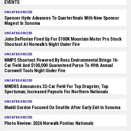
EVENTS
UNCATEGORIZED
Spencer Hyde Advances To Quarterfinals With New Sponsor
Magest In Sonoma
UNCATEGORIZED
John DeFlorian Fired Up For $100K Mountain Motor Pro Stock
Shootout At Norwalk’s Night Under Fire
UNCATEGORIZED
MMPS Shootout Powered By Ross Environmental Brings 16-
Car Field And $100,000 Guaranteed Purse To 49th Annual
Cornwell Tools Night Under Fire
UNCATEGORIZED
MWDRS Announces 32-Car Field For Top Dragster, Top
Sportsman; Increased Payouts For Northern Nationals
UNCATEGORIZED
Maddi Gordon Focused On Seattle After Early Exit In Sonoma
UNCATEGORIZED
Photo Review: 2026 Norwalk Pontiac Nationals