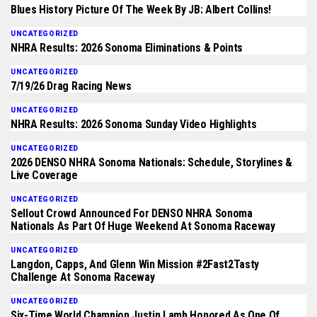
Blues History Picture Of The Week By JB: Albert Collins!
UNCATEGORIZED
NHRA Results: 2026 Sonoma Eliminations & Points
UNCATEGORIZED
7/19/26 Drag Racing News
UNCATEGORIZED
NHRA Results: 2026 Sonoma Sunday Video Highlights
UNCATEGORIZED
2026 DENSO NHRA Sonoma Nationals: Schedule, Storylines &
Live Coverage
UNCATEGORIZED
Sellout Crowd Announced For DENSO NHRA Sonoma
Nationals As Part Of Huge Weekend At Sonoma Raceway
UNCATEGORIZED
Langdon, Capps, And Glenn Win Mission #2Fast2Tasty
Challenge At Sonoma Raceway
UNCATEGORIZED
Six-Time World Champion Justin Lamb Honored As One Of