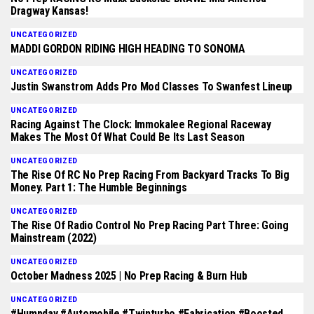
Dragway Kansas!
UNCATEGORIZED
MADDI GORDON RIDING HIGH HEADING TO SONOMA
UNCATEGORIZED
Justin Swanstrom Adds Pro Mod Classes To Swanfest Lineup
UNCATEGORIZED
Racing Against The Clock: Immokalee Regional Raceway
Makes The Most Of What Could Be Its Last Season
UNCATEGORIZED
The Rise Of RC No Prep Racing From Backyard Tracks To Big
Money. Part 1: The Humble Beginnings
UNCATEGORIZED
The Rise Of Radio Control No Prep Racing Part Three: Going
Mainstream (2022)
UNCATEGORIZED
October Madness 2025 | No Prep Racing & Burn Hub
UNCATEGORIZED
#humpday #automobile #twinturbo #fabrication #boosted