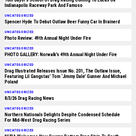
Indianapolis Raceway Park And Famoso
UNCATEGORIZED
Spencer Hyde To Debut Outlaw Beer Funny Car In Brainerd
UNCATEGORIZED
Photo Review: 49th Annual Night Under Fire
UNCATEGORIZED
PHOTO GALLERY: Norwalk’s 49th Annual Night Under Fire
UNCATEGORIZED
Drag Illustrated Releases Issue No. 201, The Outlaw Issue,
Featuring Lil Gangstas’ Tom ‘Jimmy Dale’ Gunner And Michael
Poland
UNCATEGORIZED
8/3/26 Drag Racing News
UNCATEGORIZED
Northern Nationals Delights Despite Condensed Schedule
For Mid-West Drag Racing Series
UNCATEGORIZED