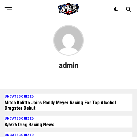
admin
UNCATEGORIZED
Mitch Kalitta Joins Randy Meyer Racing For Top Alcohol
Dragster Debut
UNCATEGORIZED
8/6/26 Drag Racing News
UNCATEGORIZED