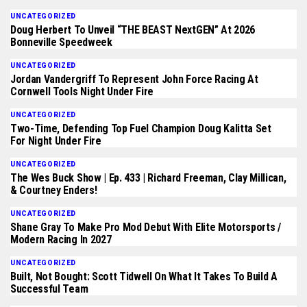
UNCATEGORIZED
Doug Herbert To Unveil “THE BEAST NextGEN” At 2026
Bonneville Speedweek
UNCATEGORIZED
Jordan Vandergriff To Represent John Force Racing At
Cornwell Tools Night Under Fire
UNCATEGORIZED
Two-Time, Defending Top Fuel Champion Doug Kalitta Set
For Night Under Fire
UNCATEGORIZED
The Wes Buck Show | Ep. 433 | Richard Freeman, Clay Millican,
& Courtney Enders!
UNCATEGORIZED
Shane Gray To Make Pro Mod Debut With Elite Motorsports /
Modern Racing In 2027
UNCATEGORIZED
Built, Not Bought: Scott Tidwell On What It Takes To Build A
Successful Team