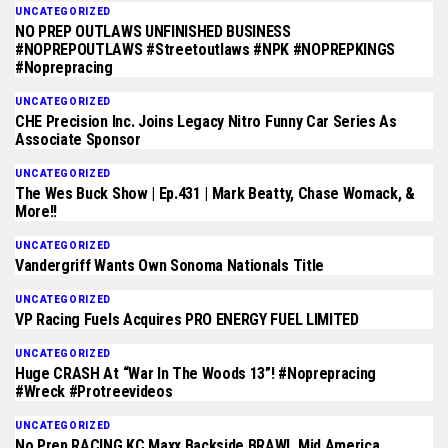
UNCATEGORIZED
NO PREP OUTLAWS UNFINISHED BUSINESS
#NOPREPOUTLAWS #streetoutlaws #NPK #NOPREPKINGS
#noprepracing
UNCATEGORIZED
CHE Precision Inc. Joins Legacy Nitro Funny Car Series As
Associate Sponsor
UNCATEGORIZED
The Wes Buck Show | Ep.431 | Mark Beatty, Chase Womack, &
More!!
UNCATEGORIZED
Vandergriff Wants Own Sonoma Nationals Title
UNCATEGORIZED
VP Racing Fuels Acquires PRO ENERGY FUEL LIMITED
UNCATEGORIZED
Huge CRASH At “War In The Woods 13”! #noprepracing
#wreck #protreevideos
UNCATEGORIZED
No Prep RACING KC Maxx Backside BRAWL Mid America