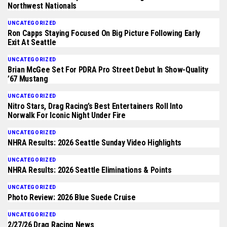
Northwest Nationals
UNCATEGORIZED
Ron Capps Staying Focused On Big Picture Following Early
Exit At Seattle
UNCATEGORIZED
Brian McGee Set For PDRA Pro Street Debut In Show-Quality
’67 Mustang
UNCATEGORIZED
Nitro Stars, Drag Racing’s Best Entertainers Roll Into
Norwalk For Iconic Night Under Fire
UNCATEGORIZED
NHRA Results: 2026 Seattle Sunday Video Highlights
UNCATEGORIZED
NHRA Results: 2026 Seattle Eliminations & Points
UNCATEGORIZED
Photo Review: 2026 Blue Suede Cruise
UNCATEGORIZED
2/27/26 Drag Racing News