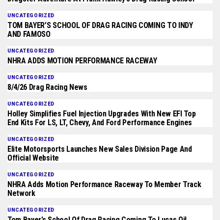
UNCATEGORIZED
TOM BAYER’S SCHOOL OF DRAG RACING COMING TO INDY
AND FAMOSO
UNCATEGORIZED
NHRA ADDS MOTION PERFORMANCE RACEWAY
UNCATEGORIZED
8/4/26 Drag Racing News
UNCATEGORIZED
Holley Simplifies Fuel Injection Upgrades With New EFI Top
End Kits For LS, LT, Chevy, And Ford Performance Engines
UNCATEGORIZED
Elite Motorsports Launches New Sales Division Page And
Official Website
UNCATEGORIZED
NHRA Adds Motion Performance Raceway To Member Track
Network
UNCATEGORIZED
Tom Bayer’s School Of Drag Racing Coming To Lucas Oil