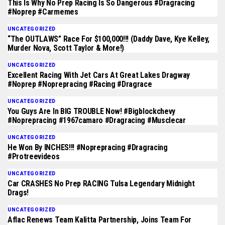
This Is Why No Prep Racing Is So Dangerous #dragracing
#noprep #carmemes
UNCATEGORIZED
“The OUTLAWS” Race For $100,000!!! (Daddy Dave, Kye Kelley,
Murder Nova, Scott Taylor & More!)
UNCATEGORIZED
Excellent Racing With Jet Cars At Great Lakes Dragway
#noprep #noprepracing #racing #dragrace
UNCATEGORIZED
You Guys Are In BIG TROUBLE Now! #bigblockchevy
#noprepracing #1967camaro #dragracing #musclecar
UNCATEGORIZED
He Won By INCHES!!! #noprepracing #dragracing
#protreevideos
UNCATEGORIZED
Car CRASHES No Prep RACING Tulsa Legendary Midnight
Drags!
UNCATEGORIZED
Aflac Renews Team Kalitta Partnership, Joins Team For