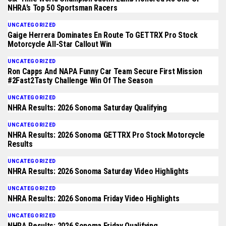
NHRA’s Top 50 Sportsman Racers
UNCATEGORIZED
Gaige Herrera Dominates En Route To GETTRX Pro Stock
Motorcycle All-Star Callout Win
UNCATEGORIZED
Ron Capps And NAPA Funny Car Team Secure First Mission
#2Fast2Tasty Challenge Win Of The Season
UNCATEGORIZED
NHRA Results: 2026 Sonoma Saturday Qualifying
UNCATEGORIZED
NHRA Results: 2026 Sonoma GETTRX Pro Stock Motorcycle
Results
UNCATEGORIZED
NHRA Results: 2026 Sonoma Saturday Video Highlights
UNCATEGORIZED
NHRA Results: 2026 Sonoma Friday Video Highlights
UNCATEGORIZED
NHRA Results: 2026 Sonoma Friday Qualifying