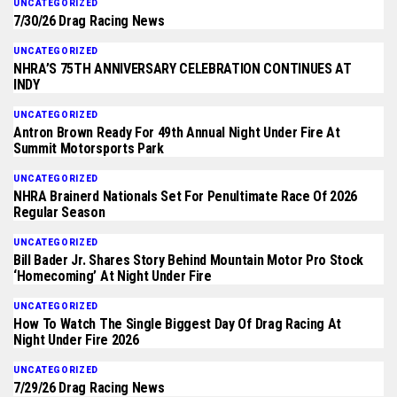
UNCATEGORIZED
7/30/26 Drag Racing News
UNCATEGORIZED
NHRA’S 75TH ANNIVERSARY CELEBRATION CONTINUES AT
INDY
UNCATEGORIZED
Antron Brown Ready For 49th Annual Night Under Fire At
Summit Motorsports Park
UNCATEGORIZED
NHRA Brainerd Nationals Set For Penultimate Race Of 2026
Regular Season
UNCATEGORIZED
Bill Bader Jr. Shares Story Behind Mountain Motor Pro Stock
‘Homecoming’ At Night Under Fire
UNCATEGORIZED
How To Watch The Single Biggest Day Of Drag Racing At
Night Under Fire 2026
UNCATEGORIZED
7/29/26 Drag Racing News