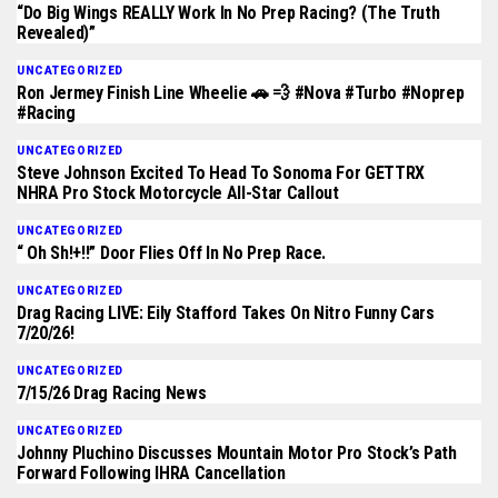
“Do Big Wings REALLY Work In No Prep Racing? (The Truth
Revealed)”
UNCATEGORIZED
Ron Jermey Finish Line Wheelie 🚗 💨 #nova #turbo #noprep
#racing
UNCATEGORIZED
Steve Johnson Excited To Head To Sonoma For GETTRX
NHRA Pro Stock Motorcycle All-Star Callout
UNCATEGORIZED
“ Oh Sh!+!!” Door Flies Off In No Prep Race.
UNCATEGORIZED
Drag Racing LIVE: Eily Stafford Takes On Nitro Funny Cars
7/20/26!
UNCATEGORIZED
7/15/26 Drag Racing News
UNCATEGORIZED
Johnny Pluchino Discusses Mountain Motor Pro Stock’s Path
Forward Following IHRA Cancellation