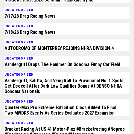
UNCATEGORIZED
7/17/26 Drag Racing News
UNCATEGORIZED
7/18/26 Drag Racing News
UNCATEGORIZED
AUTODROMO OF MONTERREY REJOINS NHRA DIVISION 4
UNCATEGORIZED
Vandergriff Drops The Hammer On Sonoma Funny Car Field
UNCATEGORIZED
Vandergriff, Kalitta, And Vang Roll To Provisional No. 1 Spots,
Get Deecell After Dark Low Qualifier Bonus At DENSO NHRA
Sonoma Nationals
UNCATEGORIZED
Quarter-Max Pro Extreme Exhibition Class Added To Final
Two MWDRS Events As Series Evaluates 2027 Expansion
UNCATEGORIZED
Bracket Racing At US 41 Motor-Plex #bracketracing #noprep