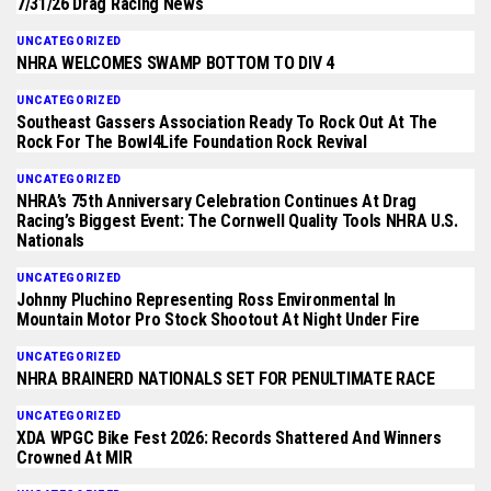
7/31/26 Drag Racing News
UNCATEGORIZED
NHRA WELCOMES SWAMP BOTTOM TO DIV 4
UNCATEGORIZED
Southeast Gassers Association Ready To Rock Out At The
Rock For The Bowl4Life Foundation Rock Revival
UNCATEGORIZED
NHRA’s 75th Anniversary Celebration Continues At Drag
Racing’s Biggest Event: The Cornwell Quality Tools NHRA U.S.
Nationals
UNCATEGORIZED
Johnny Pluchino Representing Ross Environmental In
Mountain Motor Pro Stock Shootout At Night Under Fire
UNCATEGORIZED
NHRA BRAINERD NATIONALS SET FOR PENULTIMATE RACE
UNCATEGORIZED
XDA WPGC Bike Fest 2026: Records Shattered And Winners
Crowned At MIR