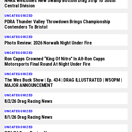
NHRA Welcomes New Swamp Bottom Drag Strip To South
Central Division
UNCATEGORIZED
PDRA Thunder Valley Throwdown Brings Championship
Contenders To Bristol
UNCATEGORIZED
Photo Review: 2026 Norwalk Night Under Fire
UNCATEGORIZED
Ron Capps Crowned “King Of Nitro” In All-Ron Capps
Motorsports Final Round At Night Under Fire
UNCATEGORIZED
The Wes Buck Show | Ep. 434 | DRAG ILLUSTRATED | WSOPM |
MAJOR ANNOUNCEMENT
UNCATEGORIZED
8/2/26 Drag Racing News
UNCATEGORIZED
8/1/26 Drag Racing News
UNCATEGORIZED