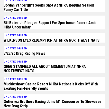
UNCATEGORIZED
Jordan Vandergriff Seeks Shot At NHRA Regular Season
Funny Car Title
UNCATEGORIZED
Bill Bader Jr. Pledges Support For Sportsman Racers Amid
IHRA Uncertainty
UNCATEGORIZED
WILKERSON EYES REDEMPTION AT NHRA NORTHWEST NATS
UNCATEGORIZED
7/23/26 Drag Racing News
UNCATEGORIZED
GREG STANFIELD ALL ABOUT MOMENTUM AT NHRA
NORTHWEST NATS
UNCATEGORIZED
Muckleshoot Casino Resort NHRA Nationals Kicks Off With
Exciting Fan-Friendly Events
UNCATEGORIZED
Gutierrez Brothers Racing Joins M1 Concourse To Showcase
New Drag Strip