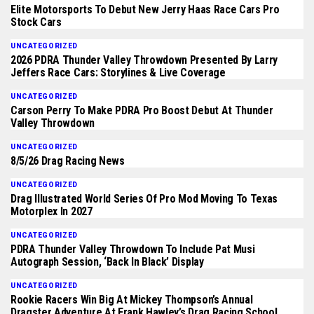
Elite Motorsports To Debut New Jerry Haas Race Cars Pro
Stock Cars
UNCATEGORIZED
2026 PDRA Thunder Valley Throwdown Presented By Larry
Jeffers Race Cars: Storylines & Live Coverage
UNCATEGORIZED
Carson Perry To Make PDRA Pro Boost Debut At Thunder
Valley Throwdown
UNCATEGORIZED
8/5/26 Drag Racing News
UNCATEGORIZED
Drag Illustrated World Series Of Pro Mod Moving To Texas
Motorplex In 2027
UNCATEGORIZED
PDRA Thunder Valley Throwdown To Include Pat Musi
Autograph Session, ‘Back In Black’ Display
UNCATEGORIZED
Rookie Racers Win Big At Mickey Thompson’s Annual
Dragster Adventure At Frank Hawley’s Drag Racing School