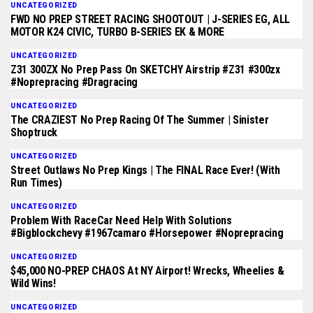
UNCATEGORIZED
FWD NO PREP STREET RACING SHOOTOUT | J-SERIES EG, ALL
MOTOR K24 CIVIC, TURBO B-SERIES EK & MORE
UNCATEGORIZED
Z31 300ZX No Prep Pass On SKETCHY Airstrip #z31 #300zx
#noprepracing #dragracing
UNCATEGORIZED
The CRAZIEST No Prep Racing Of The Summer | Sinister
Shoptruck
UNCATEGORIZED
Street Outlaws No Prep Kings | The FINAL Race Ever! (With
Run Times)
UNCATEGORIZED
Problem With RaceCar Need Help With Solutions
#bigblockchevy #1967camaro #horsepower #noprepracing
UNCATEGORIZED
$45,000 NO-PREP CHAOS At NY Airport! Wrecks, Wheelies &
Wild Wins!
UNCATEGORIZED