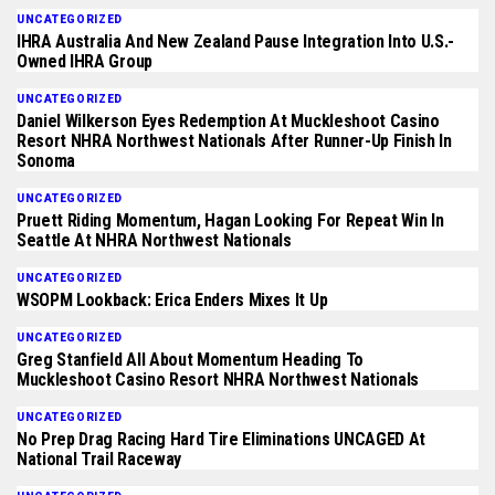
UNCATEGORIZED
IHRA Australia And New Zealand Pause Integration Into U.S.-
Owned IHRA Group
UNCATEGORIZED
Daniel Wilkerson Eyes Redemption At Muckleshoot Casino
Resort NHRA Northwest Nationals After Runner-Up Finish In
Sonoma
UNCATEGORIZED
Pruett Riding Momentum, Hagan Looking For Repeat Win In
Seattle At NHRA Northwest Nationals
UNCATEGORIZED
WSOPM Lookback: Erica Enders Mixes It Up
UNCATEGORIZED
Greg Stanfield All About Momentum Heading To
Muckleshoot Casino Resort NHRA Northwest Nationals
UNCATEGORIZED
No Prep Drag Racing Hard Tire Eliminations UNCAGED At
National Trail Raceway