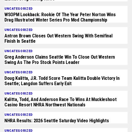
UNCATEGORIZED
WSOPM Lookback: Rookie Of The Year Peter Norton Wins
Drag Illustrated Winter Series Pro Mod Championship
UNCATEGORIZED
Antron Brown Closes Out Western Swing With Semifinal
Finish In Seattle
UNCATEGORIZED
Greg Anderson Claims Seattle Win To Close Out Western
Swing As The Pro Stock Points Leader
UNCATEGORIZED
Doug Kalitta, J.R. Todd Score Team Kalitta Double Victory In
Seattle; Langdon Suffers Early Exit
UNCATEGORIZED
Kalitta, Todd, And Anderson Race To Wins At Muckleshoot
Casino Resort NHRA Northwest Nationals
UNCATEGORIZED
NHRA Results: 2026 Seattle Saturday Video Highlights
UNCATEGORIZED