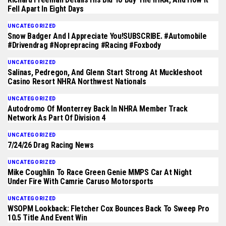
Fell Apart In Eight Days
UNCATEGORIZED
Snow Badger And I Appreciate You!SUBSCRIBE. #automobile
#drivendrag #noprepracing #racing #foxbody
UNCATEGORIZED
Salinas, Pedregon, And Glenn Start Strong At Muckleshoot
Casino Resort NHRA Northwest Nationals
UNCATEGORIZED
Autodromo Of Monterrey Back In NHRA Member Track
Network As Part Of Division 4
UNCATEGORIZED
7/24/26 Drag Racing News
UNCATEGORIZED
Mike Coughlin To Race Green Genie MMPS Car At Night
Under Fire With Camrie Caruso Motorsports
UNCATEGORIZED
WSOPM Lookback: Fletcher Cox Bounces Back To Sweep Pro
10.5 Title And Event Win