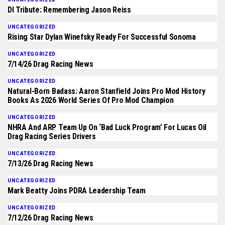
DI Tribute: Remembering Jason Reiss
UNCATEGORIZED
Rising Star Dylan Winefsky Ready For Successful Sonoma
UNCATEGORIZED
7/14/26 Drag Racing News
UNCATEGORIZED
Natural-Born Badass: Aaron Stanfield Joins Pro Mod History
Books As 2026 World Series Of Pro Mod Champion
UNCATEGORIZED
NHRA And ARP Team Up On ‘Bad Luck Program’ For Lucas Oil
Drag Racing Series Drivers
UNCATEGORIZED
7/13/26 Drag Racing News
UNCATEGORIZED
Mark Beatty Joins PDRA Leadership Team
UNCATEGORIZED
7/12/26 Drag Racing News