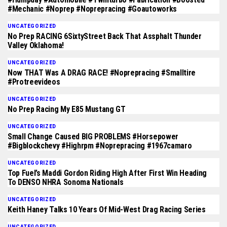
#mechanic #noprep #noprepracing #goautoworks
UNCATEGORIZED
No Prep RACING 6SixtyStreet Back That Assphalt Thunder
Valley Oklahoma!
UNCATEGORIZED
Now THAT Was A DRAG RACE! #noprepracing #smalltire
#protreevideos
UNCATEGORIZED
No Prep Racing My E85 Mustang GT
UNCATEGORIZED
Small Change Caused BIG PROBLEMS #horsepower
#bigblockchevy #highrpm #noprepracing #1967camaro
UNCATEGORIZED
Top Fuel’s Maddi Gordon Riding High After First Win Heading
To DENSO NHRA Sonoma Nationals
UNCATEGORIZED
Keith Haney Talks 10 Years Of Mid-West Drag Racing Series
UNCATEGORIZED