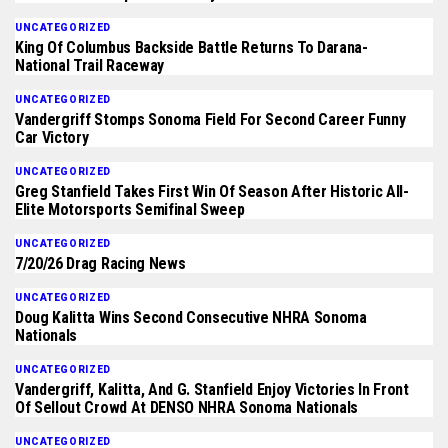
UNCATEGORIZED
King Of Columbus Backside Battle Returns To Darana-
National Trail Raceway
UNCATEGORIZED
Vandergriff Stomps Sonoma Field For Second Career Funny
Car Victory
UNCATEGORIZED
Greg Stanfield Takes First Win Of Season After Historic All-
Elite Motorsports Semifinal Sweep
UNCATEGORIZED
7/20/26 Drag Racing News
UNCATEGORIZED
Doug Kalitta Wins Second Consecutive NHRA Sonoma
Nationals
UNCATEGORIZED
Vandergriff, Kalitta, And G. Stanfield Enjoy Victories In Front
Of Sellout Crowd At DENSO NHRA Sonoma Nationals
UNCATEGORIZED