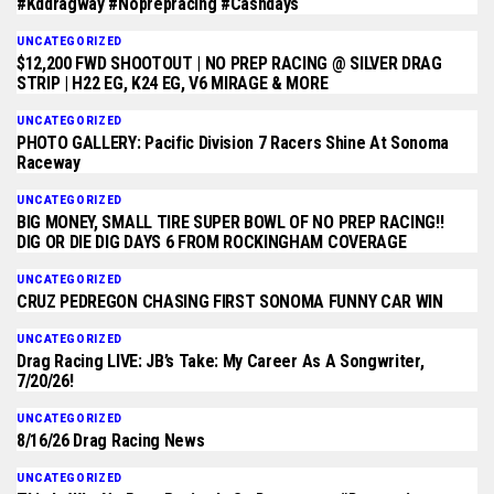
#kddragway #noprepracing #cashdays
UNCATEGORIZED
$12,200 FWD SHOOTOUT | NO PREP RACING @ SILVER DRAG
STRIP | H22 EG, K24 EG, V6 MIRAGE & MORE
UNCATEGORIZED
PHOTO GALLERY: Pacific Division 7 Racers Shine At Sonoma
Raceway
UNCATEGORIZED
BIG MONEY, SMALL TIRE SUPER BOWL OF NO PREP RACING!!
DIG OR DIE DIG DAYS 6 FROM ROCKINGHAM COVERAGE
UNCATEGORIZED
CRUZ PEDREGON CHASING FIRST SONOMA FUNNY CAR WIN
UNCATEGORIZED
Drag Racing LIVE: JB’s Take: My Career As A Songwriter,
7/20/26!
UNCATEGORIZED
8/16/26 Drag Racing News
UNCATEGORIZED