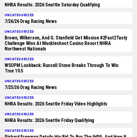
NHRA Results: 2026 Seattle Saturday Qualifying
UNCATEGORIZED
7/26/26 Drag Racing News
UNCATEGORIZED
Brown, Wilkerson, And G. Stanfield Get Mission #2Fast2Tasty
Challenge Wins At Muckleshoot Casino Resort NHRA
Northwest Nationals
UNCATEGORIZED
WSOPM Lookback: Russell Stone Breaks Through To Win
True 10.5
UNCATEGORIZED
7/25/26 Drag Racing News
UNCATEGORIZED
NHRA Results: 2026 Seattle Friday Video Highlights
UNCATEGORIZED
NHRA Results: 2026 Seattle Friday Qualifying
UNCATEGORIZED
Richard Freeman Details His Bid To Buy The IHRA, And How It