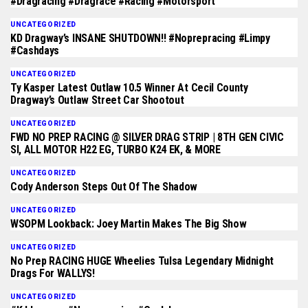
#dragracing #dragrace #racing #motorsport
UNCATEGORIZED
KD Dragway’s INSANE SHUTDOWN!! #noprepracing #Limpy
#cashdays
UNCATEGORIZED
Ty Kasper Latest Outlaw 10.5 Winner At Cecil County
Dragway’s Outlaw Street Car Shootout
UNCATEGORIZED
FWD NO PREP RACING @ SILVER DRAG STRIP | 8TH GEN CIVIC
SI, ALL MOTOR H22 EG, TURBO K24 EK, & MORE
UNCATEGORIZED
Cody Anderson Steps Out Of The Shadow
UNCATEGORIZED
WSOPM Lookback: Joey Martin Makes The Big Show
UNCATEGORIZED
No Prep RACING HUGE Wheelies Tulsa Legendary Midnight
Drags For WALLYS!
UNCATEGORIZED