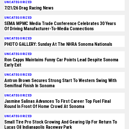
UNCATEGORIZED
7/21/26 Drag Racing News
UNCATEGORIZED
SEMA MPMC Media Trade Conference Celebrates 30 Years
Of Driving Manufacturer-To-Media Connections
UNCATEGORIZED
PHOTO GALLERY: Sunday At The NHRA Sonoma Nationals
UNCATEGORIZED
Ron Capps Maintains Funny Car Points Lead Despite Sonoma
Early Exit
UNCATEGORIZED
Antron Brown Secures Strong Start To Western Swing With
Semifinal Finish In Sonoma
UNCATEGORIZED
Jasmine Salinas Advances To First Career Top Fuel Final
Round In Front Of Home Crowd At Sonoma
UNCATEGORIZED
Small Tire Pro Stock Growing And Gearing Up For Return To
Lucas Oil Indianapolis Raceway Park