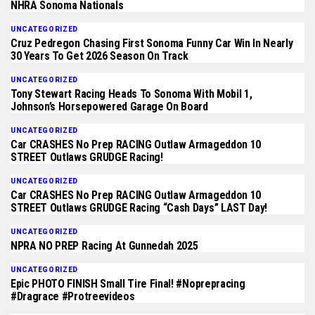
NHRA Sonoma Nationals
UNCATEGORIZED
Cruz Pedregon Chasing First Sonoma Funny Car Win In Nearly
30 Years To Get 2026 Season On Track
UNCATEGORIZED
Tony Stewart Racing Heads To Sonoma With Mobil 1,
Johnson’s Horsepowered Garage On Board
UNCATEGORIZED
Car CRASHES No Prep RACING Outlaw Armageddon 10
STREET Outlaws GRUDGE Racing!
UNCATEGORIZED
Car CRASHES No Prep RACING Outlaw Armageddon 10
STREET Outlaws GRUDGE Racing “Cash Days” LAST Day!
UNCATEGORIZED
NPRA NO PREP Racing At Gunnedah 2025
UNCATEGORIZED
Epic PHOTO FINISH Small Tire Final! #noprepracing
#dragrace #protreevideos