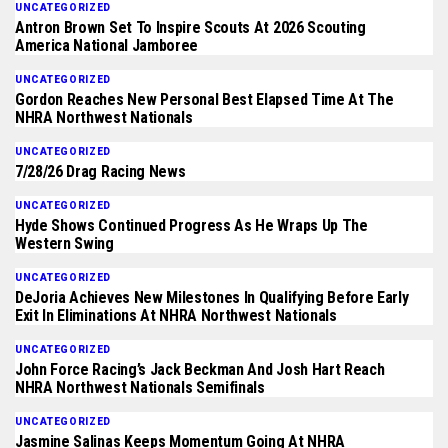
UNCATEGORIZED
Antron Brown Set To Inspire Scouts At 2026 Scouting
America National Jamboree
UNCATEGORIZED
Gordon Reaches New Personal Best Elapsed Time At The
NHRA Northwest Nationals
UNCATEGORIZED
7/28/26 Drag Racing News
UNCATEGORIZED
Hyde Shows Continued Progress As He Wraps Up The
Western Swing
UNCATEGORIZED
DeJoria Achieves New Milestones In Qualifying Before Early
Exit In Eliminations At NHRA Northwest Nationals
UNCATEGORIZED
John Force Racing’s Jack Beckman And Josh Hart Reach
NHRA Northwest Nationals Semifinals
UNCATEGORIZED
Jasmine Salinas Keeps Momentum Going At NHRA