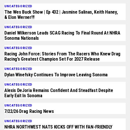
UNCATEGORIZED
The Wes Buck Show | Ep 432 | Jasmine Salinas, Keith Haney,
& Elon Werner!!!
UNCATEGORIZED
Daniel Wilkerson Leads SCAG Racing To Final Round At NHRA
Sonoma Nationals
UNCATEGORIZED
Racing John Force: Stories From The Racers Who Knew Drag
Racing’s Greatest Champion Set For 2027 Release
UNCATEGORIZED
Dylan Winefsky Continues To Improve Leaving Sonoma
UNCATEGORIZED
Alexis DeJoria Remains Confident And Steadfast Despite
Early Exit In Sonoma
UNCATEGORIZED
7/22/26 Drag Racing News
UNCATEGORIZED
NHRA NORTHWEST NATS KICKS OFF WITH FAN-FRIENDLY