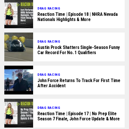
DRAG RACING
Reaction Time | Episode 18 | NHRA Nevada
Nationals Highlights & More
DRAG RACING
Austin Prock Shatters Single-Season Funny
Car Record For No. 1 Qualifiers
DRAG RACING
John Force Returns To Track For First Time
After Accident
DRAG RACING
Reaction Time | Episode 17 | No Prep Elite
Season 7 Finale, John Force Update & More