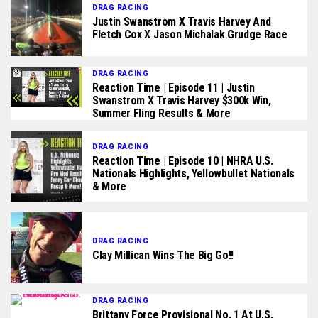
DRAG RACING
Justin Swanstrom X Travis Harvey And
Fletch Cox X Jason Michalak Grudge Race
DRAG RACING
Reaction Time | Episode 11 | Justin
Swanstrom X Travis Harvey $300k Win,
Summer Fling Results & More
DRAG RACING
Reaction Time | Episode 10 | NHRA U.S.
Nationals Highlights, Yellowbullet Nationals
& More
DRAG RACING
Clay Millican Wins The Big Go!!
DRAG RACING
Brittany Force Provisional No. 1 At U.S.