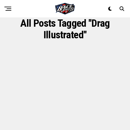
All Posts Tagged "Drag
Illustrated"