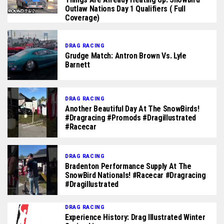
Outlaw Nations Day 1 Qualifiers ( Full
Coverage)
DRAG RACING
Grudge Match: Antron Brown Vs. Lyle
Barnett
DRAG RACING
Another Beautiful Day At The SnowBirds!
#dragracing #promods #dragillustrated
#racecar
DRAG RACING
Bradenton Performance Supply At The
SnowBird Nationals! #racecar #dragracing
#dragillustrated
DRAG RACING
Experience History: Drag Illustrated Winter