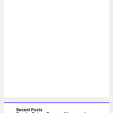
Recent Posts