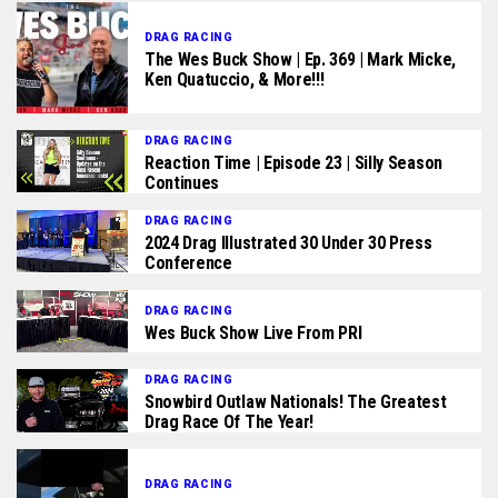
DRAG RACING
The Wes Buck Show | Ep. 369 | Mark Micke,
Ken Quatuccio, & More!!!
DRAG RACING
Reaction Time | Episode 23 | Silly Season
Continues
DRAG RACING
2024 Drag Illustrated 30 Under 30 Press
Conference
DRAG RACING
Wes Buck Show Live From PRI
DRAG RACING
Snowbird Outlaw Nationals! The Greatest
Drag Race Of The Year!
DRAG RACING