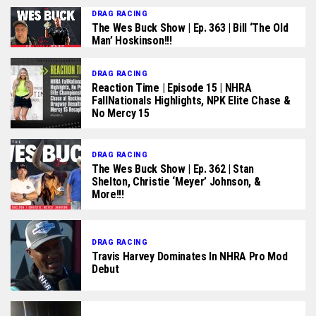
DRAG RACING
The Wes Buck Show | Ep. 363 | Bill ‘The Old
Man’ Hoskinson!!!
DRAG RACING
Reaction Time | Episode 15 | NHRA
FallNationals Highlights, NPK Elite Chase &
No Mercy 15
DRAG RACING
The Wes Buck Show | Ep. 362 | Stan
Shelton, Christie ‘Meyer’ Johnson, &
More!!!
DRAG RACING
Travis Harvey Dominates In NHRA Pro Mod
Debut