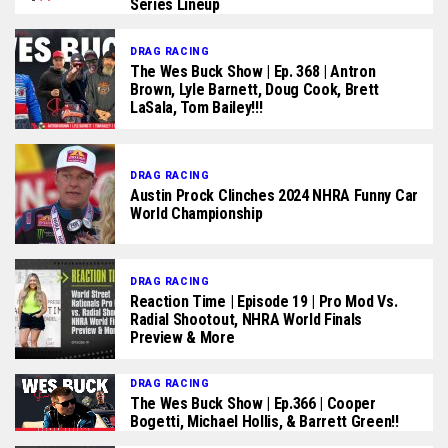
Series Lineup
DRAG RACING
The Wes Buck Show | Ep. 368 | Antron
Brown, Lyle Barnett, Doug Cook, Brett
LaSala, Tom Bailey!!!
DRAG RACING
Austin Prock Clinches 2024 NHRA Funny Car
World Championship
DRAG RACING
Reaction Time | Episode 19 | Pro Mod Vs.
Radial Shootout, NHRA World Finals
Preview & More
DRAG RACING
The Wes Buck Show | Ep.366 | Cooper
Bogetti, Michael Hollis, & Barrett Green!!