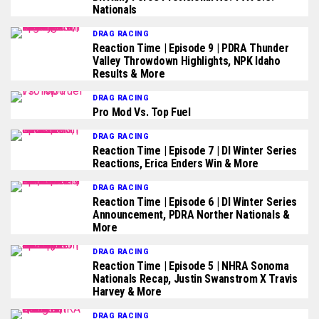
Nationals
DRAG RACING
Reaction Time | Episode 9 | PDRA Thunder
Valley Throwdown Highlights, NPK Idaho
Results & More
DRAG RACING
Pro Mod Vs. Top Fuel
DRAG RACING
Reaction Time | Episode 7 | DI Winter Series
Reactions, Erica Enders Win & More
DRAG RACING
Reaction Time | Episode 6 | DI Winter Series
Announcement, PDRA Norther Nationals &
More
DRAG RACING
Reaction Time | Episode 5 | NHRA Sonoma
Nationals Recap, Justin Swanstrom X Travis
Harvey & More
DRAG RACING