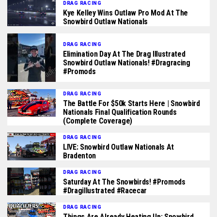
DRAG RACING
Kye Kelley Wins Outlaw Pro Mod At The
Snowbird Outlaw Nationals
DRAG RACING
Elimination Day At The Drag Illustrated
Snowbird Outlaw Nationals! #dragracing
#promods
DRAG RACING
The Battle For $50k Starts Here | Snowbird
Nationals Final Qualification Rounds
(complete Coverage)
DRAG RACING
LIVE: Snowbird Outlaw Nationals At
Bradenton
DRAG RACING
Saturday At The Snowbirds! #promods
#dragillustrated #racecar
DRAG RACING
Things Are Already Heating Up: Snowbird