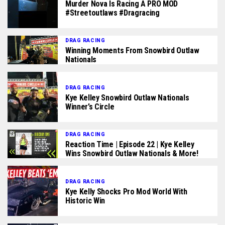
Murder Nova Is Racing A PRO MOD
#streetoutlaws #dragracing
DRAG RACING
Winning Moments From Snowbird Outlaw
Nationals
DRAG RACING
Kye Kelley Snowbird Outlaw Nationals
Winner’s Circle
DRAG RACING
Reaction Time | Episode 22 | Kye Kelley
Wins Snowbird Outlaw Nationals & More!
DRAG RACING
Kye Kelly Shocks Pro Mod World With
Historic Win