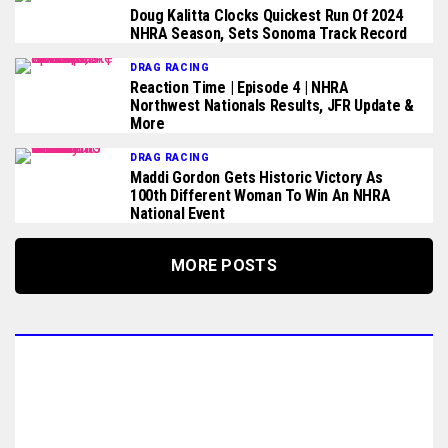
Doug Kalitta Clocks Quickest Run Of 2024
NHRA Season, Sets Sonoma Track Record
DRAG RACING
Reaction Time | Episode 4 | NHRA
Northwest Nationals Results, JFR Update &
More
DRAG RACING
Maddi Gordon Gets Historic Victory As
100th Different Woman To Win An NHRA
National Event
MORE POSTS