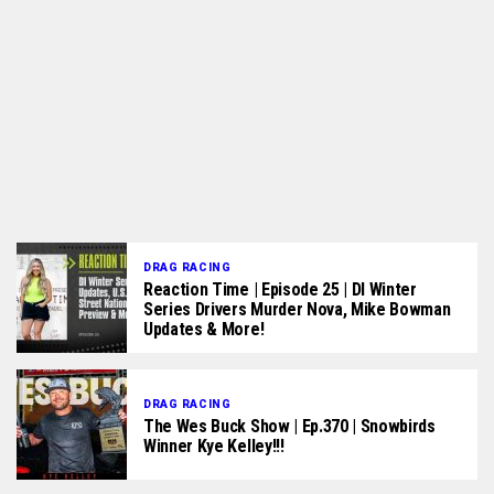
DRAG RACING
Reaction Time | Episode 25 | DI Winter
Series Drivers Murder Nova, Mike Bowman
Updates & More!
DRAG RACING
The Wes Buck Show | Ep.370 | Snowbirds
Winner Kye Kelley!!!