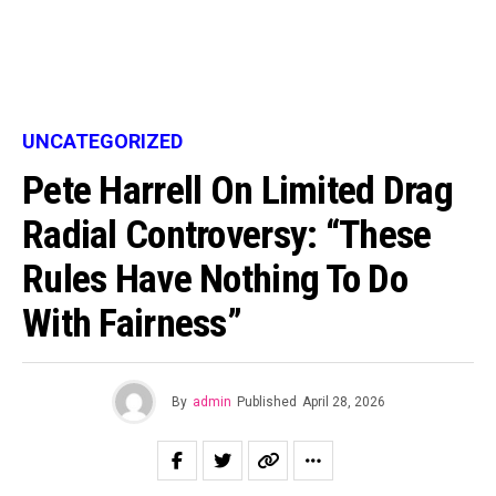
UNCATEGORIZED
Pete Harrell On Limited Drag
Radial Controversy: “These
Rules Have Nothing To Do
With Fairness”
By
admin
Published
April 28, 2026