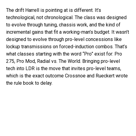
The drift Harrell is pointing at is different. It’s
technological, not chronological. The class was designed
to evolve through tuning, chassis work, and the kind of
incremental gains that fit a working-man’s budget. It wasn’t
designed to evolve through pro-level concessions like
lockup transmissions on forced-induction combos. That’s
what classes starting with the word “Pro” exist for: Pro
275, Pro Mod, Radial vs. The World. Bringing pro-level
tech into LDR is the move that invites pro-level teams,
which is the exact outcome Crossnoe and Rueckert wrote
the rule book to delay.