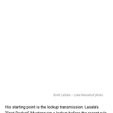
Brett LaSala – Luke Nieuwhof photo
His starting point is the lockup transmission. Lasala’s