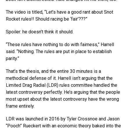
The video is titled, “Let’s have a good rant about Snot
Rocket rules!! Should racing be ‘fair’???”
Spoiler: he doesn’t think it should.
“These rules have nothing to do with fairness,” Harrell
said. “Nothing. The rules are put in place to establish
parity.”
That’s the thesis, and the entire 30 minutes is a
methodical defense of it. Harrell isn’t arguing that the
Limited Drag Radial (LDR) rules committee handled the
latest controversy perfectly. He’s arguing that the people
most upset about the latest controversy have the wrong
frame entirely.
LDR was launched in 2016 by Tyler Crossnoe and Jason
“Pooch” Rueckert with an economic theory baked into the