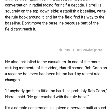
conversation in radial racing for half a decade. Harrell is
squarely on the top-down side: establish a baseline, write
the rule book around it, and let the field find its way to the
baseline. Don’t move the baseline because part of the
field can’t reach it.
Rob Goss – Luke Nieuwhof photo
He also isn’t blind to the casualties. In one of the more
striking moments of the video, Harrell named Rob Goss as
a racer he believes has been hit too hard by recent rule
changes.
“If anybody got hit a little too hard, it’s probably Rob Goss,”
Harrell said. “He got crushed with the rule book.”
It’s a notable concession in a piece otherwise built around