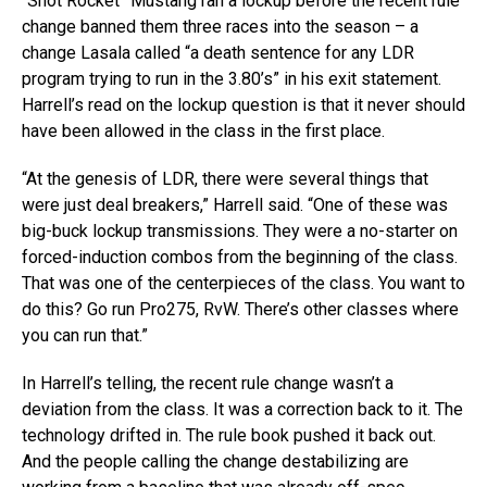
“Snot Rocket” Mustang ran a lockup before the recent rule
change banned them three races into the season – a
change Lasala called “a death sentence for any LDR
program trying to run in the 3.80’s” in his exit statement.
Harrell’s read on the lockup question is that it never should
have been allowed in the class in the first place.
“At the genesis of LDR, there were several things that
were just deal breakers,” Harrell said. “One of these was
big-buck lockup transmissions. They were a no-starter on
forced-induction combos from the beginning of the class.
That was one of the centerpieces of the class. You want to
do this? Go run Pro275, RvW. There’s other classes where
you can run that.”
In Harrell’s telling, the recent rule change wasn’t a
deviation from the class. It was a correction back to it. The
technology drifted in. The rule book pushed it back out.
And the people calling the change destabilizing are