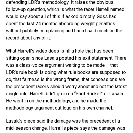
defending LDR’s methodology. It raises the obvious
follow-up question, which is what the racer Harrell named
would say about all of this if asked directly. Goss has
spent the last 24 months absorbing weight penalties
without publicly complaining and hasn’t said much on the
record about any of it.
What Harrell’s video does is fill a hole that has been
sitting open since Lasala posted his exit statement. There
was a class-voice argument waiting to be made – that
LDR’s rule book is doing what rule books are supposed to
do, that fairness is the wrong frame, that concessions are
the precedent racers should worry about and not the latest
single rule. Harrell didn’t go in on “Snot Rocket” or Lasala.
He went in on the methodology, and he made the
methodology argument out loud on his own channel.
Lasala’s piece said the damage was the precedent of a
mid-season change. Harrell’s piece says the damage was