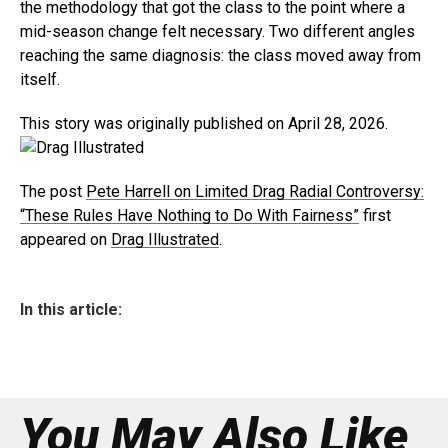
the methodology that got the class to the point where a
mid-season change felt necessary. Two different angles
reaching the same diagnosis: the class moved away from
itself.
This story was originally published on April 28, 2026.
The post
Pete Harrell on Limited Drag Radial Controversy:
“These Rules Have Nothing to Do With Fairness”
first
appeared on
Drag Illustrated
.
In this article:
You May Also Like