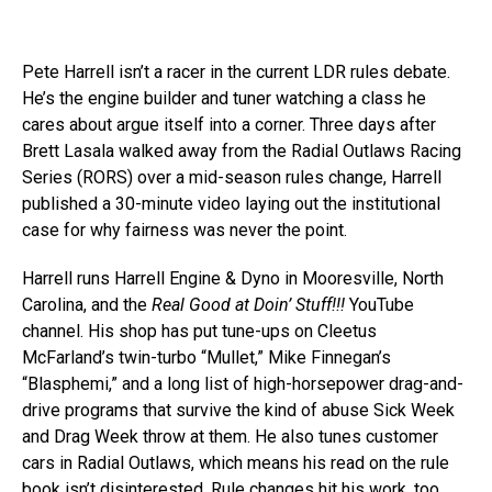
Pete Harrell isn’t a racer in the current LDR rules debate.
He’s the engine builder and tuner watching a class he
cares about argue itself into a corner. Three days after
Brett Lasala walked away from the Radial Outlaws Racing
Series (RORS) over a mid-season rules change, Harrell
published a 30-minute video laying out the institutional
case for why fairness was never the point.
Harrell runs Harrell Engine & Dyno in Mooresville, North
Carolina, and the
Real Good at Doin’ Stuff!!!
YouTube
channel. His shop has put tune-ups on Cleetus
McFarland’s twin-turbo “Mullet,” Mike Finnegan’s
“Blasphemi,” and a long list of high-horsepower drag-and-
drive programs that survive the kind of abuse Sick Week
and Drag Week throw at them. He also tunes customer
cars in Radial Outlaws, which means his read on the rule
book isn’t disinterested. Rule changes hit his work, too.