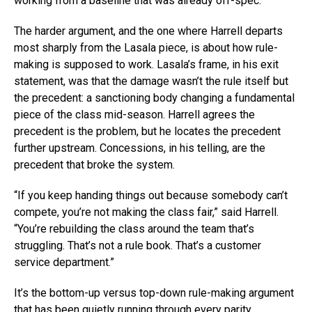
working from a baseline that was already off-spec.
The harder argument, and the one where Harrell departs
most sharply from the Lasala piece, is about how rule-
making is supposed to work. Lasala’s frame, in his exit
statement, was that the damage wasn’t the rule itself but
the precedent: a sanctioning body changing a fundamental
piece of the class mid-season. Harrell agrees the
precedent is the problem, but he locates the precedent
further upstream. Concessions, in his telling, are the
precedent that broke the system.
“If you keep handing things out because somebody can’t
compete, you’re not making the class fair,” said Harrell.
“You’re rebuilding the class around the team that’s
struggling. That’s not a rule book. That’s a customer
service department.”
It’s the bottom-up versus top-down rule-making argument
that has been quietly running through every parity