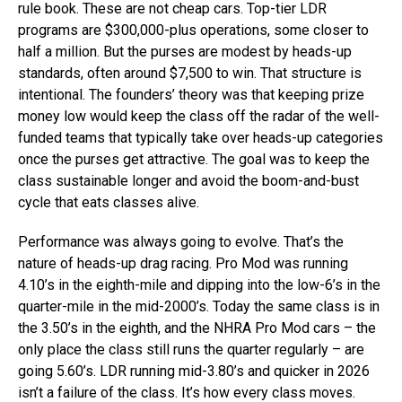
rule book. These are not cheap cars. Top-tier LDR
programs are $300,000-plus operations, some closer to
half a million. But the purses are modest by heads-up
standards, often around $7,500 to win. That structure is
intentional. The founders’ theory was that keeping prize
money low would keep the class off the radar of the well-
funded teams that typically take over heads-up categories
once the purses get attractive. The goal was to keep the
class sustainable longer and avoid the boom-and-bust
cycle that eats classes alive.
Performance was always going to evolve. That’s the
nature of heads-up drag racing. Pro Mod was running
4.10’s in the eighth-mile and dipping into the low-6’s in the
quarter-mile in the mid-2000’s. Today the same class is in
the 3.50’s in the eighth, and the NHRA Pro Mod cars – the
only place the class still runs the quarter regularly – are
going 5.60’s. LDR running mid-3.80’s and quicker in 2026
isn’t a failure of the class. It’s how every class moves.