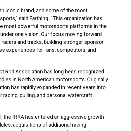
 an iconic brand, and some of the most
ports,” said Farthing. “This organization has
he most powerful motorsports platforms in the
s under one vision. Our focus moving forward
g racers and tracks, building stronger sponsor
ass experiences for fans, competitors, and
Hot Rod Association has long been recognized
odies in North American motorsports. Originally
ation has rapidly expanded in recent years into
 racing, pulling, and personal watercraft
ll, the IHRA has entered an aggressive growth
les, acquisitions of additional racing