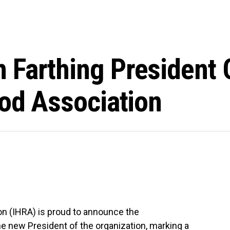
 Farthing President 
Rod Association
on (IHRA) is proud to announce the
he new President of the organization, marking a