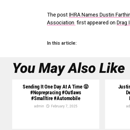
The post
IHRA Names Dustin Farthin
Association
first appeared on
Drag I
In this article:
You May Also Like
Sending It One Day At A Time 😝
Justi
#noprepracing #outlaws
D
#smalltire #automobile
admin
February 7, 2025
ad