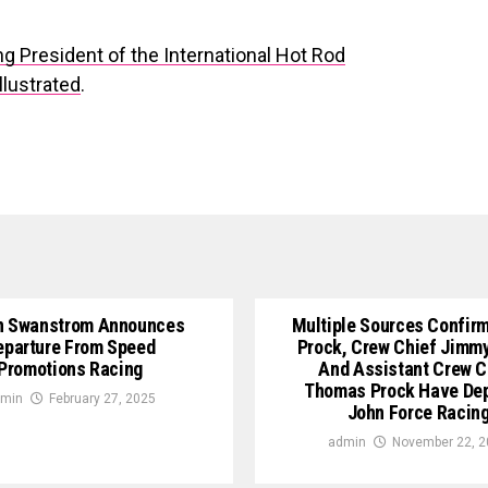
g President of the International Hot Rod
llustrated
.
n Swanstrom Announces
Multiple Sources Confirm
eparture From Speed
Prock, Crew Chief Jimm
Promotions Racing
And Assistant Crew C
Thomas Prock Have De
min
February 27, 2025
John Force Racin
admin
November 22, 