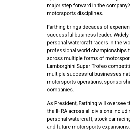
major step forward in the company’
motorsports disciplines.
Farthing brings decades of experie
successful business leader. Widely
personal watercraft racers in the wo
professional world championships t
across multiple forms of motorsport
Lamborghini Super Trofeo competitio
multiple successful businesses nat
motorsports operations, sponsorshi
companies.
As President, Farthing will oversee 
the IHRA across all divisions includ
personal watercraft, stock car racin
and future motorsports expansions.