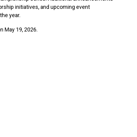
rship initiatives, and upcoming event
the year.
on May 19, 2026.