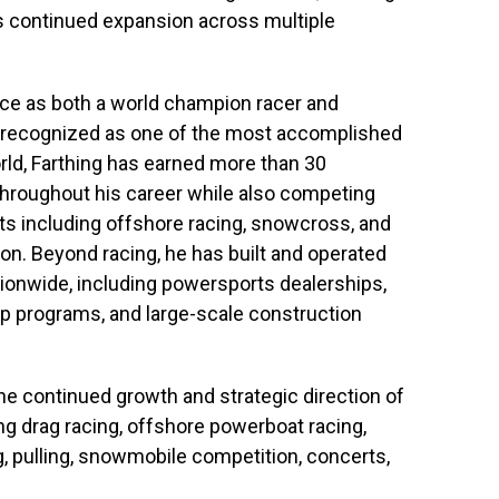
s continued expansion across multiple
nce as both a world champion racer and
 recognized as one of the most accomplished
rld, Farthing has earned more than 30
hroughout his career while also competing
s including offshore racing, snowcross, and
n. Beyond racing, he has built and operated
ionwide, including powersports dealerships,
p programs, and large-scale construction
the continued growth and strategic direction of
ing drag racing, offshore powerboat racing,
g, pulling, snowmobile competition, concerts,