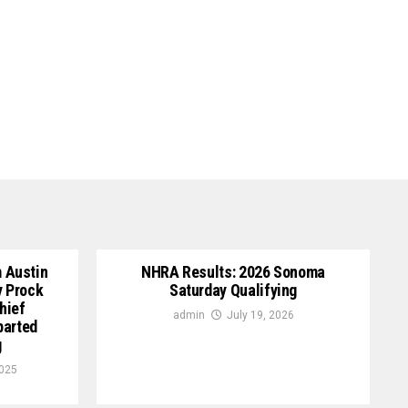
 Austin
NHRA Results: 2026 Sonoma
y Prock
Saturday Qualifying
hief
admin
July 19, 2026
parted
g
2025