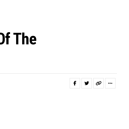
Of The