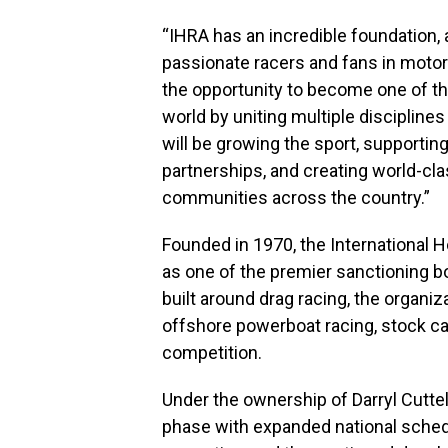
“IHRA has an incredible foundation,
passionate racers and fans in motors
the opportunity to become one of t
world by uniting multiple discipline
will be growing the sport, supportin
partnerships, and creating world-cl
communities across the country.”
Founded in 1970, the International 
as one of the premier sanctioning b
built around drag racing, the organiz
offshore powerboat racing, stock car
competition.
Under the ownership of Darryl Cutte
phase with expanded national schedu