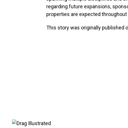
regarding future expansions, sponso
properties are expected throughout 
This story was originally published 