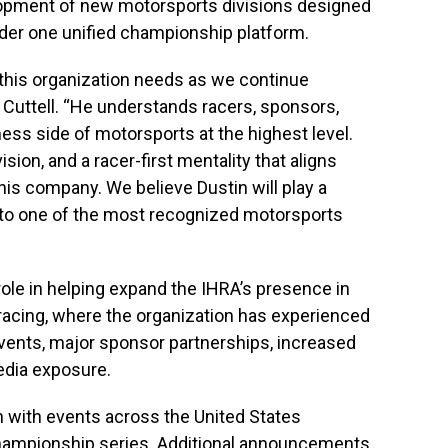
lopment of new motorsports divisions designed
nder one unified championship platform.
r this organization needs as we continue
d Cuttell. “He understands racers, sponsors,
ess side of motorsports at the highest level.
sion, and a racer-first mentality that aligns
his company. We believe Dustin will play a
into one of the most recognized motorsports
role in helping expand the IHRA’s presence in
racing, where the organization has experienced
vents, major sponsor partnerships, increased
edia exposure.
 with events across the United States
championship series. Additional announcements