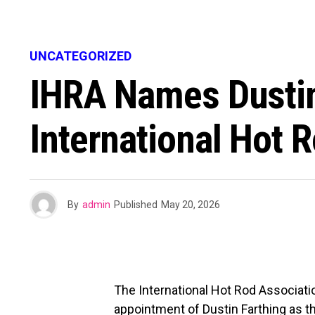
UNCATEGORIZED
IHRA Names Dustin
International Hot 
By
admin
Published
May 20, 2026
The International Hot Rod Associati
appointment of Dustin Farthing as t