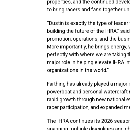
properties, and the continued deve
to bring racers and fans together u
“Dustin is exactly the type of leade
building the future of the IHRA,” sai
promotion, operations, and the busin
More importantly, he brings energy, vi
perfectly with where we are taking t
major role in helping elevate IHRA 
organizations in the world.”
Farthing has already played a major 
powerboat and personal watercraft 
rapid growth through new national e
racer participation, and expanded m
The IHRA continues its 2026 season
spanning multiple disciplines and 