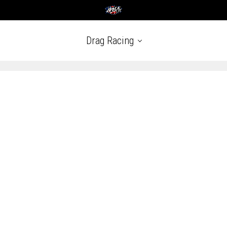
Drag Racing