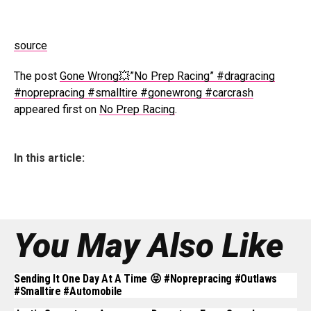
source
The post
Gone Wrong💥”No Prep Racing” #dragracing
#noprepracing #smalltire #gonewrong #carcrash
appeared first on
No Prep Racing
.
In this article:
You May Also Like
Sending It One Day At A Time 😝 #noprepracing #outlaws
#smalltire #automobile