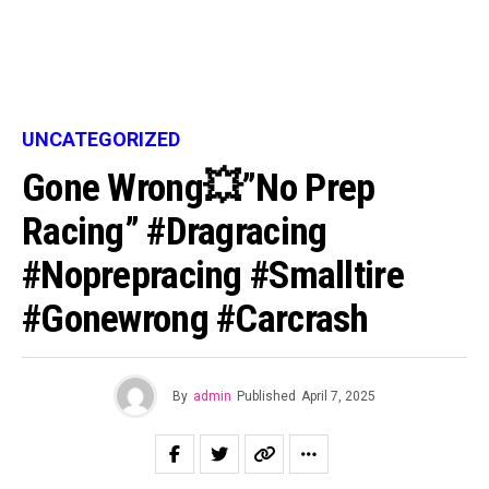
UNCATEGORIZED
Gone Wrong💥”No Prep
Racing” #dragracing
#noprepracing #smalltire
#gonewrong #carcrash
By
admin
Published
April 7, 2025