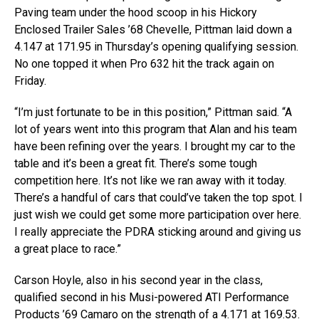
Paving team under the hood scoop in his Hickory
Enclosed Trailer Sales ’68 Chevelle, Pittman laid down a
4.147 at 171.95 in Thursday’s opening qualifying session.
No one topped it when Pro 632 hit the track again on
Friday.
“I’m just fortunate to be in this position,” Pittman said. “A
lot of years went into this program that Alan and his team
have been refining over the years. I brought my car to the
table and it’s been a great fit. There’s some tough
competition here. It’s not like we ran away with it today.
There’s a handful of cars that could’ve taken the top spot. I
just wish we could get some more participation over here.
I really appreciate the PDRA sticking around and giving us
a great place to race.”
Carson Hoyle, also in his second year in the class,
qualified second in his Musi-powered ATI Performance
Products ’69 Camaro on the strength of a 4.171 at 169.53.