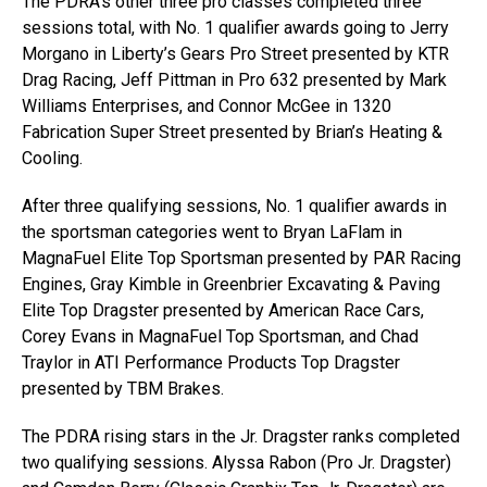
The PDRA’s other three pro classes completed three
sessions total, with No. 1 qualifier awards going to Jerry
Morgano in Liberty’s Gears Pro Street presented by KTR
Drag Racing, Jeff Pittman in Pro 632 presented by Mark
Williams Enterprises, and Connor McGee in 1320
Fabrication Super Street presented by Brian’s Heating &
Cooling.
After three qualifying sessions, No. 1 qualifier awards in
the sportsman categories went to Bryan LaFlam in
MagnaFuel Elite Top Sportsman presented by PAR Racing
Engines, Gray Kimble in Greenbrier Excavating & Paving
Elite Top Dragster presented by American Race Cars,
Corey Evans in MagnaFuel Top Sportsman, and Chad
Traylor in ATI Performance Products Top Dragster
presented by TBM Brakes.
The PDRA rising stars in the Jr. Dragster ranks completed
two qualifying sessions. Alyssa Rabon (Pro Jr. Dragster)