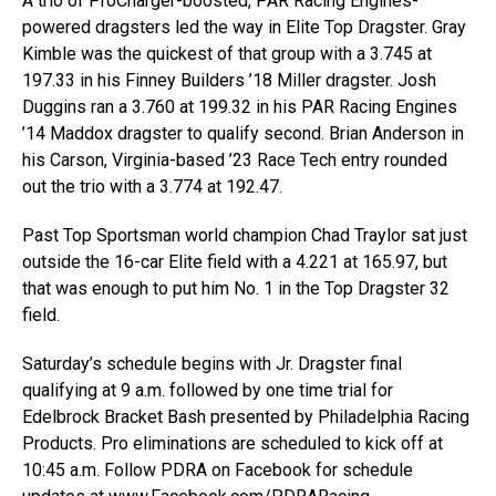
A trio of ProCharger-boosted, PAR Racing Engines-
powered dragsters led the way in Elite Top Dragster. Gray
Kimble was the quickest of that group with a 3.745 at
197.33 in his Finney Builders ’18 Miller dragster. Josh
Duggins ran a 3.760 at 199.32 in his PAR Racing Engines
’14 Maddox dragster to qualify second. Brian Anderson in
his Carson, Virginia-based ’23 Race Tech entry rounded
out the trio with a 3.774 at 192.47.
Past Top Sportsman world champion Chad Traylor sat just
outside the 16-car Elite field with a 4.221 at 165.97, but
that was enough to put him No. 1 in the Top Dragster 32
field.
Saturday’s schedule begins with Jr. Dragster final
qualifying at 9 a.m. followed by one time trial for
Edelbrock Bracket Bash presented by Philadelphia Racing
Products. Pro eliminations are scheduled to kick off at
10:45 a.m. Follow PDRA on Facebook for schedule