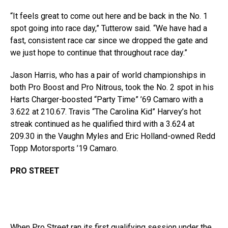
“It feels great to come out here and be back in the No. 1
spot going into race day,” Tutterow said. “We have had a
fast, consistent race car since we dropped the gate and
we just hope to continue that throughout race day.”
Jason Harris, who has a pair of world championships in
both Pro Boost and Pro Nitrous, took the No. 2 spot in his
Harts Charger-boosted “Party Time” ’69 Camaro with a
3.622 at 210.67. Travis “The Carolina Kid” Harvey’s hot
streak continued as he qualified third with a 3.624 at
209.30 in the Vaughn Myles and Eric Holland-owned Redd
Topp Motorsports ’19 Camaro.
PRO STREET
When Pro Street ran its first qualifying session under the