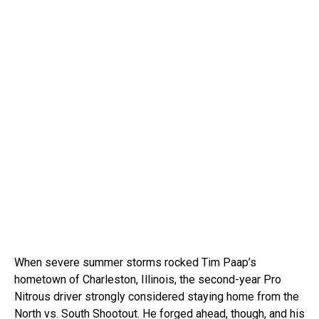
When severe summer storms rocked Tim Paap’s
hometown of Charleston, Illinois, the second-year Pro
Nitrous driver strongly considered staying home from the
North vs. South Shootout. He forged ahead, though, and his