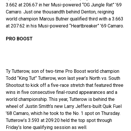
3.662 at 206.67 in her Musi-powered “OG Jungle Rat” ’69
Camaro. Just one thousandth behind Denton, reigning
world champion Marcus Butner qualified third with a 3.663
at 207.62 in his Musi-powered “Heartbreaker” ’69 Camaro.
PRO BOOST
Ty Tutterow, son of two-time Pro Boost world champion
Todd “King Tut” Tutterow, won last year’s North vs. South
Shootout to kick off a five-race stretch that featured three
wins in five consecutive final-round appearances and a
world championship. This year, Tutterow is behind the
wheel of Justin Smith’s new Larry Jeffers-built Quik Fuel
’68 Camaro, which he took to the No. 1 spot on Thursday.
Tutterow’s 3.593 at 209.20 held the top spot through
Friday’s lone qualifying session as well.