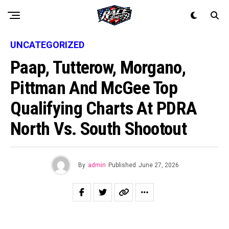
UNCATEGORIZED
Paap, Tutterow, Morgano,
Pittman And McGee Top
Qualifying Charts At PDRA
North Vs. South Shootout
By
admin
Published
June 27, 2026