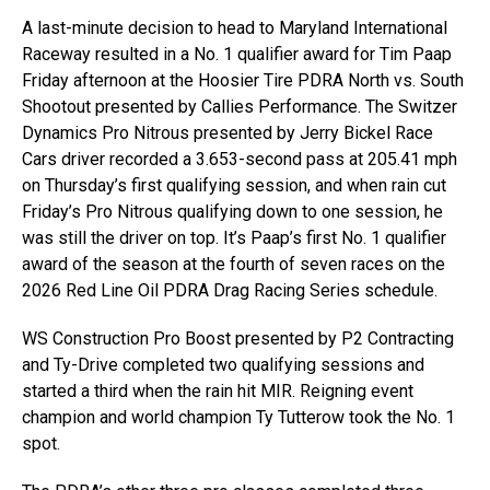
A last-minute decision to head to Maryland International
Raceway resulted in a No. 1 qualifier award for Tim Paap
Friday afternoon at the Hoosier Tire PDRA North vs. South
Shootout presented by Callies Performance. The Switzer
Dynamics Pro Nitrous presented by Jerry Bickel Race
Cars driver recorded a 3.653-second pass at 205.41 mph
on Thursday’s first qualifying session, and when rain cut
Friday’s Pro Nitrous qualifying down to one session, he
was still the driver on top. It’s Paap’s first No. 1 qualifier
award of the season at the fourth of seven races on the
2026 Red Line Oil PDRA Drag Racing Series schedule.
WS Construction Pro Boost presented by P2 Contracting
and Ty-Drive completed two qualifying sessions and
started a third when the rain hit MIR. Reigning event
champion and world champion Ty Tutterow took the No. 1
spot.