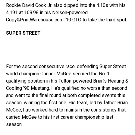
Rookie David Cook Jr. also dipped into the 4.10s with his
4.191 at 168.98 in his Nelson-powered
Copy&PrintWarehouse.com ’10 GTO to take the third spot.
SUPER STREET
For the second consecutive race, defending Super Street
world champion Connor McGee secured the No. 1
qualifying position in his Fulton-powered Brian’s Heating &
Cooling ’90 Mustang. He’s qualified no worse than second
and went to the final round at both completed events this
season, winning the first one. His team, led by father Brian
McGee, has worked hard to maintain the consistency that
carried McGee to his first career championship last
season.