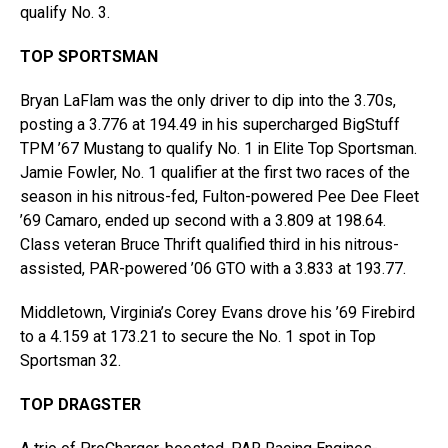
qualify No. 3.
TOP SPORTSMAN
Bryan LaFlam was the only driver to dip into the 3.70s,
posting a 3.776 at 194.49 in his supercharged BigStuff
TPM ’67 Mustang to qualify No. 1 in Elite Top Sportsman.
Jamie Fowler, No. 1 qualifier at the first two races of the
season in his nitrous-fed, Fulton-powered Pee Dee Fleet
’69 Camaro, ended up second with a 3.809 at 198.64.
Class veteran Bruce Thrift qualified third in his nitrous-
assisted, PAR-powered ’06 GTO with a 3.833 at 193.77.
Middletown, Virginia’s Corey Evans drove his ’69 Firebird
to a 4.159 at 173.21 to secure the No. 1 spot in Top
Sportsman 32.
TOP DRAGSTER