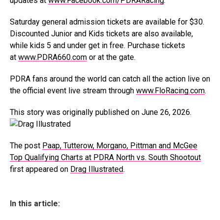
updates at
www.Facebook.com/PDRARacing
.
Saturday general admission tickets are available for $30.
Discounted Junior and Kids tickets are also available,
while kids 5 and under get in free. Purchase tickets
at
www.PDRA660.com
or at the gate.
PDRA fans around the world can catch all the action live on
the official event live stream through
www.FloRacing.com
.
This story was originally published on June 26, 2026.
The post
Paap, Tutterow, Morgano, Pittman and McGee
Top Qualifying Charts at PDRA North vs. South Shootout
first appeared on
Drag Illustrated
.
In this article: