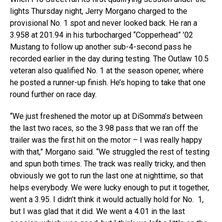
lights Thursday night, Jerry Morgano charged to the
provisional No. 1 spot and never looked back. He ran a
3.958 at 201.94 in his turbocharged “Copperhead” ’02
Mustang to follow up another sub-4-second pass he
recorded earlier in the day during testing. The Outlaw 10.5
veteran also qualified No. 1 at the season opener, where
he posted a runner-up finish. He’s hoping to take that one
round further on race day.
“We just freshened the motor up at DiSomma’s between
the last two races, so the 3.98 pass that we ran off the
trailer was the first hit on the motor – I was really happy
with that,” Morgano said. “We struggled the rest of testing
and spun both times. The track was really tricky, and then
obviously we got to run the last one at nighttime, so that
helps everybody. We were lucky enough to put it together,
went a 3.95. I didn’t think it would actually hold for No. 1,
but I was glad that it did. We went a 4.01 in the last