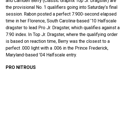
and Camden Berry (Classic Graphix Top Jr. Dragster) are
the provisional No. 1 qualifiers going into Saturday’s final
session. Rabon posted a perfect 7.900-second elapsed
time in her Florence, South Carolina-based ’10 Halfscale
dragster to lead Pro Jr. Dragster, which qualifies against a
7.90 index. In Top Jr. Dragster, where the qualifying order
is based on reaction time, Berry was the closest to a
perfect .000 light with a .006 in the Prince Frederick,
Maryland-based ’04 Halfscale entry.
PRO NITROUS