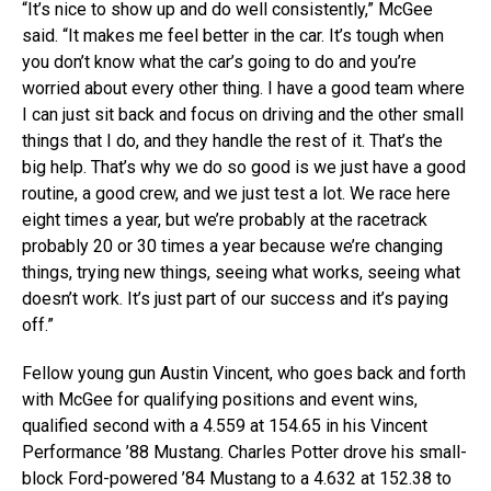
“It’s nice to show up and do well consistently,” McGee
said. “It makes me feel better in the car. It’s tough when
you don’t know what the car’s going to do and you’re
worried about every other thing. I have a good team where
I can just sit back and focus on driving and the other small
things that I do, and they handle the rest of it. That’s the
big help. That’s why we do so good is we just have a good
routine, a good crew, and we just test a lot. We race here
eight times a year, but we’re probably at the racetrack
probably 20 or 30 times a year because we’re changing
things, trying new things, seeing what works, seeing what
doesn’t work. It’s just part of our success and it’s paying
off.”
Fellow young gun Austin Vincent, who goes back and forth
with McGee for qualifying positions and event wins,
qualified second with a 4.559 at 154.65 in his Vincent
Performance ’88 Mustang. Charles Potter drove his small-
block Ford-powered ’84 Mustang to a 4.632 at 152.38 to