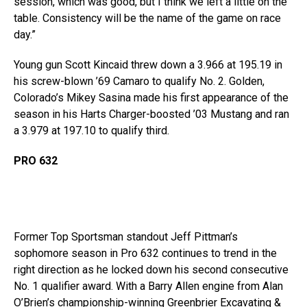
session, which was good, but I think we left a little on the
table. Consistency will be the name of the game on race
day.”
Young gun Scott Kincaid threw down a 3.966 at 195.19 in
his screw-blown ’69 Camaro to qualify No. 2. Golden,
Colorado’s Mikey Sasina made his first appearance of the
season in his Harts Charger-boosted ’03 Mustang and ran
a 3.979 at 197.10 to qualify third.
PRO 632
Former Top Sportsman standout Jeff Pittman’s
sophomore season in Pro 632 continues to trend in the
right direction as he locked down his second consecutive
No. 1 qualifier award. With a Barry Allen engine from Alan
O’Brien’s championship-winning Greenbrier Excavating &