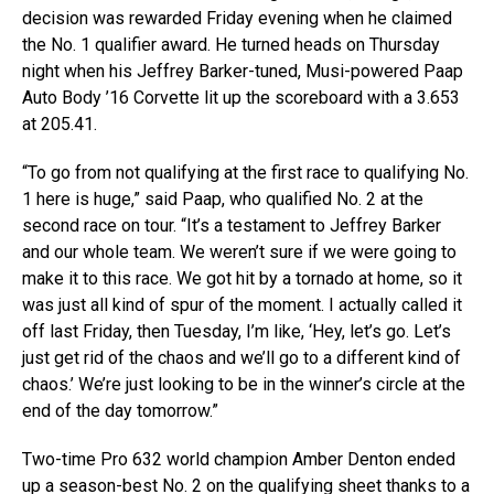
decision was rewarded Friday evening when he claimed
the No. 1 qualifier award. He turned heads on Thursday
night when his Jeffrey Barker-tuned, Musi-powered Paap
Auto Body ’16 Corvette lit up the scoreboard with a 3.653
at 205.41.
“To go from not qualifying at the first race to qualifying No.
1 here is huge,” said Paap, who qualified No. 2 at the
second race on tour. “It’s a testament to Jeffrey Barker
and our whole team. We weren’t sure if we were going to
make it to this race. We got hit by a tornado at home, so it
was just all kind of spur of the moment. I actually called it
off last Friday, then Tuesday, I’m like, ‘Hey, let’s go. Let’s
just get rid of the chaos and we’ll go to a different kind of
chaos.’ We’re just looking to be in the winner’s circle at the
end of the day tomorrow.”
Two-time Pro 632 world champion Amber Denton ended
up a season-best No. 2 on the qualifying sheet thanks to a