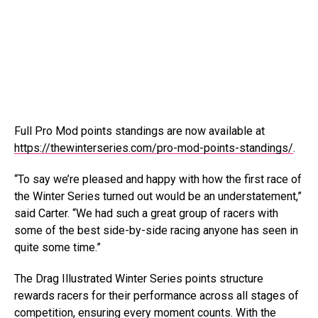
Full Pro Mod points standings are now available at
https://thewinterseries.com/pro-mod-points-standings/
.
“To say we’re pleased and happy with how the first race of
the Winter Series turned out would be an understatement,”
said Carter. “We had such a great group of racers with
some of the best side-by-side racing anyone has seen in
quite some time.”
The Drag Illustrated Winter Series points structure
rewards racers for their performance across all stages of
competition, ensuring every moment counts. With the