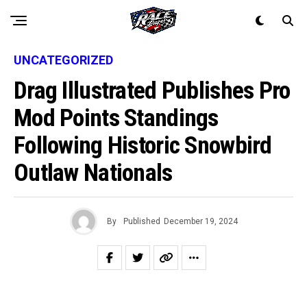
UNCATEGORIZED
Drag Illustrated Publishes Pro
Mod Points Standings
Following Historic Snowbird
Outlaw Nationals
By
Published
December 19, 2024