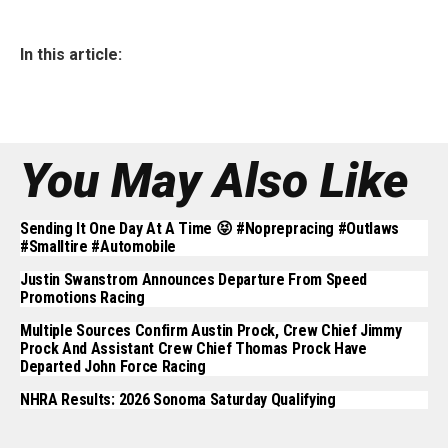
In this article:
You May Also Like
Sending It One Day At A Time 😝 #noprepracing #outlaws
#smalltire #automobile
Justin Swanstrom Announces Departure From Speed
Promotions Racing
Multiple Sources Confirm Austin Prock, Crew Chief Jimmy
Prock And Assistant Crew Chief Thomas Prock Have
Departed John Force Racing
NHRA Results: 2026 Sonoma Saturday Qualifying