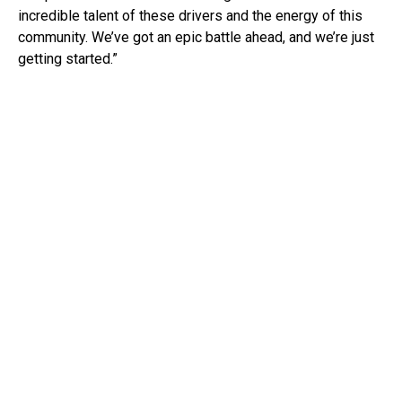
incredible talent of these drivers and the energy of this
community. We’ve got an epic battle ahead, and we’re just
getting started.”