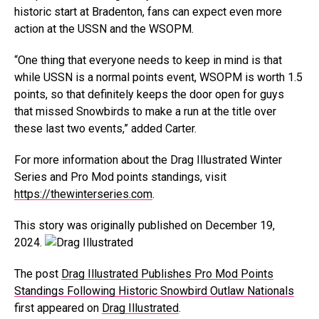
historic start at Bradenton, fans can expect even more
action at the USSN and the WSOPM.
“One thing that everyone needs to keep in mind is that
while USSN is a normal points event, WSOPM is worth 1.5
points, so that definitely keeps the door open for guys
that missed Snowbirds to make a run at the title over
these last two events,” added Carter.
For more information about the Drag Illustrated Winter
Series and Pro Mod points standings, visit
https://thewinterseries.com
.
This story was originally published on December 19,
2024.
The post
Drag Illustrated Publishes Pro Mod Points
Standings Following Historic Snowbird Outlaw Nationals
first appeared on
Drag Illustrated
.