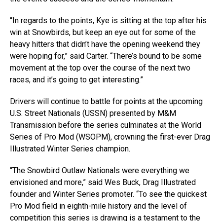
“In regards to the points, Kye is sitting at the top after his
win at Snowbirds, but keep an eye out for some of the
heavy hitters that didn’t have the opening weekend they
were hoping for,” said Carter. “There’s bound to be some
movement at the top over the course of the next two
races, and it’s going to get interesting.”
Drivers will continue to battle for points at the upcoming
U.S. Street Nationals (USSN) presented by M&M
Transmission before the series culminates at the World
Series of Pro Mod (WSOPM), crowning the first-ever Drag
Illustrated Winter Series champion.
“The Snowbird Outlaw Nationals were everything we
envisioned and more,” said Wes Buck, Drag Illustrated
founder and Winter Series promoter. “To see the quickest
Pro Mod field in eighth-mile history and the level of
competition this series is drawing is a testament to the