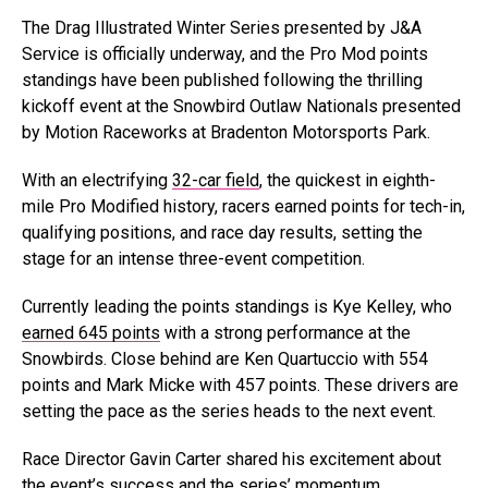
The Drag Illustrated Winter Series presented by J&A
Service is officially underway, and the Pro Mod points
standings have been published following the thrilling
kickoff event at the Snowbird Outlaw Nationals presented
by Motion Raceworks at Bradenton Motorsports Park.
With an electrifying
32-car field
, the quickest in eighth-
mile Pro Modified history, racers earned points for tech-in,
qualifying positions, and race day results, setting the
stage for an intense three-event competition.
Currently leading the points standings is Kye Kelley, who
earned 645 points
with a strong performance at the
Snowbirds. Close behind are Ken Quartuccio with 554
points and Mark Micke with 457 points. These drivers are
setting the pace as the series heads to the next event.
Race Director Gavin Carter shared his excitement about
the event’s success and the series’ momentum.