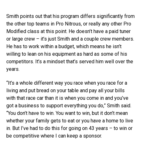
Smith points out that his program differs significantly from
the other top teams in Pro Nitrous, or really any other Pro
Modified class at this point. He doesn’t have a paid tuner
or large crew – it’s just Smith and a couple crew members.
He has to work within a budget, which means he isn’t
willing to lean on his equipment as hard as some of his
competitors. It’s a mindset that’s served him well over the
years.
“It’s a whole different way you race when you race for a
living and put bread on your table and pay all your bills
with that race car than it is when you come in and you’ve
got a business to support everything you do,” Smith said.
“You don’t have to win. You want to win, but it don’t mean
whether your family gets to eat or you have a home to live
in. But I’ve had to do this for going on 43 years – to win or
be competitive where I can keep a sponsor.