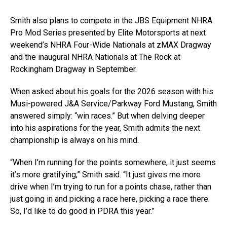
Smith also plans to compete in the JBS Equipment NHRA
Pro Mod Series presented by Elite Motorsports at next
weekend’s NHRA Four-Wide Nationals at zMAX Dragway
and the inaugural NHRA Nationals at The Rock at
Rockingham Dragway in September.
When asked about his goals for the 2026 season with his
Musi-powered J&A Service/Parkway Ford Mustang, Smith
answered simply: “win races.” But when delving deeper
into his aspirations for the year, Smith admits the next
championship is always on his mind.
“When I’m running for the points somewhere, it just seems
it’s more gratifying,” Smith said. “It just gives me more
drive when I’m trying to run for a points chase, rather than
just going in and picking a race here, picking a race there.
So, I’d like to do good in PDRA this year.”