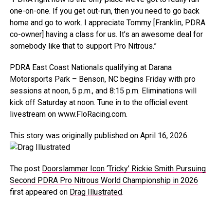
one-on-one. If you get out-run, then you need to go back
home and go to work. I appreciate Tommy [Franklin, PDRA
co-owner] having a class for us. It’s an awesome deal for
somebody like that to support Pro Nitrous.”
PDRA East Coast Nationals qualifying at Darana
Motorsports Park – Benson, NC begins Friday with pro
sessions at noon, 5 p.m., and 8:15 p.m. Eliminations will
kick off Saturday at noon. Tune in to the official event
livestream on
www.FloRacing.com
.
This story was originally published on April 16, 2026.
The post
Doorslammer Icon ‘Tricky’ Rickie Smith Pursuing
Second PDRA Pro Nitrous World Championship in 2026
first appeared on
Drag Illustrated
.