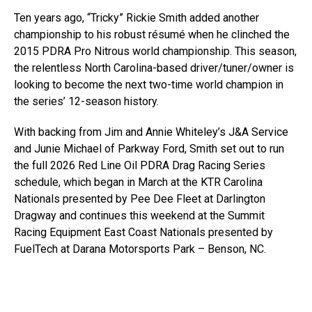
Ten years ago, “Tricky” Rickie Smith added another
championship to his robust résumé when he clinched the
2015 PDRA Pro Nitrous world championship. This season,
the relentless North Carolina-based driver/tuner/owner is
looking to become the next two-time world champion in
the series’ 12-season history.
With backing from Jim and Annie Whiteley’s J&A Service
and Junie Michael of Parkway Ford, Smith set out to run
the full 2026 Red Line Oil PDRA Drag Racing Series
schedule, which began in March at the KTR Carolina
Nationals presented by Pee Dee Fleet at Darlington
Dragway and continues this weekend at the Summit
Racing Equipment East Coast Nationals presented by
FuelTech at Darana Motorsports Park – Benson, NC.