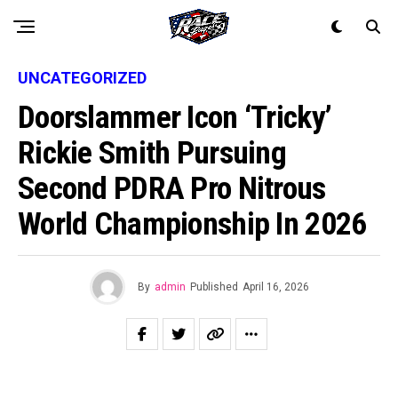
UNCATEGORIZED
Doorslammer Icon ‘Tricky’
Rickie Smith Pursuing
Second PDRA Pro Nitrous
World Championship In 2026
By
admin
Published
April 16, 2026