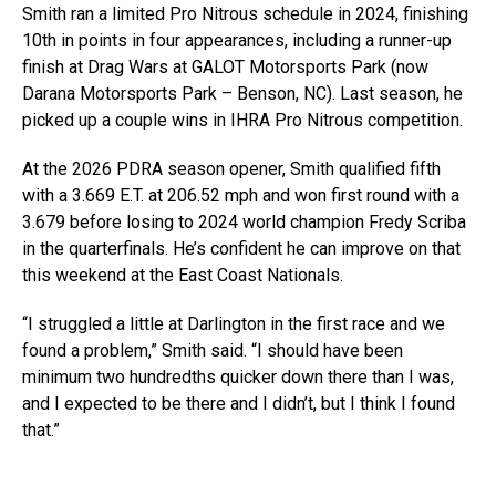
Smith ran a limited Pro Nitrous schedule in 2024, finishing
10th in points in four appearances, including a runner-up
finish at Drag Wars at GALOT Motorsports Park (now
Darana Motorsports Park – Benson, NC). Last season, he
picked up a couple wins in IHRA Pro Nitrous competition.
At the 2026 PDRA season opener, Smith qualified fifth
with a 3.669 E.T. at 206.52 mph and won first round with a
3.679 before losing to 2024 world champion Fredy Scriba
in the quarterfinals. He’s confident he can improve on that
this weekend at the East Coast Nationals.
“I struggled a little at Darlington in the first race and we
found a problem,” Smith said. “I should have been
minimum two hundredths quicker down there than I was,
and I expected to be there and I didn’t, but I think I found
that.”