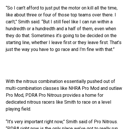
“So I can’t afford to just put the motor on kill all the time,
like about three or four of those top teams over there. I
can’t,” Smith said. “But I still feel like I can run within a
hundredth or a hundredth and a half of them, even when
they do that. Sometimes it’s going to be decided on the
starting line, whether I leave first or they leave first. That’s
just the way you have to go race and I’m fine with that.”
With the nitrous combination essentially pushed out of
multi-combination classes like NHRA Pro Mod and outlaw
Pro Mod, PDRA Pro Nitrous provides a home for
dedicated nitrous racers like Smith to race on a level
playing field.
“It’s very important right now,” Smith said of Pro Nitrous.
“PDRA right now is the only place we’ve got to really run