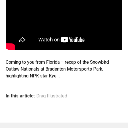
Coming to you from Florida – recap of the Snowbird
Outlaw Nationals at Bradenton Motorsports Park,
highlighting NPK star Kye …
In this article:
Drag Illustrated