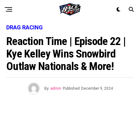
DRAG RACING
Reaction Time | Episode 22 |
Kye Kelley Wins Snowbird
Outlaw Nationals & More!
By
admin
Published
December 9, 2024