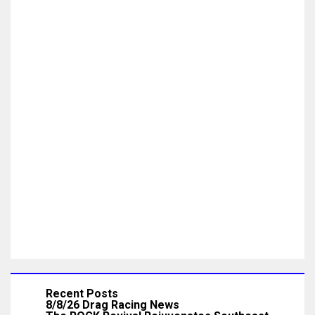
Recent Posts
8/8/26 Drag Racing News