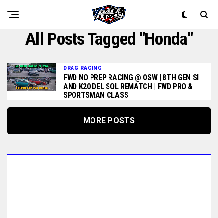
All Posts Tagged "honda"
DRAG RACING
FWD NO PREP RACING @ OSW | 8TH GEN SI
AND K20 DEL SOL REMATCH | FWD PRO &
SPORTSMAN CLASS
MORE POSTS