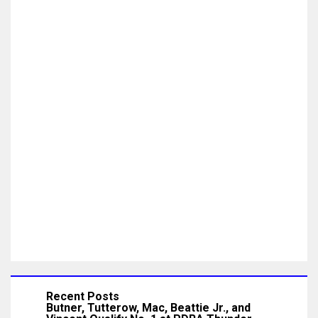
Recent Posts
Butner, Tutterow, Mac, Beattie Jr., and