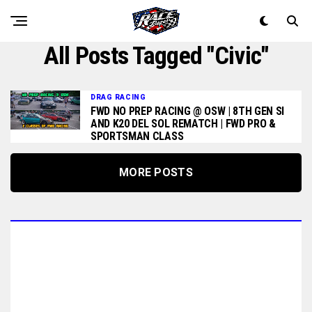
All Posts Tagged "civic"
DRAG RACING
FWD NO PREP RACING @ OSW | 8TH GEN SI
AND K20 DEL SOL REMATCH | FWD PRO &
SPORTSMAN CLASS
MORE POSTS