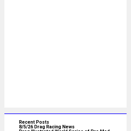
Recent Posts
8/5/26 Drag Racing News