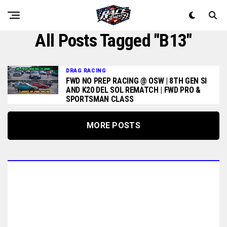
All Posts Tagged "b13"
DRAG RACING
FWD NO PREP RACING @ OSW | 8TH GEN SI
AND K20 DEL SOL REMATCH | FWD PRO &
SPORTSMAN CLASS
MORE POSTS