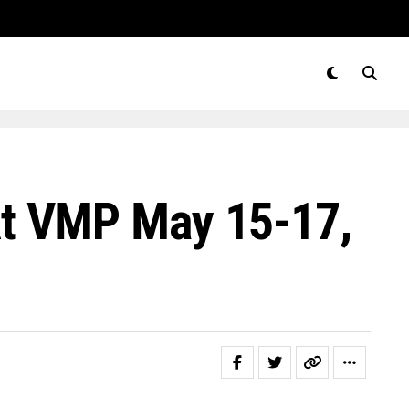
t VMP May 15-17,