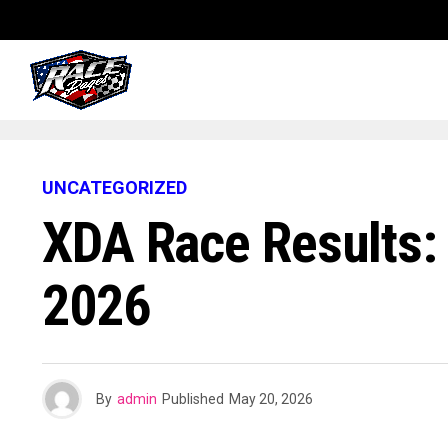
UNCATEGORIZED
XDA Race Results
2026
By
admin
Published
May 20, 2026