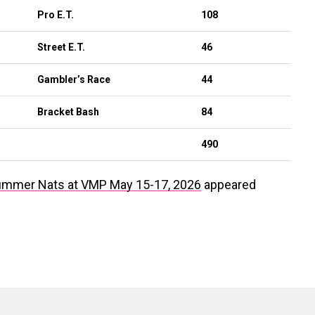
Pro E.T.
108
Street E.T.
46
Gambler’s Race
44
Bracket Bash
84
490
ummer Nats at VMP May 15-17, 2026
appeared