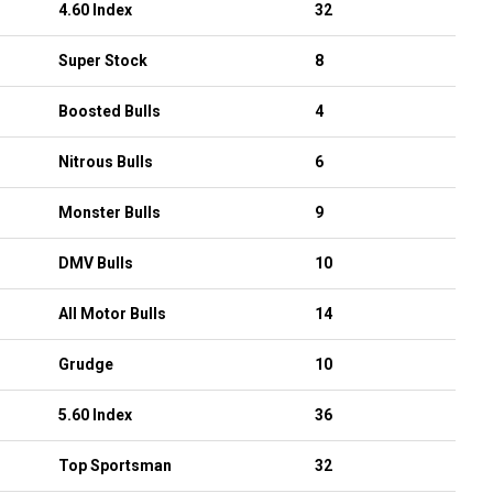
4.60 Index
32
Super Stock
8
Boosted Bulls
4
Nitrous Bulls
6
Monster Bulls
9
DMV Bulls
10
All Motor Bulls
14
Grudge
10
5.60 Index
36
Top Sportsman
32