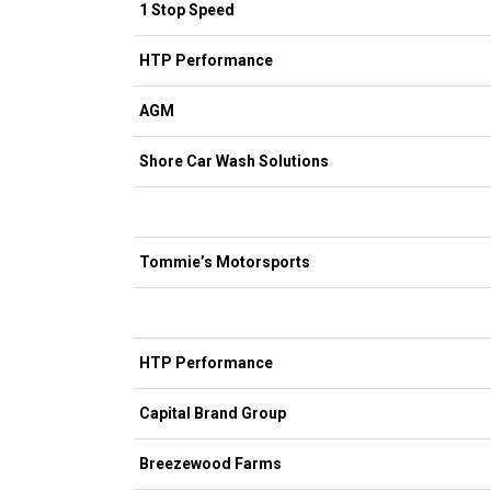
1 Stop Speed
HTP Performance
AGM
Shore Car Wash Solutions
Tommie’s Motorsports
HTP Performance
Capital Brand Group
Breezewood Farms