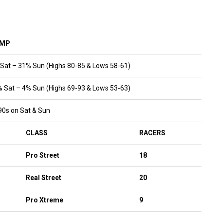
VMP
 Sat – 31% Sun (Highs 80-85 & Lows 58-61)
% Sat – 4% Sun (Highs 69-93 & Lows 53-63)
90s on Sat & Sun
CLASS
RACERS
Pro Street
18
Real Street
20
Pro Xtreme
9