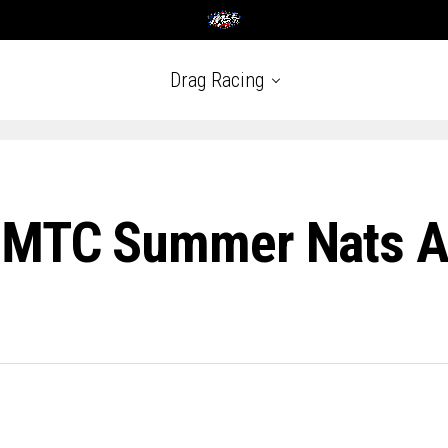
Drag Racing
: MTC Summer Nats A