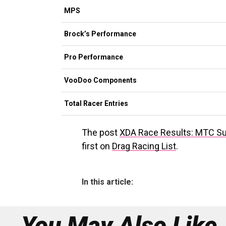
MPS
Brock’s Performance
Pro Performance
VooDoo Components
Total Racer Entries
The post
XDA Race Results: MTC S
first on
Drag Racing List
.
In this article:
You May Also Like