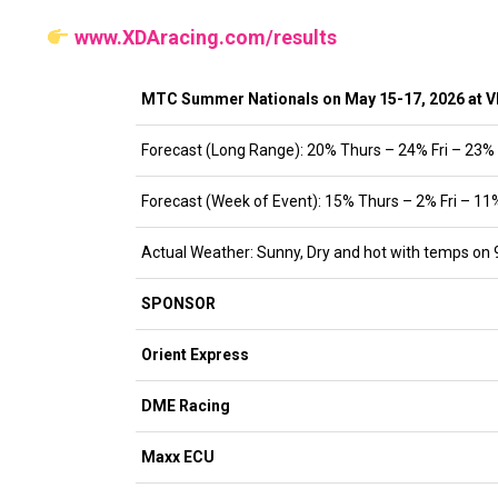
www.XDAracing.com/results
MTC Summer Nationals on May 15-17, 2026 at 
Forecast (Long Range): 20% Thurs – 24% Fri – 23%
Forecast (Week of Event): 15% Thurs – 2% Fri – 11
Actual Weather: Sunny, Dry and hot with temps on 
SPONSOR
Orient Express
DME Racing
Maxx ECU