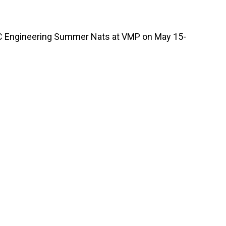
C Engineering Summer Nats at VMP on May 15-