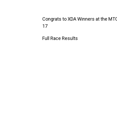
Congrats to XDA Winners at the MT
17
Full Race Results