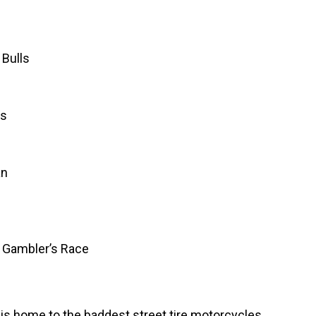
 Bulls
ls
an
y Gambler’s Race
 is home to the baddest street tire motorcycles