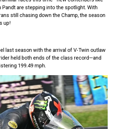
Pandt are stepping into the spotlight. With
rans still chasing down the Champ, the season
s up!
el last season with the arrival of V-Twin outlaw
 rider held both ends of the class record—and
listering 199.49 mph.