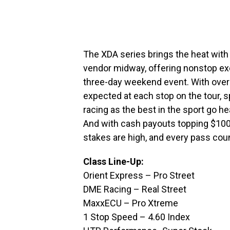
The XDA series brings the heat wit
vendor midway, offering nonstop exc
three-day weekend event. With over 
expected at each stop on the tour, 
racing as the best in the sport go h
And with cash payouts topping $100,0
stakes are high, and every pass cou
Class Line-Up:
Orient Express – Pro Street
DME Racing – Real Street
MaxxECU – Pro Xtreme
1 Stop Speed – 4.60 Index