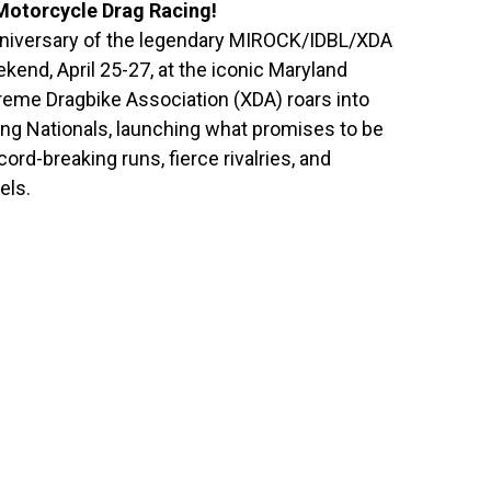
 Motorcycle Drag Racing!
niversary of the legendary MIROCK/IDBL/XDA
ekend, April 25-27, at the iconic Maryland
reme Dragbike Association (XDA) roars into
ing Nationals, launching what promises to be
ord-breaking runs, fierce rivalries, and
els.