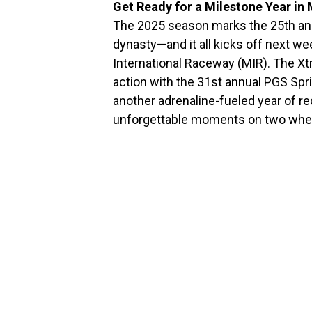
Get Ready for a Milestone Year in
The 2025 season marks the 25th an
dynasty—and it all kicks off next we
International Raceway (MIR). The Xt
action with the 31st annual PGS Spr
another adrenaline-fueled year of rec
unforgettable moments on two whe