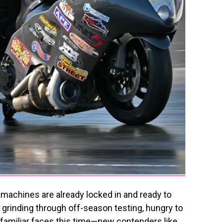
 machines are already locked in and ready to
rinding through off-season testing, hungry to
t familiar faces this time—new contenders like