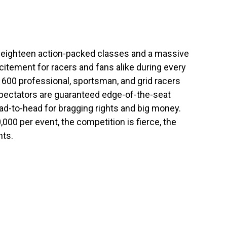
h eighteen action-packed classes and a massive
itement for racers and fans alike during every
600 professional, sportsman, and grid racers
spectators are guaranteed edge-of-the-seat
ead-to-head for bragging rights and big money.
00 per event, the competition is fierce, the
nts.