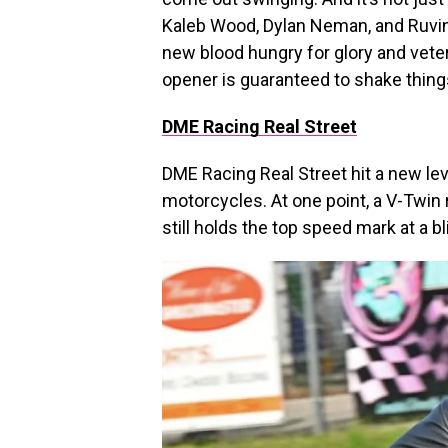
Kaleb Wood, Dylan Neman, and Ruvin 
new blood hungry for glory and vete
opener is guaranteed to shake thing
DME Racing Real Street
DME Racing Real Street hit a new lev
motorcycles. At one point, a V-Twin
still holds the top speed mark at a b