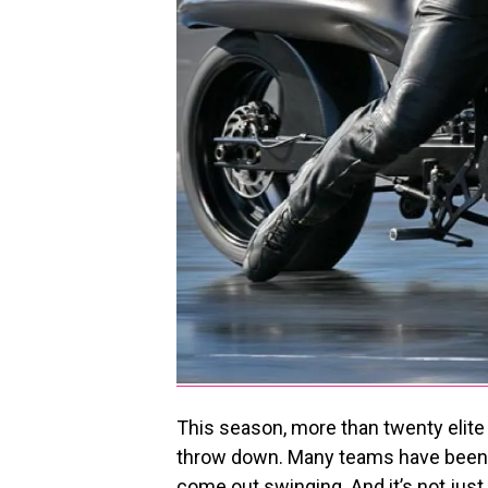
This season, more than twenty elite
throw down. Many teams have been g
come out swinging. And it’s not jus