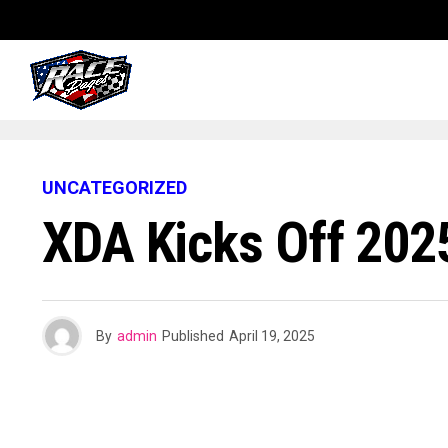
UNCATEGORIZED
XDA Kicks Off 202
By
admin
Published
April 19, 2025