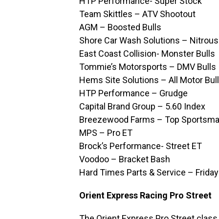
HTP Performance- Super Stock
Team Skittles – ATV Shootout
AGM – Boosted Bulls
Shore Car Wash Solutions – Nitrous
East Coast Collision- Monster Bulls
Tommie’s Motorsports – DMV Bulls
Hems Site Solutions – All Motor Bul
HTP Performance – Grudge
Capital Brand Group – 5.60 Index
Breezewood Farms – Top Sportsm
MPS – Pro ET
Brock’s Performance- Street ET
Voodoo – Bracket Bash
Hard Times Parts & Service – Frida
Orient Express Racing Pro Street
The Orient Express Pro Street class