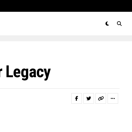
r Legacy