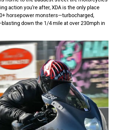
ing action you’re after, XDA is the only place
f 650+ horsepower monsters—turbocharged,
—blasting down the 1/4 mile at over 230mph in