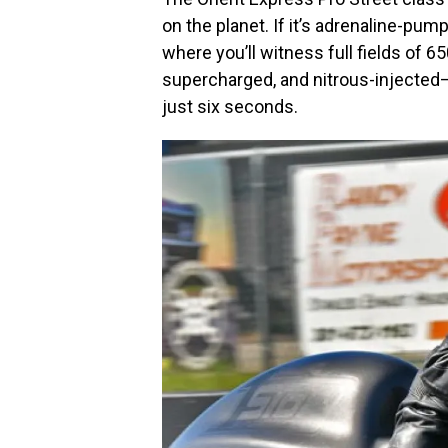
on the planet. If it’s adrenaline-pump
where you’ll witness full fields o
supercharged, and nitrous-injected
just six seconds.