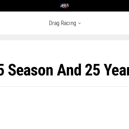
Drag Racing
5 Season And 25 Yea