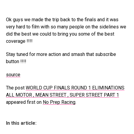
Ok guys we made the trip back to the finals and it was
very hard to film with so many people on the sidelines we
did the best we could to bring you some of the best
coverage !!!!
Stay tuned for more action and smash that subscribe
button !!!!
source
The post
WORLD CUP FINALS ROUND 1 ELIMINATIONS
ALL MOTOR , MEAN STREET , SUPER STREET PART 1
appeared first on
No Prep Racing
.
In this article: