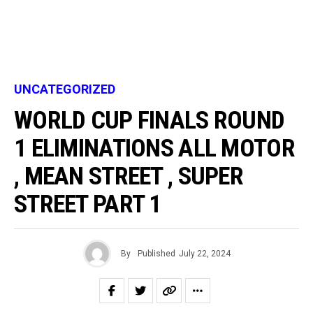
UNCATEGORIZED
WORLD CUP FINALS ROUND
1 ELIMINATIONS ALL MOTOR
, MEAN STREET , SUPER
STREET PART 1
By
Published
July 22, 2024