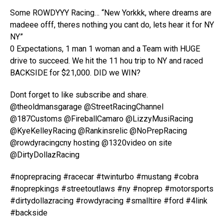
Some ROWDYYY Racing… “New Yorkkk, where dreams are
madeee offf, theres nothing you cant do, lets hear it for NY
NY”
0 Expectations, 1 man 1 woman and a Team with HUGE
drive to succeed. We hit the 11 hou trip to NY and raced
BACKSIDE for $21,000. DID we WIN?
Dont forget to like subscribe and share.
@theoldmansgarage @StreetRacingChannel
@187Customs @FireballCamaro @LizzyMusiRacing
@KyeKelleyRacing @Rankinsrelic @NoPrepRacing
@rowdyracingcny hosting @1320video on site
@DirtyDollazRacing
#noprepracing #racecar #twinturbo #mustang #cobra
#noprepkings #streetoutlaws #ny #noprep #motorsports
#dirtydollazracing #rowdyracing #smalltire #ford #4link
#backside