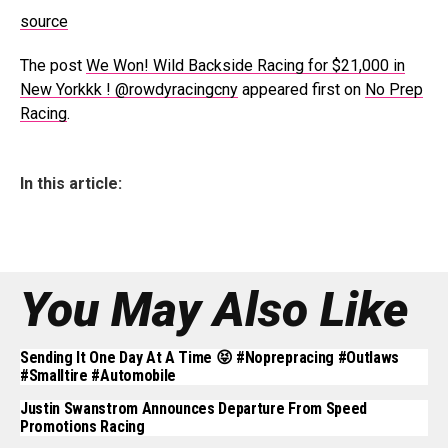
source
The post
We Won! Wild Backside Racing for $21,000 in
New Yorkkk ! @rowdyracingcny
appeared first on
No Prep
Racing
.
In this article:
You May Also Like
Sending It One Day At A Time 😝 #noprepracing #outlaws
#smalltire #automobile
Justin Swanstrom Announces Departure From Speed
Promotions Racing