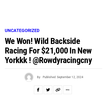
UNCATEGORIZED
We Won! Wild Backside
Racing For $21,000 In New
Yorkkk ! @rowdyracingcny
By
Published
September 12, 2024