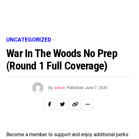
UNCATEGORIZED
War In The Woods No Prep
(round 1 Full Coverage)
By
admin
Published
June 7, 2026
Become a member to support and enjoy additional perks