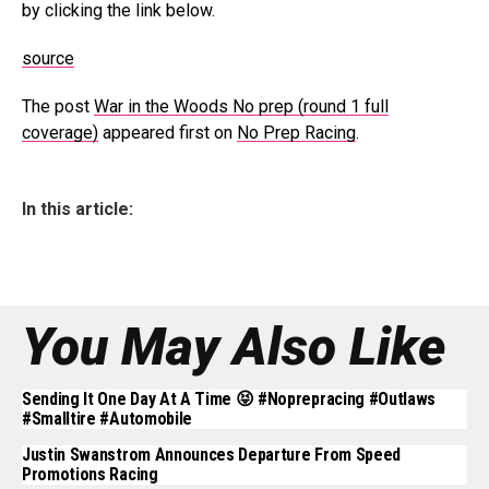
by clicking the link below.
source
The post
War in the Woods No prep (round 1 full
coverage)
appeared first on
No Prep Racing
.
In this article:
You May Also Like
Sending It One Day At A Time 😝 #noprepracing #outlaws
#smalltire #automobile
Justin Swanstrom Announces Departure From Speed
Promotions Racing