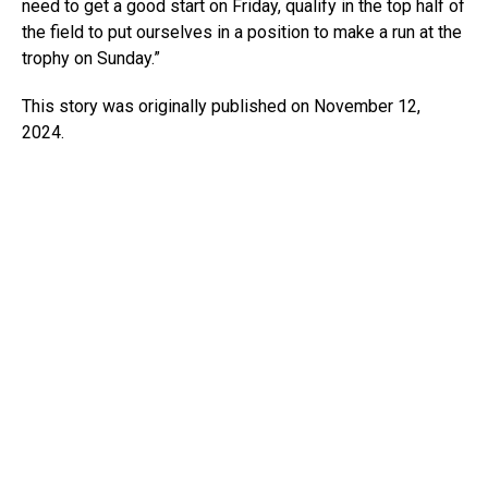
need to get a good start on Friday, qualify in the top half of
the field to put ourselves in a position to make a run at the
trophy on Sunday.”
This story was originally published on November 12,
2024.