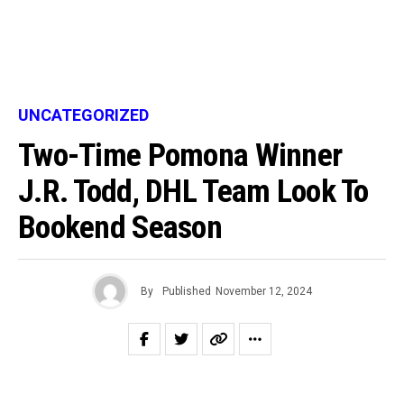
UNCATEGORIZED
Two-Time Pomona Winner
J.R. Todd, DHL Team Look To
Bookend Season
By
Published
November 12, 2024