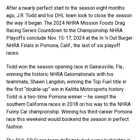
After a nearly perfect start to the season eight months
ago, J.R. Todd and his DHL team look to close the season
the way it began. The 2024 NHRA Mission Foods Drag
Racing Series Countdown to the Championship NHRA
Playoffs conclude Nov. 15-17, 2024 at the In ‘n Out Burger
NHRA Finals in Pomona, Calif., the last of six playoff
races.
Todd won the season-opening race in Gainesville, Fla.,
winning the historic NHRA Gatornationals with his
teammate, Shawn Langdon, winning the Top Fuel title in
the first “double-up” win in Kalitta Motorsports history.
Todd is a two-time Pomona winner – he swept the
southern California races in 2018 on his way to the NHRA
Funny Car championship. Winning his third-career Pomona
race this weekend would bookend the season in perfect
fashion.