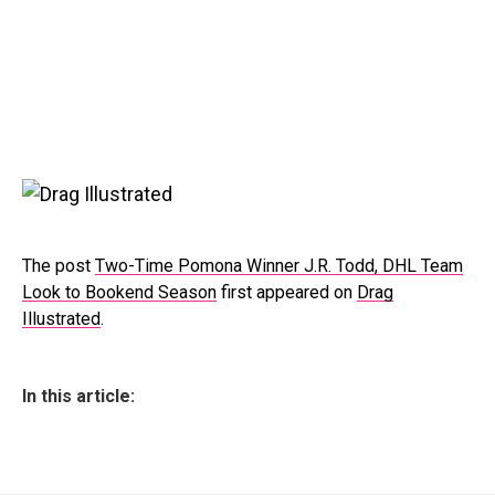
The post
Two-Time Pomona Winner J.R. Todd, DHL Team
Look to Bookend Season
first appeared on
Drag
Illustrated
.
In this article: