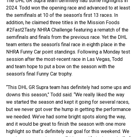
The DHL GR Supra team definitely had some highlights in
2024. Todd won the opening race and advanced to at least
the semifinals at 10 of the season’s first 13 races. In
addition, he claimed three titles in the Mission Foods
#2Fast2Tasty NHRA Challenge featuring a rematch of the
semifinals and finals from the previous race. Yet the DHL
team enters the season’s final race in eighth place in the
NHRA Funny Car point standings. Following a Monday test
session after the most-recent race in Las Vegas, Todd
and team hope to put a bow on the season with the
season’s final Funny Car trophy.
“This DHL GR Supra team has definitely had some ups and
downs this season,” Todd said. “We really liked the way
we started the season and kept it going for several races,
but we never got over the hump in getting the performance
we needed. We’ve had some bright spots along the way,
and it would be great to finish the season with one more
highlight so that’s definitely our goal for this weekend. We