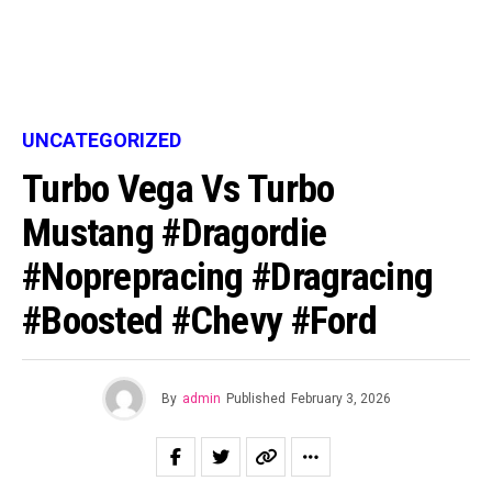
UNCATEGORIZED
Turbo Vega Vs Turbo
Mustang #dragordie
#noprepracing #dragracing
#boosted #chevy #ford
By
admin
Published
February 3, 2026