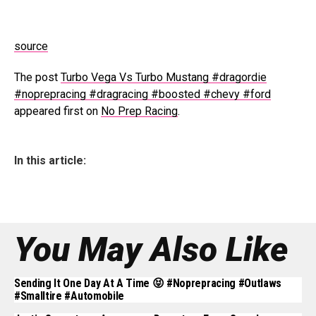
source
The post
Turbo Vega Vs Turbo Mustang #dragordie
#noprepracing #dragracing #boosted #chevy #ford
appeared first on
No Prep Racing
.
In this article:
You May Also Like
Sending It One Day At A Time 😝 #noprepracing #outlaws
#smalltire #automobile