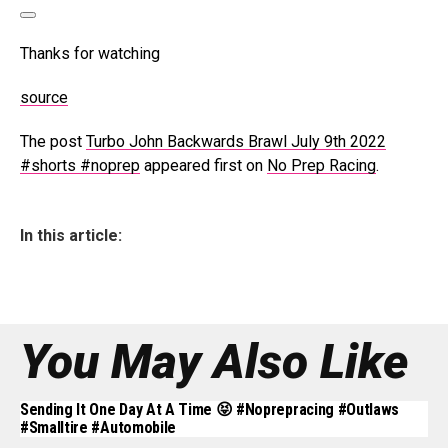
Thanks for watching
source
The post
Turbo John Backwards Brawl July 9th 2022
#shorts #noprep
appeared first on
No Prep Racing
.
In this article:
You May Also Like
Sending It One Day At A Time 😝 #noprepracing #outlaws
#smalltire #automobile