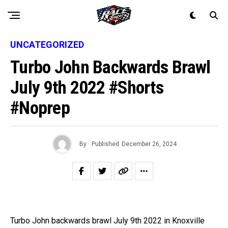
UNCATEGORIZED
Turbo John Backwards Brawl
July 9th 2022 #shorts
#noprep
By
Published
December 26, 2024
Turbo John backwards brawl July 9th 2022 in Knoxville