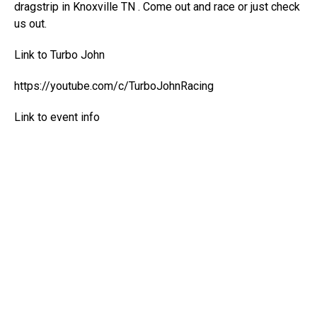
dragstrip in Knoxville TN . Come out and race or just check
us out.
Link to Turbo John
https://youtube.com/c/TurboJohnRacing
Link to event info