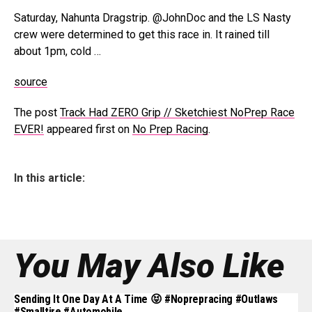
Saturday, Nahunta Dragstrip. @JohnDoc and the LS Nasty
crew were determined to get this race in. It rained till
about 1pm, cold …
source
The post
Track Had ZERO Grip // Sketchiest NoPrep Race
EVER!
appeared first on
No Prep Racing
.
In this article:
You May Also Like
Sending It One Day At A Time 😝 #noprepracing #outlaws
#smalltire #automobile