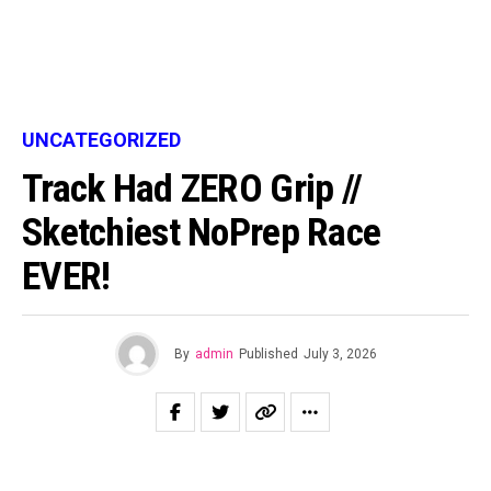
UNCATEGORIZED
Track Had ZERO Grip //
Sketchiest NoPrep Race
EVER!
By
admin
Published
July 3, 2026