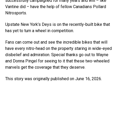
successfully campaigned for many years and will – like
Vantine did – have the help of fellow Canadians Pollard
Nitrosports.
Upstate New York’s Deys is on the recently-built bike that
has yet to turn a wheel in competition.
Fans can come out and see the incredible bikes that will
have every nitro-head on the property staring in wide-eyed
disbelief and admiration. Special thanks go out to Wayne
and Donna Pingel for seeing to it that these two-wheeled
marvels get the coverage that they deserve.
This story was originally published on June 16, 2026.