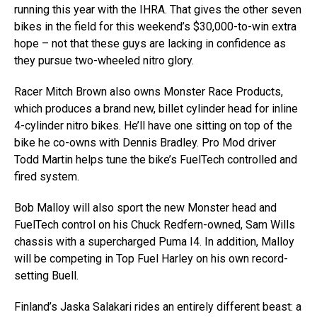
running this year with the IHRA. That gives the other seven
bikes in the field for this weekend’s $30,000-to-win extra
hope – not that these guys are lacking in confidence as
they pursue two-wheeled nitro glory.
Racer Mitch Brown also owns Monster Race Products,
which produces a brand new, billet cylinder head for inline
4-cylinder nitro bikes. He’ll have one sitting on top of the
bike he co-owns with Dennis Bradley. Pro Mod driver
Todd Martin helps tune the bike’s FuelTech controlled and
fired system.
Bob Malloy will also sport the new Monster head and
FuelTech control on his Chuck Redfern-owned, Sam Wills
chassis with a supercharged Puma I4. In addition, Malloy
will be competing in Top Fuel Harley on his own record-
setting Buell.
Finland’s Jaska Salakari rides an entirely different beast: a