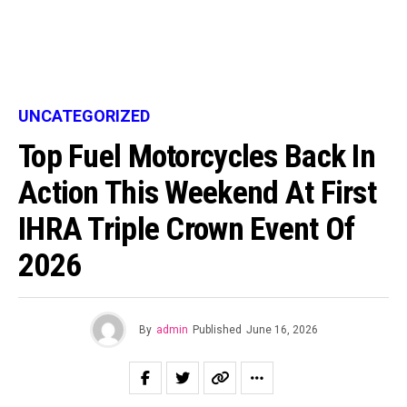
UNCATEGORIZED
Top Fuel Motorcycles Back In
Action This Weekend At First
IHRA Triple Crown Event Of
2026
By
admin
Published
June 16, 2026