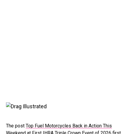
The post
Top Fuel Motorcycles Back in Action This
Weekend at First IHRA Triple Crown Event of 2026
first