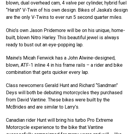
blown, dual overhead cam, 4 valve per cylinder, hybrid fuel
“Harsh” V-Twin of his own design. Bikes of Jaska’s design
are the only V-Twins to ever run 5 second quarter miles.
Ohio’s own Jason Pridemore will be on his unique, home-
built, blown Nitro Harley. This beautiful jewel is always
ready to bust out an eye-popping lap.
Maine’s Micah Fenwick has a John Alwine-designed,
blown, ATF-1 inline 4 in his frame rails – a rider and bike
combination that gets quicker every lap.
Class newcomers Gerald Hunt and Richard “Sandman”
Deys will both be debuting motorcycles they purchased
from David Vantine. These bikes were built by the
McBrides and are similar to Larry’s.
Canadian rider Hunt will bring his turbo Pro Extreme
Motorcycle experience to the bike that Vantine