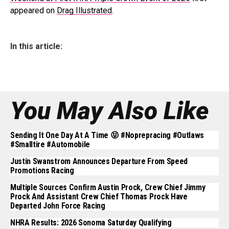
appeared on
Drag Illustrated
.
In this article:
You May Also Like
Sending It One Day At A Time 😝 #noprepracing #outlaws
#smalltire #automobile
Justin Swanstrom Announces Departure From Speed
Promotions Racing
Multiple Sources Confirm Austin Prock, Crew Chief Jimmy
Prock And Assistant Crew Chief Thomas Prock Have
Departed John Force Racing
NHRA Results: 2026 Sonoma Saturday Qualifying