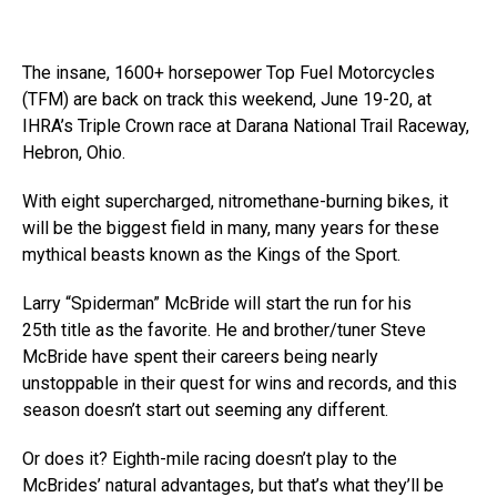
The insane, 1600+ horsepower Top Fuel Motorcycles
(TFM) are back on track this weekend, June 19-20, at
IHRA’s Triple Crown race at Darana National Trail Raceway,
Hebron, Ohio.
With eight supercharged, nitromethane-burning bikes, it
will be the biggest field in many, many years for these
mythical beasts known as the Kings of the Sport.
Larry “Spiderman” McBride will start the run for his
25th title as the favorite. He and brother/tuner Steve
McBride have spent their careers being nearly
unstoppable in their quest for wins and records, and this
season doesn’t start out seeming any different.
Or does it? Eighth-mile racing doesn’t play to the
McBrides’ natural advantages, but that’s what they’ll be