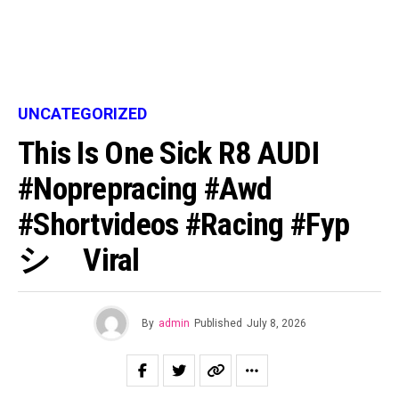
UNCATEGORIZED
This Is One Sick R8 AUDI
#noprepracing #awd
#shortvideos #racing #fyp
シ゚viral
By
admin
Published
July 8, 2026