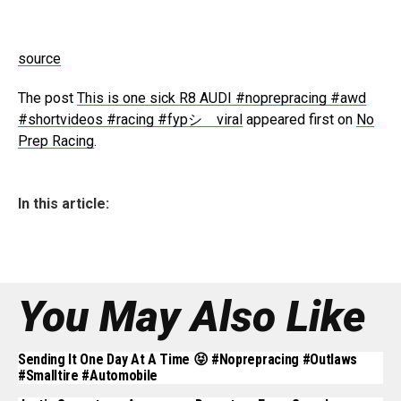
source
The post
This is one sick R8 AUDI #noprepracing #awd
#shortvideos #racing #fypシ゚viral
appeared first on
No
Prep Racing
.
In this article:
You May Also Like
Sending It One Day At A Time 😝 #noprepracing #outlaws
#smalltire #automobile