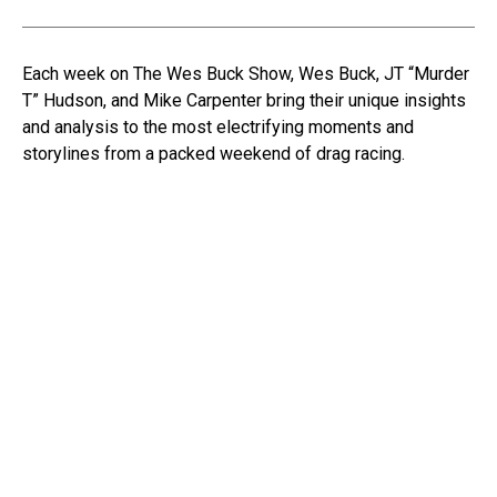
Each week on The Wes Buck Show, Wes Buck, JT “Murder
T” Hudson, and Mike Carpenter bring their unique insights
and analysis to the most electrifying moments and
storylines from a packed weekend of drag racing.