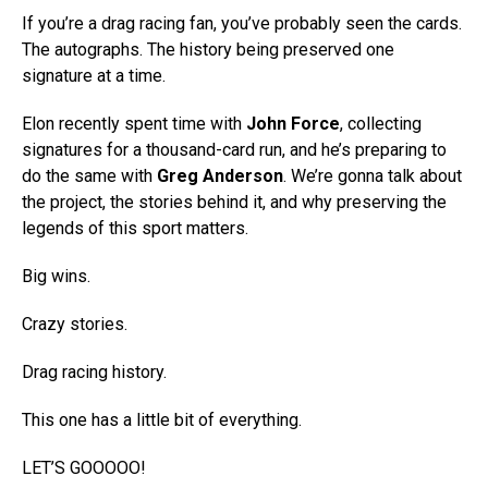
If you’re a drag racing fan, you’ve probably seen the cards.
The autographs. The history being preserved one
signature at a time.
Elon recently spent time with
John Force
, collecting
signatures for a thousand-card run, and he’s preparing to
do the same with
Greg Anderson
. We’re gonna talk about
the project, the stories behind it, and why preserving the
legends of this sport matters.
Big wins.
Crazy stories.
Drag racing history.
This one has a little bit of everything.
LET’S GOOOOO!