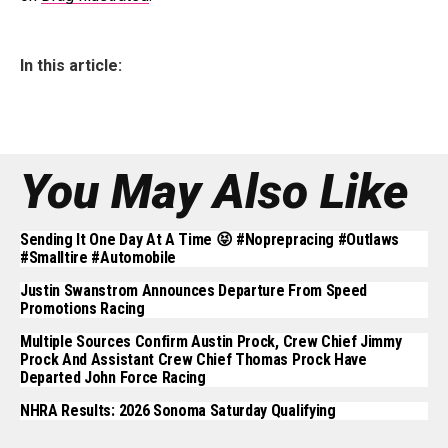
In this article:
You May Also Like
Sending It One Day At A Time 😝 #noprepracing #outlaws
#smalltire #automobile
Justin Swanstrom Announces Departure From Speed
Promotions Racing
Multiple Sources Confirm Austin Prock, Crew Chief Jimmy
Prock And Assistant Crew Chief Thomas Prock Have
Departed John Force Racing
NHRA Results: 2026 Sonoma Saturday Qualifying