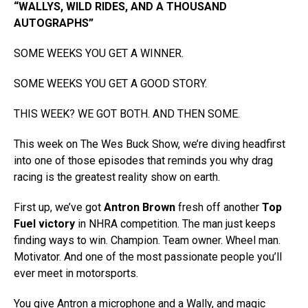
“WALLYS, WILD RIDES, AND A THOUSAND
AUTOGRAPHS”
SOME WEEKS YOU GET A WINNER.
SOME WEEKS YOU GET A GOOD STORY.
THIS WEEK? WE GOT BOTH. AND THEN SOME.
This week on The Wes Buck Show, we’re diving headfirst
into one of those episodes that reminds you why drag
racing is the greatest reality show on earth.
First up, we’ve got
Antron Brown
fresh off another
Top
Fuel victory
in NHRA competition. The man just keeps
finding ways to win. Champion. Team owner. Wheel man.
Motivator. And one of the most passionate people you’ll
ever meet in motorsports.
You give Antron a microphone and a Wally, and magic