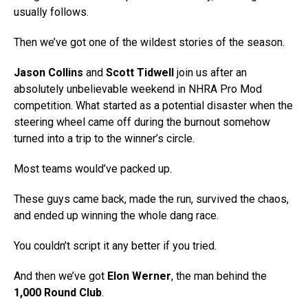
usually follows.
Then we’ve got one of the wildest stories of the season.
Jason Collins
and
Scott Tidwell
join us after an
absolutely unbelievable weekend in NHRA Pro Mod
competition. What started as a potential disaster when the
steering wheel came off during the burnout somehow
turned into a trip to the winner’s circle.
Most teams would’ve packed up.
These guys came back, made the run, survived the chaos,
and ended up winning the whole dang race.
You couldn’t script it any better if you tried.
And then we’ve got
Elon Werner
, the man behind the
1,000 Round Club
.