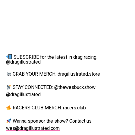
SUBSCRIBE for the latest in drag racing:
@dragillustrated
GRAB YOUR MERCH: dragillustrated.store
STAY CONNECTED: @thewesbuckshow
@dragillustrated
RACERS CLUB MERCH: racers.club
Wanna sponsor the show? Contact us:
wes@dragillustrated.com