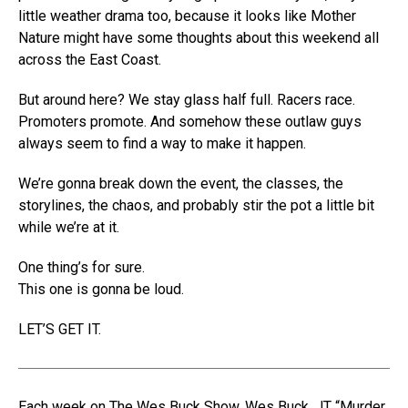
little weather drama too, because it looks like Mother
Nature might have some thoughts about this weekend all
across the East Coast.
But around here? We stay glass half full. Racers race.
Promoters promote. And somehow these outlaw guys
always seem to find a way to make it happen.
We’re gonna break down the event, the classes, the
storylines, the chaos, and probably stir the pot a little bit
while we’re at it.
One thing’s for sure.
This one is gonna be loud.
LET’S GET IT.
Each week on The Wes Buck Show, Wes Buck, JT “Murder