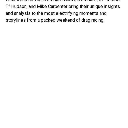
T” Hudson, and Mike Carpenter bring their unique insights
and analysis to the most electrifying moments and
storylines from a packed weekend of drag racing.