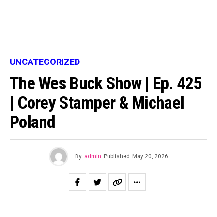
UNCATEGORIZED
The Wes Buck Show | Ep. 425
| Corey Stamper & Michael
Poland
By
admin
Published
May 20, 2026