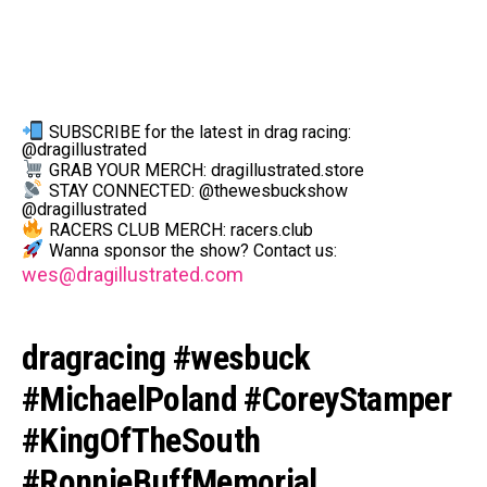
SUBSCRIBE for the latest in drag racing:
@dragillustrated
GRAB YOUR MERCH: dragillustrated.store
STAY CONNECTED: @thewesbuckshow
@dragillustrated
RACERS CLUB MERCH: racers.club
Wanna sponsor the show? Contact us:
wes@dragillustrated.com
dragracing #wesbuck
#MichaelPoland #CoreyStamper
#KingOfTheSouth
#RonnieBuffMemorial