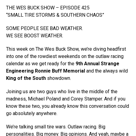
THE WES BUCK SHOW – EPISODE 425
“SMALL TIRE STORMS & SOUTHERN CHAOS”
SOME PEOPLE SEE BAD WEATHER.
WE SEE BOOST WEATHER.
This week on The Wes Buck Show, we’re diving headfirst
into one of the rowdiest weekends on the outlaw racing
calendar as we get ready for the
9th Annual Strange
Engineering Ronnie Buff Memorial
and the always wild
King of the South
showdown.
Joining us are two guys who live in the middle of the
madness, Michael Poland and Corey Stamper. And if you
know these two, you already know this conversation could
go absolutely anywhere.
We’re talking small tire wars. Outlaw racing. Big
personalities. Big money. Big opinions. And yeah, maybe a