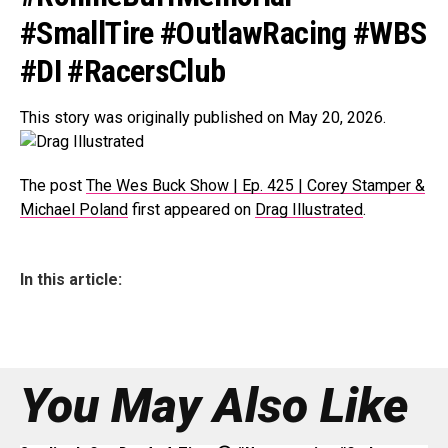
#SmallTire #OutlawRacing #WBS
#DI #RacersClub
This story was originally published on May 20, 2026.
The post
The Wes Buck Show | Ep. 425 | Corey Stamper &
Michael Poland
first appeared on
Drag Illustrated
.
In this article:
You May Also Like