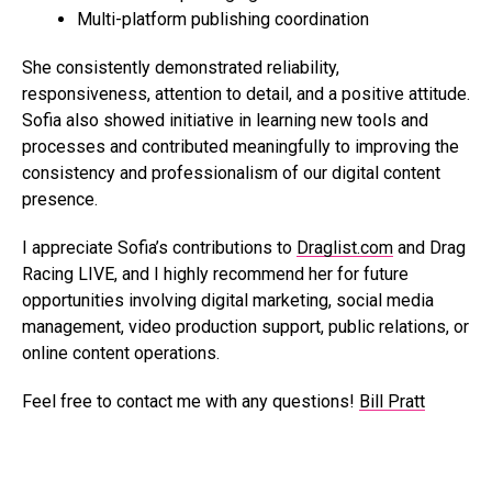
Multi-platform publishing coordination
She consistently demonstrated reliability,
responsiveness, attention to detail, and a positive attitude.
Sofia also showed initiative in learning new tools and
processes and contributed meaningfully to improving the
consistency and professionalism of our digital content
presence.
I appreciate Sofia’s contributions to
Draglist.com
and Drag
Racing LIVE, and I highly recommend her for future
opportunities involving digital marketing, social media
management, video production support, public relations, or
online content operations.
Feel free to contact me with any questions!
Bill Pratt