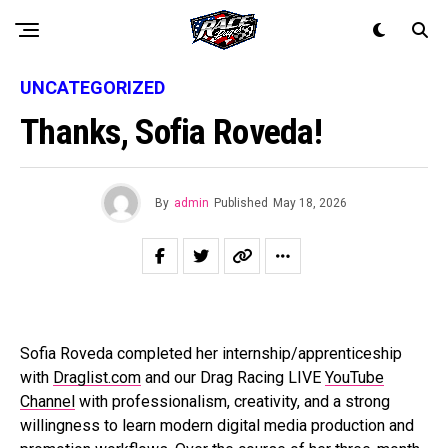
UNCATEGORIZED
Thanks, Sofia Roveda!
By
admin
Published
May 18, 2026
Sofia Roveda completed her internship/apprenticeship
with
Draglist.com
and our Drag Racing LIVE
YouTube
Channel
with professionalism, creativity, and a strong
willingness to learn modern digital media production and