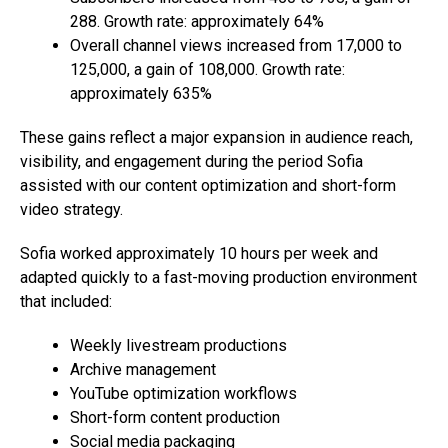
288. Growth rate: approximately 64%
Overall channel views increased from 17,000 to
125,000, a gain of 108,000. Growth rate:
approximately 635%
These gains reflect a major expansion in audience reach,
visibility, and engagement during the period Sofia
assisted with our content optimization and short-form
video strategy.
Sofia worked approximately 10 hours per week and
adapted quickly to a fast-moving production environment
that included:
Weekly livestream productions
Archive management
YouTube optimization workflows
Short-form content production
Social media packaging