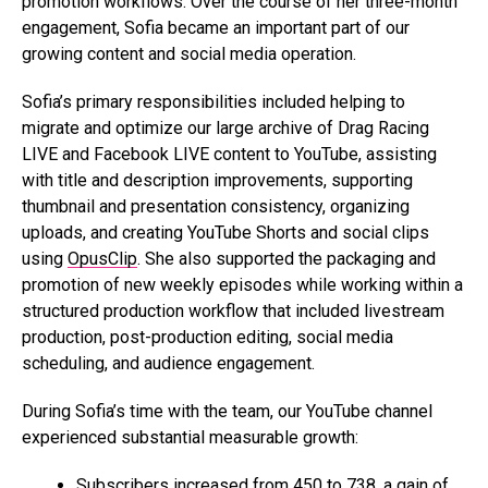
promotion workflows. Over the course of her three-month
engagement, Sofia became an important part of our
growing content and social media operation.
Sofia’s primary responsibilities included helping to
migrate and optimize our large archive of Drag Racing
LIVE and Facebook LIVE content to YouTube, assisting
with title and description improvements, supporting
thumbnail and presentation consistency, organizing
uploads, and creating YouTube Shorts and social clips
using
OpusClip
. She also supported the packaging and
promotion of new weekly episodes while working within a
structured production workflow that included livestream
production, post-production editing, social media
scheduling, and audience engagement.
During Sofia’s time with the team, our YouTube channel
experienced substantial measurable growth:
Subscribers increased from 450 to 738, a gain of