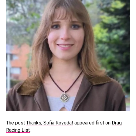
The post
Thanks, Sofia Roveda!
appeared first on
Drag
Racing List
.