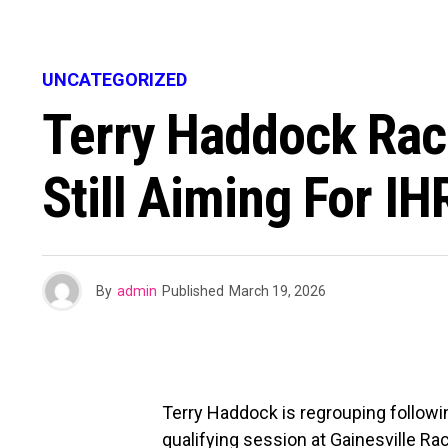
UNCATEGORIZED
Terry Haddock Raci
Still Aiming For I
By
admin
Published
March 19, 2026
Terry Haddock is regrouping followin
qualifying session at Gainesville Ra