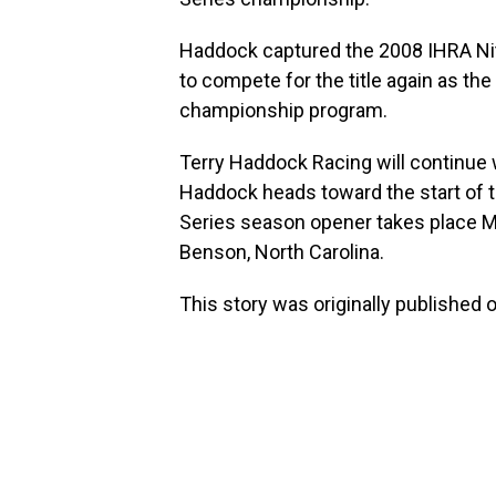
Haddock captured the 2008 IHRA Ni
to compete for the title again as th
championship program.
Terry Haddock Racing will continue 
Haddock heads toward the start of 
Series season opener takes place M
Benson, North Carolina.
This story was originally published 