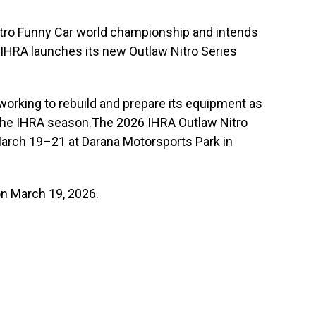
tro Funny Car world championship and intends
e IHRA launches its new Outlaw Nitro Series
working to rebuild and prepare its equipment as
the IHRA season.The 2026 IHRA Outlaw Nitro
arch 19–21 at Darana Motorsports Park in
on March 19, 2026.