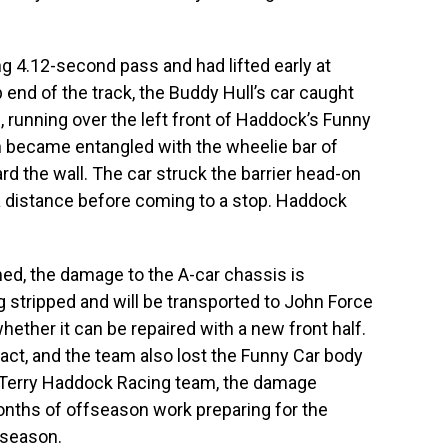
 4.12-second pass and had lifted early at
 end of the track, the Buddy Hull’s car caught
, running over the left front of Haddock’s Funny
en became entangled with the wheelie bar of
ard the wall. The car struck the barrier head-on
a distance before coming to a stop. Haddock
d, the damage to the A-car chassis is
ng stripped and will be transported to John Force
hether it can be repaired with a new front half.
act, and the team also lost the Funny Car body
t Terry Haddock Racing team, the damage
onths of offseason work preparing for the
 season.