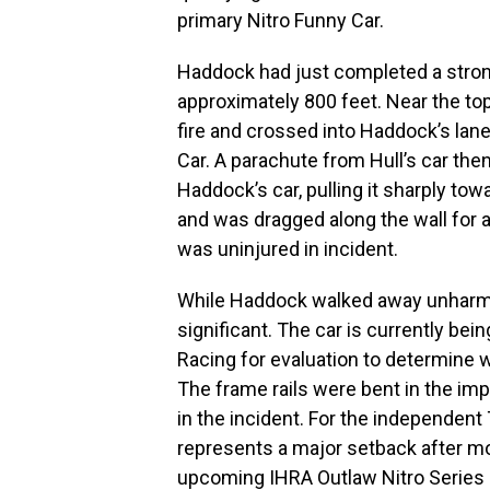
primary Nitro Funny Car.
Haddock had just completed a strong
approximately 800 feet. Near the top
fire and crossed into Haddock’s lane
Car. A parachute from Hull’s car th
Haddock’s car, pulling it sharply tow
and was dragged along the wall for 
was uninjured in incident.
While Haddock walked away unharme
significant. The car is currently bei
Racing for evaluation to determine w
The frame rails were bent in the imp
in the incident. For the independen
represents a major setback after m
upcoming IHRA Outlaw Nitro Series