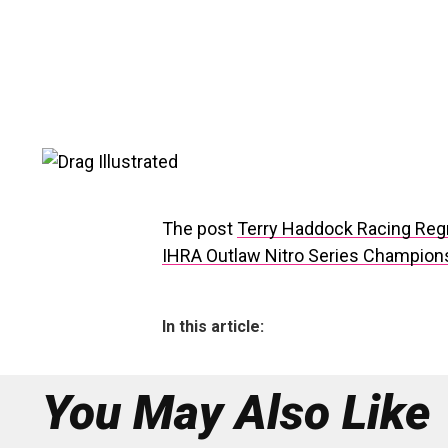
The post
Terry Haddock Racing Regro
IHRA Outlaw Nitro Series Champion
In this article:
You May Also Like