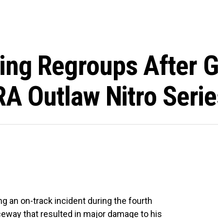
ng Regroups After Ga
HRA Outlaw Nitro Ser
g an on-track incident during the fourth
ceway that resulted in major damage to his