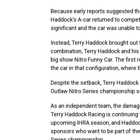
Because early reports suggested t
Haddock’s A-car returned to competi
significant and the car was unable to
Instead, Terry Haddock brought out th
combination, Terry Haddock and his c
big show Nitro Funny Car. The first
the car in that configuration, where 
Despite the setback, Terry Haddock
Outlaw Nitro Series championship 
As an independent team, the damage 
Terry Haddock Racing is continuing t
upcoming IHRA season, and Haddoc
sponsors who want to be part of th
Series championship.