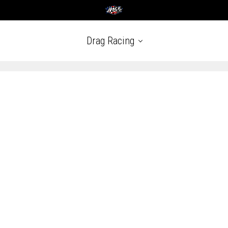
Drag Racing