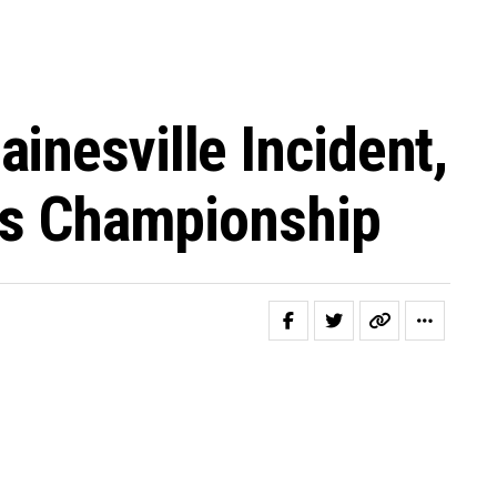
inesville Incident,
ies Championship