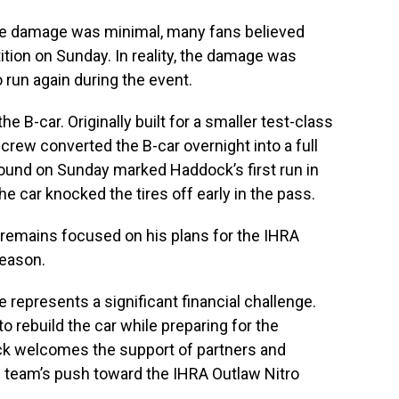
he damage was minimal, many fans believed
tion on Sunday. In reality, the damage was
 run again during the event.
e B-car. Originally built for a smaller test-class
rew converted the B-car overnight into a full
 round on Sunday marked Haddock’s first run in
the car knocked the tires off early in the pass.
 remains focused on his plans for the IHRA
season.
represents a significant financial challenge.
o rebuild the car while preparing for the
k welcomes the support of partners and
e team’s push toward the IHRA Outlaw Nitro