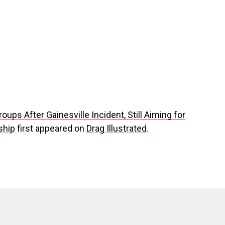
ups After Gainesville Incident, Still Aiming for
ship
first appeared on
Drag Illustrated
.