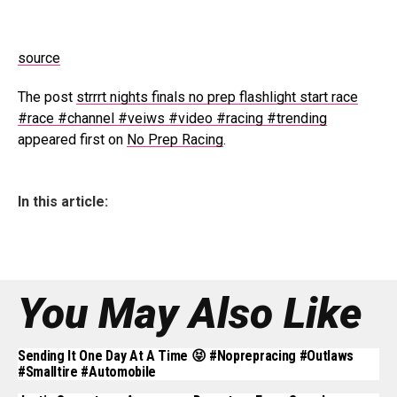
source
The post
strrrt nights finals no prep flashlight start race
#race #channel #veiws #video #racing #trending
appeared first on
No Prep Racing
.
In this article:
You May Also Like
Sending It One Day At A Time 😝 #noprepracing #outlaws
#smalltire #automobile