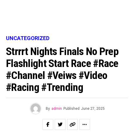
UNCATEGORIZED
Strrrt Nights Finals No Prep
Flashlight Start Race #race
#channel #veiws #video
#racing #trending
By
admin
Published
June 27, 2025