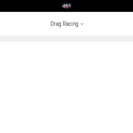
Drag Racing