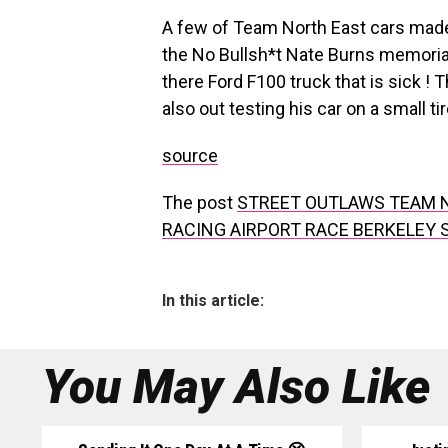
A few of Team North East cars made i
the No Bullsh*t Nate Burns memorial
there Ford F100 truck that is sick ! 
also out testing his car on a small ti
source
The post
STREET OUTLAWS TEAM N
RACING AIRPORT RACE BERKELEY 
In this article:
You May Also Like