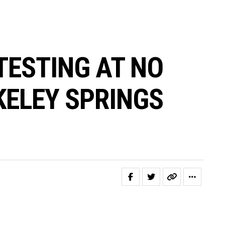
TESTING AT NO
KELEY SPRINGS