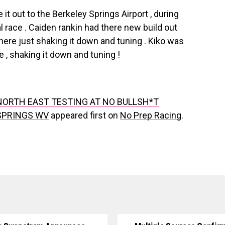
t out to the Berkeley Springs Airport , during
 race . Caiden rankin had there new build out
There just shaking it down and tuning . Kiko was
re , shaking it down and tuning !
ORTH EAST TESTING AT NO BULLSH*T
SPRINGS WV
appeared first on
No Prep Racing
.