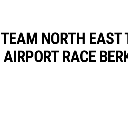
TEAM NORTH EAST 
 AIRPORT RACE BER