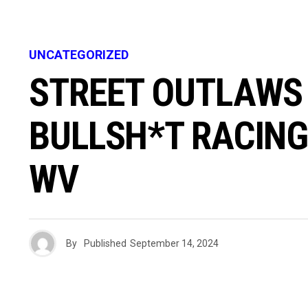
UNCATEGORIZED
STREET OUTLAWS 
BULLSH*T RACING
WV
By
Published
September 14, 2024