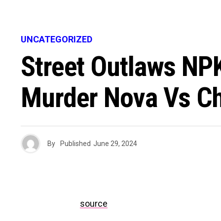
UNCATEGORIZED
Street Outlaws NP
Murder Nova Vs Ch
By
Published
June 29, 2024
source