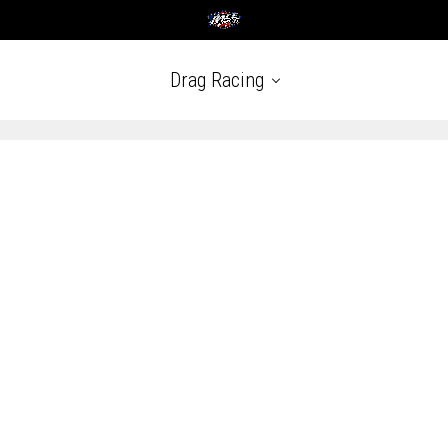
Drag Racing