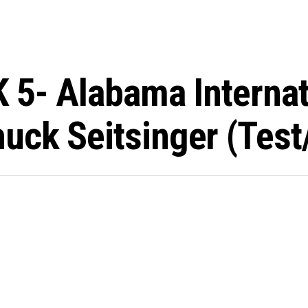
K 5- Alabama Interna
uck Seitsinger (test