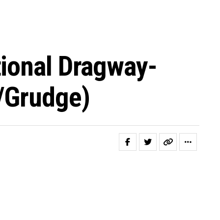
tional Dragway-
/grudge)