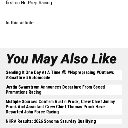
first on
No Prep Racing
.
In this article:
You May Also Like
Sending It One Day At A Time 😝 #noprepracing #outlaws
#smalltire #automobile
Justin Swanstrom Announces Departure From Speed
Promotions Racing
Multiple Sources Confirm Austin Prock, Crew Chief Jimmy
Prock And Assistant Crew Chief Thomas Prock Have
Departed John Force Racing
NHRA Results: 2026 Sonoma Saturday Qualifying