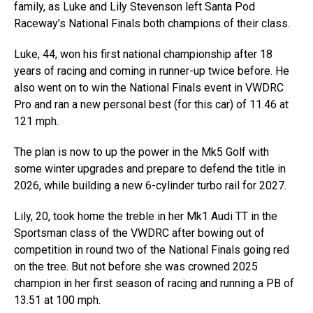
family, as Luke and Lily Stevenson left Santa Pod
Raceway’s National Finals both champions of their class.
Luke, 44, won his first national championship after 18
years of racing and coming in runner-up twice before. He
also went on to win the National Finals event in VWDRC
Pro and ran a new personal best (for this car) of 11.46 at
121 mph.
The plan is now to up the power in the Mk5 Golf with
some winter upgrades and prepare to defend the title in
2026, while building a new 6-cylinder turbo rail for 2027.
Lily, 20, took home the treble in her Mk1 Audi TT in the
Sportsman class of the VWDRC after bowing out of
competition in round two of the National Finals going red
on the tree. But not before she was crowned 2025
champion in her first season of racing and running a PB of
13.51 at 100 mph.