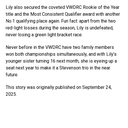
Lily also secured the coveted VWDRC Rookie of the Year
title and the Most Consistent Qualifier award with another
No.1 qualifying place again. Fun fact: apart from the two
red-light losses during the season, Lily is undefeated,
never losing a green light bracket race.
Never before in the VWDRC have two family members
won both championships simultaneously, and with Lily’s
younger sister turning 16 next month, she is eyeing up a
seat next year to make it a Stevenson trio in the near
future.
This story was originally published on September 24,
2025.