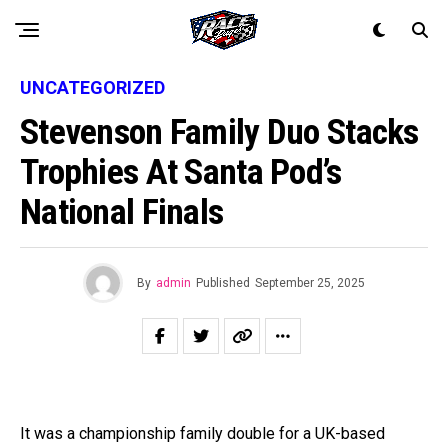
UNCATEGORIZED
Stevenson Family Duo Stacks
Trophies At Santa Pod’s
National Finals
By
admin
Published
September 25, 2025
It was a championship family double for a UK-based