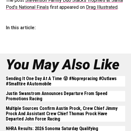
The post
Stevenson Family Duo Stacks Trophies at Santa
Pod’s National Finals
first appeared on
Drag Illustrated
.
In this article:
You May Also Like
Sending It One Day At A Time 😝 #noprepracing #outlaws
#smalltire #automobile
Justin Swanstrom Announces Departure From Speed
Promotions Racing
Multiple Sources Confirm Austin Prock, Crew Chief Jimmy
Prock And Assistant Crew Chief Thomas Prock Have
Departed John Force Racing
NHRA Results: 2026 Sonoma Saturday Qualifying