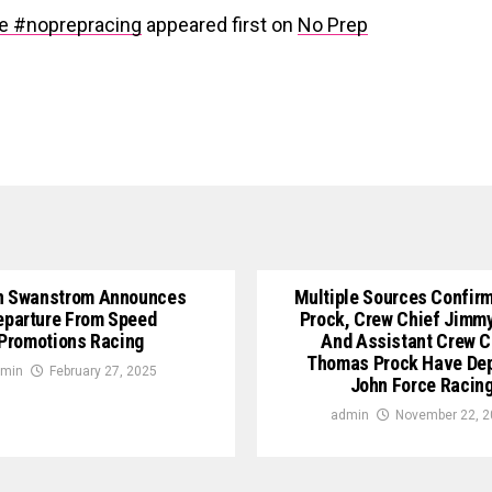
e #noprepracing
appeared first on
No Prep
n Swanstrom Announces
Multiple Sources Confirm
eparture From Speed
Prock, Crew Chief Jimm
Promotions Racing
And Assistant Crew C
Thomas Prock Have De
min
February 27, 2025
John Force Racin
admin
November 22, 