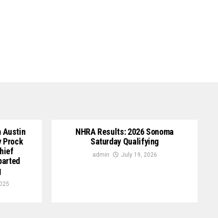
 Austin
NHRA Results: 2026 Sonoma
y Prock
Saturday Qualifying
hief
admin
July 19, 2026
parted
g
2025