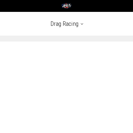
Drag Racing