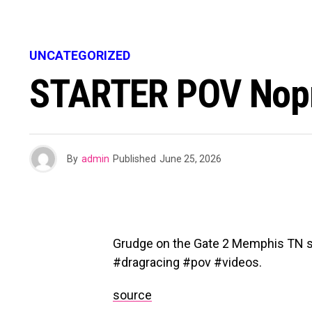
UNCATEGORIZED
STARTER POV Nopr
By
admin
Published
June 25, 2026
Grudge on the Gate 2 Memphis TN s
#dragracing #pov #videos.
source