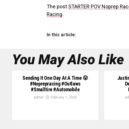
The post
STARTER POV Noprep Rac
Racing
.
In this article:
You May Also Like
Sending It One Day At A Time 😝
Justi
#noprepracing #outlaws
D
#smalltire #automobile
admin
February 7, 2025
ad