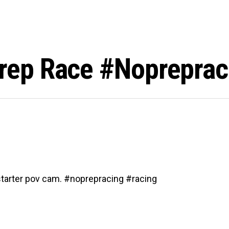
ep Race #nopreprac
tarter pov cam. #noprepracing #racing