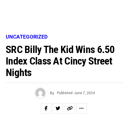
UNCATEGORIZED
SRC Billy The Kid Wins 6.50
Index Class At Cincy Street
Nights
By
Published
June 7, 2024