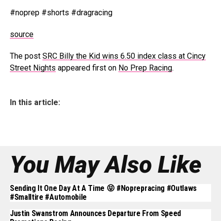
#noprep #shorts #dragracing
source
The post
SRC Billy the Kid wins 6.50 index class at Cincy
Street Nights
appeared first on
No Prep Racing
.
In this article:
You May Also Like
Sending It One Day At A Time 😝 #noprepracing #outlaws
#smalltire #automobile
Justin Swanstrom Announces Departure From Speed