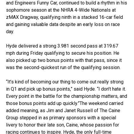
and Engineers Funny Car, continued to build a rhythm in his
sophomore season at the NHRA 4-Wide Nationals at
zMAX Dragway, qualifying ninth in a stacked 16-car field
and gaining valuable data despite an early loss on race
day.
Hyde delivered a strong 3.981 second pass at 319.67
mph during Friday qualifying to secure his position. He
also picked up two bonus points with that pass, since it
was the second-quickest run of the qualifying session.
“It’s kind of becoming our thing to come out really strong
in Q1 and pick up bonus points,” said Hyde. “I don’t hate it.
Every point in the battle for the championship matters, and
those bonus points add up quickly.”The weekend carried
added meaning, as Jim and Janet Russell of The Caine
Group stepped in as primary sponsors with a special
livery to honor their late son, Caine, whose passion for
racing continues to inspire. Hyde, the only full-time