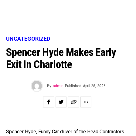
UNCATEGORIZED
Spencer Hyde Makes Early
Exit In Charlotte
By
admin
Published
April 28, 2026
Spencer Hyde, Funny Car driver of the Head Contractors