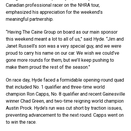
Canadian professional racer on the NHRA tour,
emphasized his appreciation for the weekend’s
meaningful partnership.
“Having The Caine Group on board as our main sponsor
this weekend meant a lot to all of us,” said Hyde. “Jim and
Janet Russell’s son was a very special guy, and we were
proud to carry his name on our car. We wish we could’ve
gone more rounds for them, but we’ll keep pushing to
make them proud the rest of the season.”
On race day, Hyde faced a formidable opening-round quad
that included No. 1 qualifier and three-time world
champion Ron Capps, No. 8 qualifier and recent Gainesville
winner Chad Green, and two-time reigning world champion
Austin Prock. Hyde’s run was cut short by traction issues,
preventing advancement to the next round. Capps went on
to win the race.