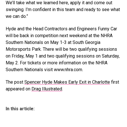
We’ll take what we learned here, apply it and come out
swinging. I’m confident in this team and ready to see what
we can do.”
Hyde and the Head Contractors and Engineers Funny Car
will be back in competition next weekend at the NHRA
Southern Nationals on May 1-3 at South Georgia
Motorsports Park. There will be two qualifying sessions
on Friday, May 1 and two qualifying sessions on Saturday,
May 2. For tickets or more information on the NHRA
Southern Nationals visit www.nhra.com.
The post
Spencer Hyde Makes Early Exit in Charlotte
first
appeared on
Drag Illustrated
.
In this article: