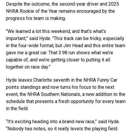
Despite the outcome, the second-year driver and 2025
NHRA Rookie of the Year remains encouraged by the
progress his team is making.
“We learned a lot this weekend, and that’s what’s
important,” said Hyde. “This track can be tricky, especially
in the four-wide format, but Jim Head and this entire team
gave me a great car. That 3.98 run shows what we’re
capable of, and we’re getting closer to putting it all
together on race day.”
Hyde leaves Charlotte seventh in the NHRA Funny Car
points standings and now turns his focus to the next
event, the NHRA Southern Nationals, a new addition to the
schedule that presents a fresh opportunity for every team
in the field.
“It’s exciting heading into a brand-new race,” said Hyde.
“Nobody has notes, so it really levels the playing field.