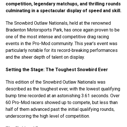
competition, legendary matchups, and thrilling rounds
culminating in a spectacular display of speed and skill.
The Snowbird Outlaw Nationals, held at the renowned
Bradenton Motorsports Park, has once again proven to be
one of the most intense and competitive drag racing
events in the Pro-Mod community. This year’s event was
particularly notable for its record-breaking performances
and the sheer depth of talent on display.
Setting the Stage: The Toughest Snowbird Ever
This edition of the Snowbird Outlaw Nationals was
described as the toughest ever, with the lowest qualifying
bump time recorded at an astonishing 3.61 seconds. Over
60 Pro-Mod racers showed up to compete, but less than
half of them advanced past the initial qualifying rounds,
underscoring the high level of competition.