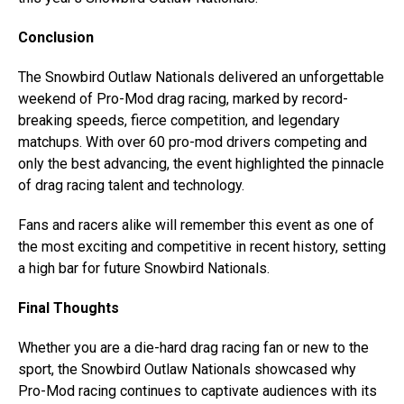
Conclusion
The Snowbird Outlaw Nationals delivered an unforgettable
weekend of Pro-Mod drag racing, marked by record-
breaking speeds, fierce competition, and legendary
matchups. With over 60 pro-mod drivers competing and
only the best advancing, the event highlighted the pinnacle
of drag racing talent and technology.
Fans and racers alike will remember this event as one of
the most exciting and competitive in recent history, setting
a high bar for future Snowbird Nationals.
Final Thoughts
Whether you are a die-hard drag racing fan or new to the
sport, the Snowbird Outlaw Nationals showcased why
Pro-Mod racing continues to captivate audiences with its