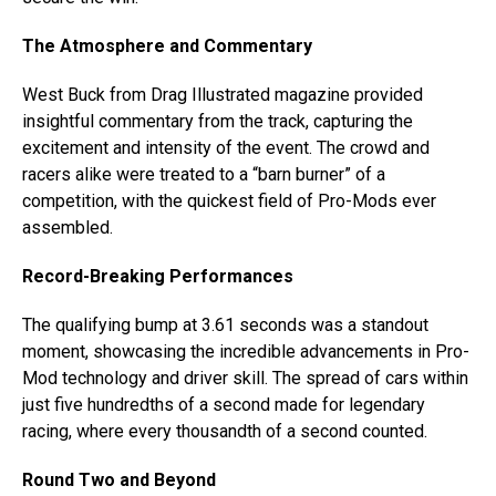
The Atmosphere and Commentary
West Buck from Drag Illustrated magazine provided
insightful commentary from the track, capturing the
excitement and intensity of the event. The crowd and
racers alike were treated to a “barn burner” of a
competition, with the quickest field of Pro-Mods ever
assembled.
Record-Breaking Performances
The qualifying bump at 3.61 seconds was a standout
moment, showcasing the incredible advancements in Pro-
Mod technology and driver skill. The spread of cars within
just five hundredths of a second made for legendary
racing, where every thousandth of a second counted.
Round Two and Beyond