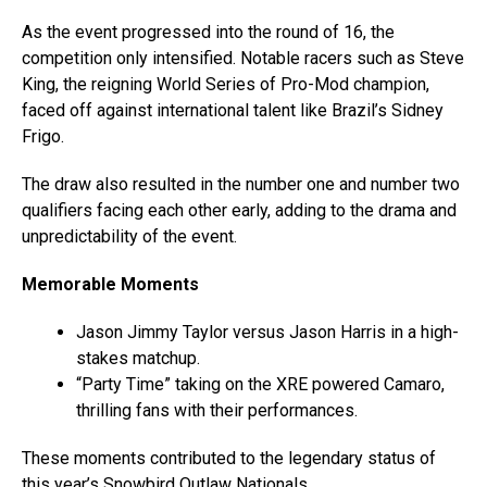
As the event progressed into the round of 16, the
competition only intensified. Notable racers such as Steve
King, the reigning World Series of Pro-Mod champion,
faced off against international talent like Brazil’s Sidney
Frigo.
The draw also resulted in the number one and number two
qualifiers facing each other early, adding to the drama and
unpredictability of the event.
Memorable Moments
Jason Jimmy Taylor versus Jason Harris in a high-
stakes matchup.
“Party Time” taking on the XRE powered Camaro,
thrilling fans with their performances.
These moments contributed to the legendary status of
this year’s Snowbird Outlaw Nationals.