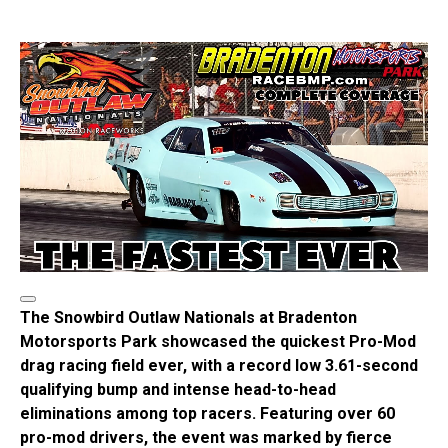
The Snowbird Outlaw Nationals at Bradenton
Motorsports Park showcased the quickest Pro-Mod
drag racing field ever, with a record low 3.61-second
qualifying bump and intense head-to-head
eliminations among top racers. Featuring over 60
pro-mod drivers, the event was marked by fierce