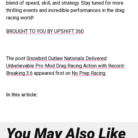
blend of speed, skill, and strategy. Stay tuned for more
thrilling events and incredible performances in the drag
racing world!
BROUGHT TO YOU BY UPSHIFT 360
The post
Snowbird Outlaw Nationals Delivered
Unbelievable Pro-Mod Drag Racing Action with Record-
Breaking 3.6
appeared first on
No Prep Racing
.
In this article:
You May Also Like