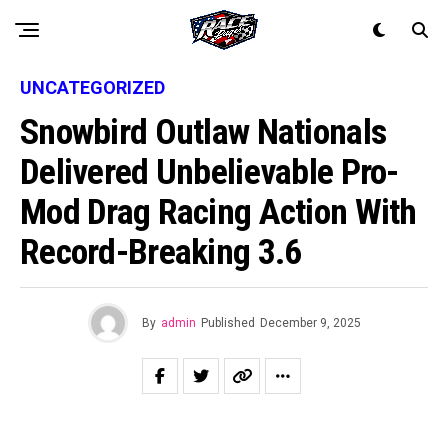
UNCATEGORIZED
Snowbird Outlaw Nationals
Delivered Unbelievable Pro-
Mod Drag Racing Action With
Record-Breaking 3.6
By
admin
Published
December 9, 2025