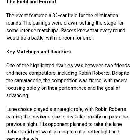
The Field and Format
The event featured a 32-car field for the elimination
rounds. The pairings were drawn, setting the stage for
some intense matchups. Racers knew that every round
would be a battle, with no room for error.
Key Matchups and Rivalries
One of the highlighted rivalries was between two friends
and fierce competitors, including Robin Roberts. Despite
the camaraderie, the competition was fierce, with racers
focusing solely on their performance and the goal of
advancing.
Lane choice played a strategic role, with Robin Roberts
earning the privilege due to his killer qualifying pass the
previous night. His opponent planned to take the lane
Roberts did not want, aiming to cut a better light and
secure the win.