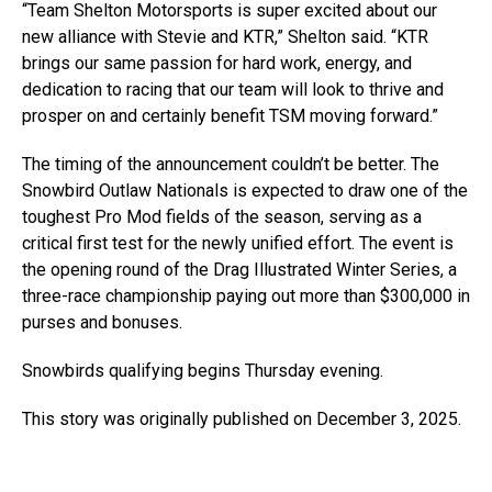
“Team Shelton Motorsports is super excited about our
new alliance with Stevie and KTR,” Shelton said. “KTR
brings our same passion for hard work, energy, and
dedication to racing that our team will look to thrive and
prosper on and certainly benefit TSM moving forward.”
The timing of the announcement couldn’t be better. The
Snowbird Outlaw Nationals is expected to draw one of the
toughest Pro Mod fields of the season, serving as a
critical first test for the newly unified effort. The event is
the opening round of the Drag Illustrated Winter Series, a
three-race championship paying out more than $300,000 in
purses and bonuses.
Snowbirds qualifying begins Thursday evening.
This story was originally published on December 3, 2025.