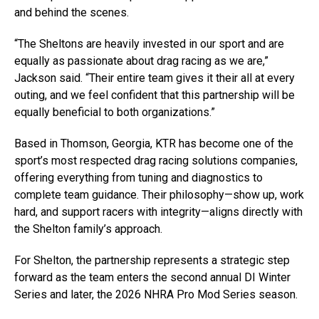
and behind the scenes.
“The Sheltons are heavily invested in our sport and are
equally as passionate about drag racing as we are,”
Jackson said. “Their entire team gives it their all at every
outing, and we feel confident that this partnership will be
equally beneficial to both organizations.”
Based in Thomson, Georgia, KTR has become one of the
sport’s most respected drag racing solutions companies,
offering everything from tuning and diagnostics to
complete team guidance. Their philosophy—show up, work
hard, and support racers with integrity—aligns directly with
the Shelton family’s approach.
For Shelton, the partnership represents a strategic step
forward as the team enters the second annual DI Winter
Series and later, the 2026 NHRA Pro Mod Series season.