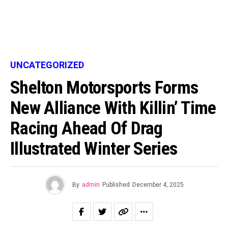
UNCATEGORIZED
Shelton Motorsports Forms
New Alliance With Killin’ Time
Racing Ahead Of Drag
Illustrated Winter Series
By
admin
Published
December 4, 2025