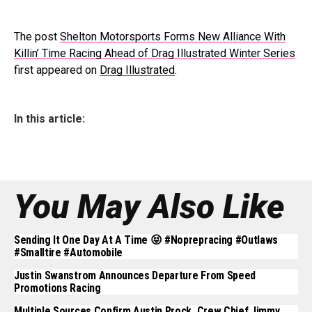
The post
Shelton Motorsports Forms New Alliance With
Killin’ Time Racing Ahead of Drag Illustrated Winter Series
first appeared on
Drag Illustrated
.
In this article:
You May Also Like
Sending It One Day At A Time 😝 #noprepracing #outlaws
#smalltire #automobile
Justin Swanstrom Announces Departure From Speed
Promotions Racing
Multiple Sources Confirm Austin Prock, Crew Chief Jimmy