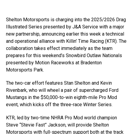
Shelton Motorsports is charging into the 2025/2026 Drag
Illustrated Series presented by J&A Service with a major
new partnership, announcing earlier this week a technical
and operational alliance with Killin’ Time Racing (KTR). The
collaboration takes effect immediately as the team
prepares for this weekend’s Snowbird Outlaw Nationals
presented by Motion Raceworks at Bradenton
Motorsports Park.
The two-car effort features Stan Shelton and Kevin
Rivenbark, who will wheel a pair of supercharged Ford
Mustangs in the $50,000-to-win eighth-mile Pro Mod
event, which kicks off the three-race Winter Series.
KTR, led by two-time NHRA Pro Mod world champion
Steve “Stevie Fast” Jackson, will provide Shelton
Motorsports with full-spectrum support both at the track