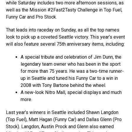
while Saturday includes two more afternoon sessions, as
well as the Mission #2Fast2Tasty Challenge in Top Fuel,
Funny Car and Pro Stock.
That leads into raceday on Sunday, as all the top names
look to pick up a coveted Seattle victory. This year’s event
will also feature several 75th anniversary items, including:
A special tribute and celebration of Jim Dunn, the
legendary team owner who has been in the sport
for more than 75 years. He was a two-time runner-
up in Seattle and tuned his Funny Car to a win in
2008 with Tony Bartone behind the wheel.
A new-look Nitro Mall, special displays and much
more.
Last year’s winners in Seattle included Shawn Langdon
(Top Fuel), Matt Hagan (Funny Car) and Dallas Glenn (Pro
Stock). Langdon, Austin Prock and Glenn also earned