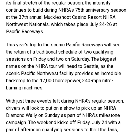
its final stretch of the regular season, the intensity
continues to build during NHRA’s 75th anniversary season
at the 37th annual Muckleshoot Casino Resort NHRA
Northwest Nationals, which takes place July 24-26 at
Pacific Raceways.
This year’s trip to the scenic Pacific Raceways will see
the return of a traditional schedule of two qualifying
sessions on Friday and two on Saturday. The biggest
names on the NHRA tour will head to Seattle, as the
scenic Pacific Northwest facility provides an incredible
backdrop to the 12,000 horsepower, 340-mph nitro-
burning machines.
With just three events left during NHRA’s regular season,
drivers will look to put on a show to pick up an NHRA
Diamond Wally on Sunday as part of NHRA’s milestone
campaign. The weekend kicks off Friday, July 24 with a
pair of afternoon qualifying sessions to thrill the fans,