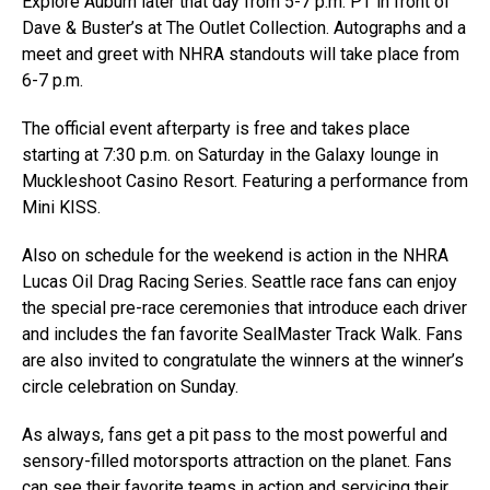
Explore Auburn later that day from 5-7 p.m. PT in front of
Dave & Buster’s at The Outlet Collection. Autographs and a
meet and greet with NHRA standouts will take place from
6-7 p.m.
The official event afterparty is free and takes place
starting at 7:30 p.m. on Saturday in the Galaxy lounge in
Muckleshoot Casino Resort. Featuring a performance from
Mini KISS.
Also on schedule for the weekend is action in the NHRA
Lucas Oil Drag Racing Series. Seattle race fans can enjoy
the special pre-race ceremonies that introduce each driver
and includes the fan favorite SealMaster Track Walk. Fans
are also invited to congratulate the winners at the winner’s
circle celebration on Sunday.
As always, fans get a pit pass to the most powerful and
sensory-filled motorsports attraction on the planet. Fans
can see their favorite teams in action and servicing their