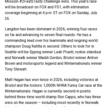
Mission #2Fast2Tasty Challenge wins. This year’s race
will be broadcast on FOX and FS1, with elimination
coverage beginning at 4 p.m. ET on FOX on Sunday, July
26.
Langdon has been dominant in 2026, winning four races
so far and advancing to seven final rounds. He has a
commanding lead over his teammate and reigning world
champion Doug Kalitta in second. Others to look for in
Seattle will be Epping winner Leah Pruett, rookie standout
and Norwalk winner Maddi Gordon, Bristol winner Antron
Brown and motorsports legend and Winternationals winner
Tony Stewart.
Matt Hagan has won twice in 2026, including victories at
Bristol and the historic 1,000th NHRA Funny Car race at the
Winternationals. Hagan is currently second in points
behind three-time world champ Ron Capps, who has three
wins on the season – including most recently in Norwalk.