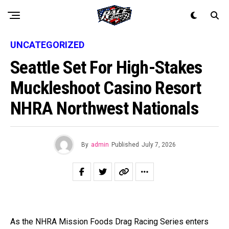
UNCATEGORIZED
Seattle Set For High-Stakes
Muckleshoot Casino Resort
NHRA Northwest Nationals
By
admin
Published
July 7, 2026
As the NHRA Mission Foods Drag Racing Series enters