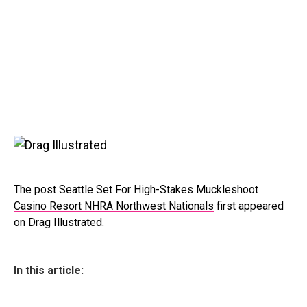
The post
Seattle Set For High-Stakes Muckleshoot
Casino Resort NHRA Northwest Nationals
first appeared
on
Drag Illustrated
.
In this article: