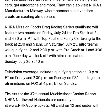
cars, get autographs and more. They can also visit NHRA’s
Manufacturers Midway, where sponsors and vendors
create an exciting atmosphere.
NHRA Mission Foods Drag Racing Series qualifying will
feature two rounds on Friday, July 24 for Pro Stock at 2
and 4:30 p.m. PT, with Top Fuel and Funny Car taking to the
track at 2:30 and 5 p.m. On Saturday, July 25, nitro teams
will qualify at 12 and 2:30 p.m. with Pro Stock at 1 and 3:30
p.m. Race day will kick off with nitro eliminations on
Sunday, July 26 at 10 a.m.
Television coverage includes qualifying action at 10 p.m.
ET on Friday and 2:30 p.m. on Sunday on FS1, leading into
eliminations on FOX at 4 p.m. ET on Sunday.
Tickets for the 37th annual Muckleshoot Casino Resort
NHRA Northwest Nationals are currently on sale
at
www.NHRA.com/tickets
. All children 12 and under will