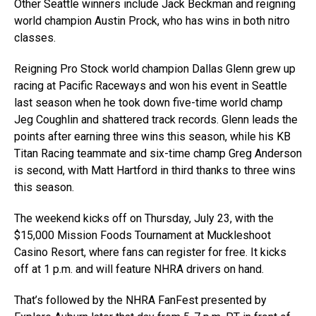
Other Seattle winners include Jack Beckman and reigning
world champion Austin Prock, who has wins in both nitro
classes.
Reigning Pro Stock world champion Dallas Glenn grew up
racing at Pacific Raceways and won his event in Seattle
last season when he took down five-time world champ
Jeg Coughlin and shattered track records. Glenn leads the
points after earning three wins this season, while his KB
Titan Racing teammate and six-time champ Greg Anderson
is second, with Matt Hartford in third thanks to three wins
this season.
The weekend kicks off on Thursday, July 23, with the
$15,000 Mission Foods Tournament at Muckleshoot
Casino Resort, where fans can register for free. It kicks
off at 1 p.m. and will feature NHRA drivers on hand.
That’s followed by the NHRA FanFest presented by