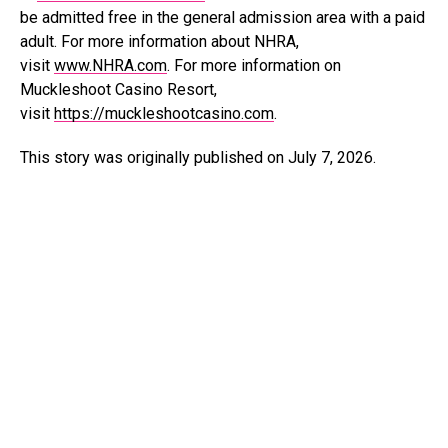
be admitted free in the general admission area with a paid
adult. For more information about NHRA,
visit
www.NHRA.com
. For more information on
Muckleshoot Casino Resort,
visit
https://muckleshootcasino.com
.
This story was originally published on July 7, 2026.