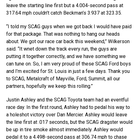
leave the starting line first but a 4.004-second pass at
317.64 mph couldn’t catch Beckman’s 3.937 at 323.35.
“I told my SCAG guys when we got back I would have paid
for that package. That was nothing to hang our heads
about. We got our race car back this weekend,” Wilkerson
said. “It wnet down the track every run, the guys are
putting it together correctly, and we have something we
can tune on. So, I am very proud of these SCAG Ford boys
and I’m excited for St. Louis in just a few days. Thank you
to SCAG, Metalcraft of Mayville, Ford, Summit, all our
partners, hopefully we keep this rolling.”
Justin Ashley and the SCAG Toyota team had an eventful
race day. In the first round, Ashley had to pedal his way to
a holeshot victory over Dan Mercier. Ashley would leave
the line first at .017 seconds, but the SCAG dragster would
be up in tire smoke almost immediately. Ashley would
pedal it to a 4.498-second pass at 306.74 mph to chase