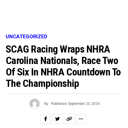
UNCATEGORIZED
SCAG Racing Wraps NHRA
Carolina Nationals, Race Two
Of Six In NHRA Countdown To
The Championship
By
Published
September 23, 2024