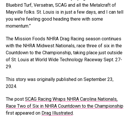
Bluebird Turf, Versatran, SCAG and all the Metalcraft of
Mayville folks. St. Louis is in just a few days, and I can tell
you we’re feeling good heading there with some
momentum.”
The Mission Foods NHRA Drag Racing season continues
with the NHRA Midwest Nationals, race three of six in the
Countdown to the Championship, taking place just outside
of St. Louis at World Wide Technology Raceway Sept. 27-
29.
This story was originally published on September 23,
2024.
The post
SCAG Racing Wraps NHRA Carolina Nationals,
Race Two of Six in NHRA Countdown to the Championship
first appeared on
Drag Illustrated
.