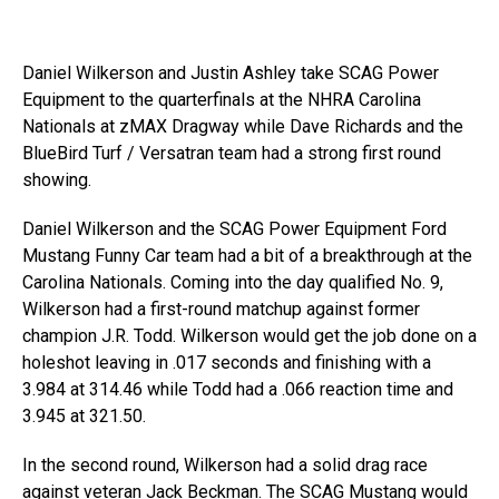
Daniel Wilkerson and Justin Ashley take SCAG Power
Equipment to the quarterfinals at the NHRA Carolina
Nationals at zMAX Dragway while Dave Richards and the
BlueBird Turf / Versatran team had a strong first round
showing.
Daniel Wilkerson and the SCAG Power Equipment Ford
Mustang Funny Car team had a bit of a breakthrough at the
Carolina Nationals. Coming into the day qualified No. 9,
Wilkerson had a first-round matchup against former
champion J.R. Todd. Wilkerson would get the job done on a
holeshot leaving in .017 seconds and finishing with a
3.984 at 314.46 while Todd had a .066 reaction time and
3.945 at 321.50.
In the second round, Wilkerson had a solid drag race
against veteran Jack Beckman. The SCAG Mustang would