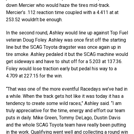
down Mercier who would haze the tires mid-track.
Mercier’s .112 reaction time coupled with a 4.411 at at
253.52 wouldn’t be enough.
In the second round, Ashley would line up against Top Fuel
veteran Doug Foley. Ashley was once first off the starting
line but the SCAG Toyota dragster was once again up in
tire smoke. Ashley pedaled it but the SCAG machine would
get sideways and have to shut off for a 5.203 at 137.36.
Foley would lose traction early but pedal his way to a
4.709 at 227.15 for the win.
“That was one of the more eventful Racedays we’ve had in
a while. When the track gets hot like it was today it has a
tendency to create some wild races,” Ashley said. “I am
truly appreciative for the time, energy and effort our team
puts in daily. Mike Green, Tommy DeLago, Dustin Davis
and the whole SCAG Toyota team have really been putting
in the work. Qualifying went well and collecting a round win