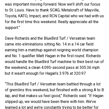
was important moving forward. Now we’ll shift our focus
to St. Louis. Have to thank SCAG, Metalcraft of Mayville,
Toyota, KATO, Impact, and RCN Capital who we had with us
for the first time this weekend. Really appreciate all the
support.”
Dave Richards and the BlueBird Turf / Versatran team
came into eliminations sitting No. 14 in a 14 car field
earning him a matchup against reigning world champion
and No. 1 qualifier Matt Hagan in the first round. Richards
would handle the BlueBird Turf machine to their best run of
the weekend, a clean 4.095-second pass at 305.36 mph
but it wasn’t enough for Hagan’s 3.976 at 320.97.
“This BlueBird Turf / Versatran team battled through a lot
of gremlins this weekend, but finished with a strong A to B
lap, and that makes us feel good,” Richards said. “If Hagan
slipped up, we would have been there with him. We’ve
learned a lot and we’re constantly trying to be better for