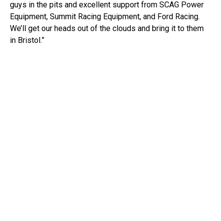
guys in the pits and excellent support from SCAG Power
Equipment, Summit Racing Equipment, and Ford Racing.
We’ll get our heads out of the clouds and bring it to them
in Bristol.”