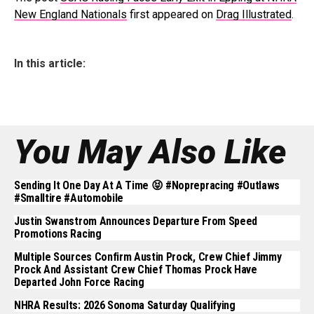
New England Nationals
first appeared on
Drag Illustrated
.
In this article:
You May Also Like
Sending It One Day At A Time 😝 #noprepracing #outlaws
#smalltire #automobile
Justin Swanstrom Announces Departure From Speed
Promotions Racing
Multiple Sources Confirm Austin Prock, Crew Chief Jimmy
Prock And Assistant Crew Chief Thomas Prock Have
Departed John Force Racing
NHRA Results: 2026 Sonoma Saturday Qualifying