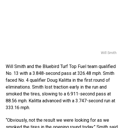
Will Smith
Will Smith and the Bluebird Turf Top Fuel team qualified
No. 13 with a 3.848-second pass at 326.48 mph. Smith
faced No. 4 qualifier Doug Kalitta in the first round of
eliminations. Smith lost traction early in the run and
smoked the tires, slowing to a 6.911-second pass at
88.56 mph. Kalitta advanced with a 3.747-second run at
333.16 mph.
“Obviously, not the result we were looking for as we
smoked the tires in the opening round today,” Smith said.