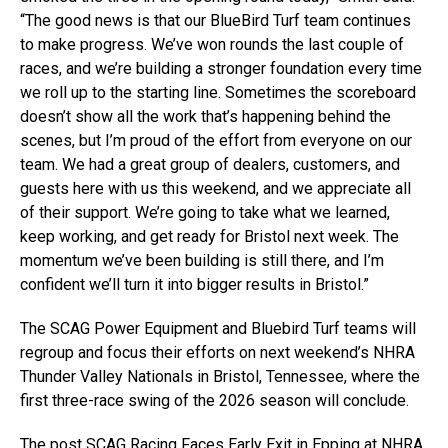
“The good news is that our BlueBird Turf team continues
to make progress. We’ve won rounds the last couple of
races, and we’re building a stronger foundation every time
we roll up to the starting line. Sometimes the scoreboard
doesn’t show all the work that’s happening behind the
scenes, but I’m proud of the effort from everyone on our
team. We had a great group of dealers, customers, and
guests here with us this weekend, and we appreciate all
of their support. We’re going to take what we learned,
keep working, and get ready for Bristol next week. The
momentum we’ve been building is still there, and I’m
confident we’ll turn it into bigger results in Bristol.”
The SCAG Power Equipment and Bluebird Turf teams will
regroup and focus their efforts on next weekend’s NHRA
Thunder Valley Nationals in Bristol, Tennessee, where the
first three-race swing of the 2026 season will conclude.
The post
SCAG Racing Faces Early Exit in Epping at NHRA