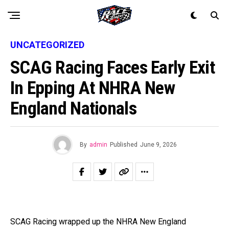
UNCATEGORIZED
SCAG Racing Faces Early Exit
In Epping At NHRA New
England Nationals
By
admin
Published
June 9, 2026
SCAG Racing wrapped up the NHRA New England