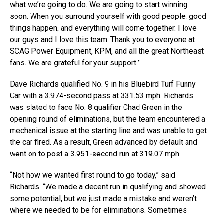
what we’re going to do. We are going to start winning
soon. When you surround yourself with good people, good
things happen, and everything will come together. I love
our guys and I love this team. Thank you to everyone at
SCAG Power Equipment, KPM, and all the great Northeast
fans. We are grateful for your support.”
Dave Richards qualified No. 9 in his Bluebird Turf Funny
Car with a 3.974-second pass at 331.53 mph. Richards
was slated to face No. 8 qualifier Chad Green in the
opening round of eliminations, but the team encountered a
mechanical issue at the starting line and was unable to get
the car fired. As a result, Green advanced by default and
went on to post a 3.951-second run at 319.07 mph.
“Not how we wanted first round to go today,” said
Richards. “We made a decent run in qualifying and showed
some potential, but we just made a mistake and weren’t
where we needed to be for eliminations. Sometimes