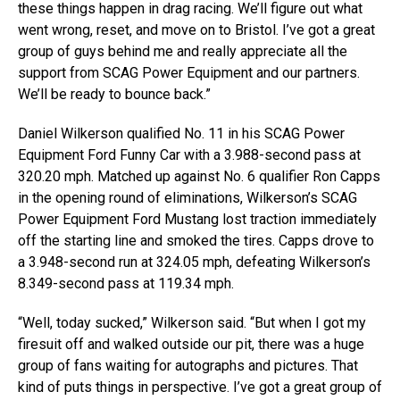
these things happen in drag racing. We’ll figure out what
went wrong, reset, and move on to Bristol. I’ve got a great
group of guys behind me and really appreciate all the
support from SCAG Power Equipment and our partners.
We’ll be ready to bounce back.”
Daniel Wilkerson qualified No. 11 in his SCAG Power
Equipment Ford Funny Car with a 3.988-second pass at
320.20 mph. Matched up against No. 6 qualifier Ron Capps
in the opening round of eliminations, Wilkerson’s SCAG
Power Equipment Ford Mustang lost traction immediately
off the starting line and smoked the tires. Capps drove to
a 3.948-second run at 324.05 mph, defeating Wilkerson’s
8.349-second pass at 119.34 mph.
“Well, today sucked,” Wilkerson said. “But when I got my
firesuit off and walked outside our pit, there was a huge
group of fans waiting for autographs and pictures. That
kind of puts things in perspective. I’ve got a great group of