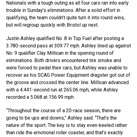
Nationals with a tough outing as all four cars ran into early
trouble in Sunday’s eliminations. After a solid effort in
qualifying, the team couldn’t quite turn it into round wins,
but will regroup quickly with Bristol up next.
Justin Ashley qualified No. 8 in Top Fuel after posting a
3.780-second pass at 309.77 mph. Ashley lined up against
No. 9 qualifier Clay Millican in the opening round of
eliminations. Both drivers encountered tire smoke and
were forced to pedal their cars, but Ashley was unable to
recover as his SCAG Power Equipment dragster got out of
the groove and crossed the center line. Millican advanced
with a 4.441-second run at 265.06 mph, while Ashley
recorded a 5.068 at 156.99 mph.
“Throughout the course of a 20-race season, there are
going to be ups and downs,” Ashley said. “That’s the
nature of the sport. The key is to stay even-keeled rather
than ride the emotional roller coaster, and that’s exactly