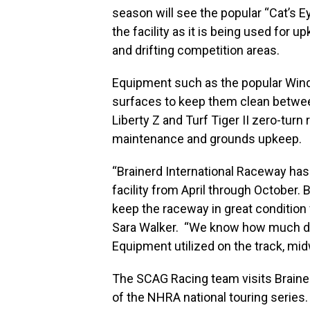
season will see the popular “Cat’s 
the facility as it is being used for 
and drifting competition areas.
Equipment such as the popular Wind
surfaces to keep them clean betwee
Liberty Z and Turf Tiger II zero-turn
maintenance and grounds upkeep.
“Brainerd International Raceway has
facility from April through October.
keep the raceway in great condition 
Sara Walker. “We know how much di
Equipment utilized on the track, m
The SCAG Racing team visits Brainer
of the NHRA national touring series