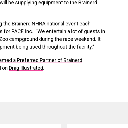
will be supplying equipment to the Brainerd
g the Brainerd NHRA national event each
 for PACE Inc. “We entertain a lot of guests in
he Zoo campground during the race weekend. It
pment being used throughout the facility.”
ed a Preferred Partner of Brainerd
d on
Drag Illustrated
.