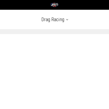
Drag Racing