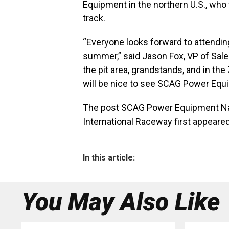
Equipment in the northern U.S., who 
track.
“Everyone looks forward to attendin
summer,” said Jason Fox, VP of Sales
the pit area, grandstands, and in t
will be nice to see SCAG Power Equi
The post
SCAG Power Equipment Nam
International Raceway
first appeare
In this article:
You May Also Like