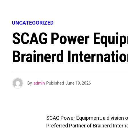
UNCATEGORIZED
SCAG Power Equipm
Brainerd Internati
By
admin
Published
June 19, 2026
SCAG Power Equipment, a division of
Preferred Partner of Brainerd Intern