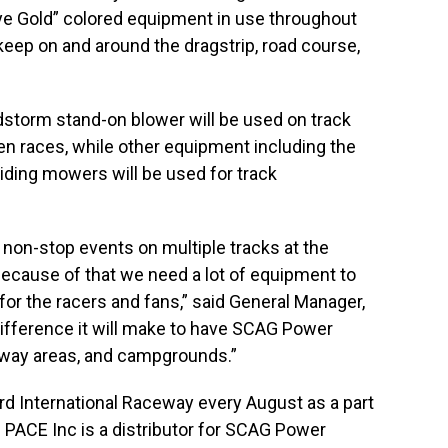
Eye Gold” colored equipment in use throughout
upkeep on and around the dragstrip, road course,
storm stand-on blower will be used on track
n races, while other equipment including the
 riding mowers will be used for track
 non-stop events on multiple tracks at the
 Because of that we need a lot of equipment to
for the racers and fans,” said General Manager,
fference it will make to have SCAG Power
idway areas, and campgrounds.”
d International Raceway every August as a part
. PACE Inc is a distributor for SCAG Power