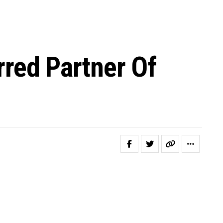
red Partner Of