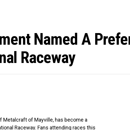
ent Named A Prefer
onal Raceway
 Metalcraft of Mayville, has become a
ational Raceway. Fans attending races this