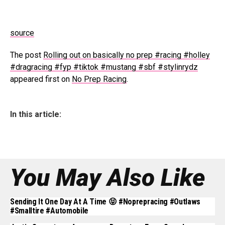
source
The post
Rolling out on basically no prep #racing #holley
#dragracing #fyp #tiktok #mustang #sbf #stylinrydz
appeared first on
No Prep Racing
.
In this article:
You May Also Like
Sending It One Day At A Time 😝 #noprepracing #outlaws
#smalltire #automobile