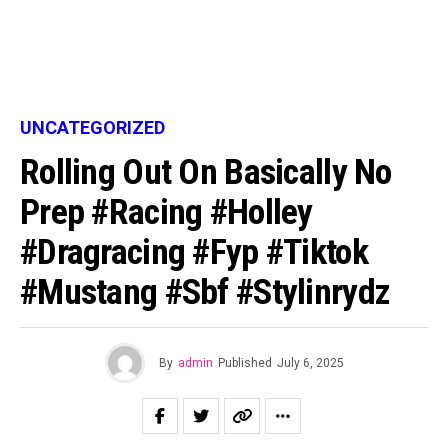
UNCATEGORIZED
Rolling Out On Basically No
Prep #racing #holley
#dragracing #fyp #tiktok
#mustang #sbf #stylinrydz
By
admin
Published
July 6, 2025