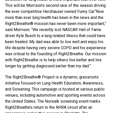
This will be Morrison’s second race of the season driving
the ever-competitive Herzhauser owned Funny Car.“Now
more than ever lung health has been in the news and the
Right2Breathe® mission has never been more important,”
said Morrison. “We recently lost NASCAR Hall of Fame
driver Kyle Busch to a lung related illness that could have
been treated. My dad was able to live well and enjoy his
life despite having very severe COPD and his experience
was critical to the founding of Right2Breathe. Our mission
with Right2Breathe is to help others live better and live
longer by getting diagnosed earlier than my dad.”
The Right2Breathe® Project is a dynamic, grassroots
initiative focused on Lung Health Education, Awareness,
and Screening. This campaign is hosted at various public
venues, including automotive and sporting events across
the United States. The Norwalk screening event marks
Right2Breathe’s return to the NHRA circuit after an