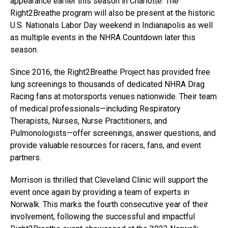
appearance earlier this season in Charlotte. The
Right2Breathe program will also be present at the historic
U.S. Nationals Labor Day weekend in Indianapolis as well
as multiple events in the NHRA Countdown later this
season.
Since 2016, the Right2Breathe Project has provided free
lung screenings to thousands of dedicated NHRA Drag
Racing fans at motorsports venues nationwide. Their team
of medical professionals—including Respiratory
Therapists, Nurses, Nurse Practitioners, and
Pulmonologists—offer screenings, answer questions, and
provide valuable resources for racers, fans, and event
partners.
Morrison is thrilled that Cleveland Clinic will support the
event once again by providing a team of experts in
Norwalk. This marks the fourth consecutive year of their
involvement, following the successful and impactful