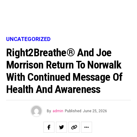
UNCATEGORIZED
Right2Breathe® And Joe
Morrison Return To Norwalk
With Continued Message Of
Health And Awareness
By
admin
Published
June 25, 2026