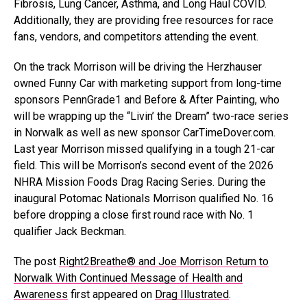
Fibrosis, Lung Cancer, Asthma, and Long Haul COVID.
Additionally, they are providing free resources for race
fans, vendors, and competitors attending the event.
On the track Morrison will be driving the Herzhauser
owned Funny Car with marketing support from long-time
sponsors PennGrade1 and Before & After Painting, who
will be wrapping up the “Livin’ the Dream” two-race series
in Norwalk as well as new sponsor CarTimeDover.com.
Last year Morrison missed qualifying in a tough 21-car
field. This will be Morrison’s second event of the 2026
NHRA Mission Foods Drag Racing Series. During the
inaugural Potomac Nationals Morrison qualified No. 16
before dropping a close first round race with No. 1
qualifier Jack Beckman.
The post
Right2Breathe® and Joe Morrison Return to
Norwalk With Continued Message of Health and
Awareness
first appeared on
Drag Illustrated
.