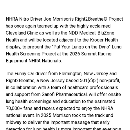
NHRA Nitro Driver Joe Morrison’s Right2Breathe® Project
has once again teamed up with the highly acclaimed
Cleveland Clinic as well as the NDD Medical, BluZone
Health and will be located adjacent to the Kroger Health
display, to present the “Put Your Lungs on the Dyno” Lung
Health Screening Project at the 2026 Summit Racing
Equipment NHRA Nationals.
The Funny Car driver from Flemington, New Jersey and
Right2Breathe, a New Jersey based 501(c)(3) non-profit,
in collaboration with a team of healthcare professionals
and support from Sanofi Pharmaceutical, will offer onsite
lung health screenings and education to the estimated
70,000+ fans and racers expected to enjoy the NHRA
national event. In 2025 Morrison took to the track and
midway to deliver the important message that early
detection for lung health is more important than ever now.