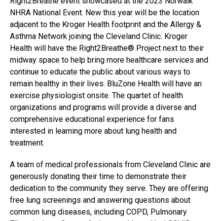
Right2Breathe event showcased at the 2023 Norwalk
NHRA National Event. New this year will be the location
adjacent to the Kroger Health footprint and the Allergy &
Asthma Network joining the Cleveland Clinic. Kroger
Health will have the Right2Breathe® Project next to their
midway space to help bring more healthcare services and
continue to educate the public about various ways to
remain healthy in their lives. BluZone Health will have an
exercise physiologist onsite. The quartet of health
organizations and programs will provide a diverse and
comprehensive educational experience for fans
interested in learning more about lung health and
treatment.
A team of medical professionals from Cleveland Clinic are
generously donating their time to demonstrate their
dedication to the community they serve. They are offering
free lung screenings and answering questions about
common lung diseases, including COPD, Pulmonary