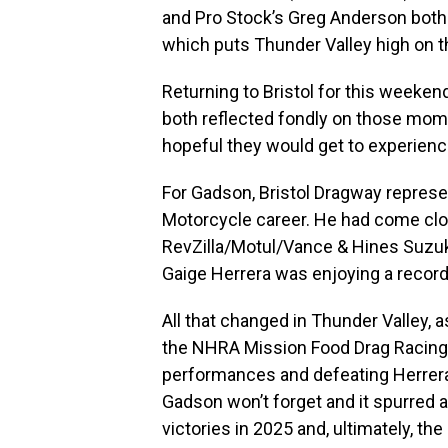
and Pro Stock’s Greg Anderson both
which puts Thunder Valley high on the
Returning to Bristol for this weeke
both reflected fondly on those mom
hopeful they would get to experien
For Gadson, Bristol Dragway represen
Motorcycle career. He had come clo
RevZilla/Motul/Vance & Hines Suzuki
Gaige Herrera was enjoying a record-
All that changed in Thunder Valley, a
the NHRA Mission Food Drag Racing S
performances and defeating Herrera 
Gadson won’t forget and it spurred a
victories in 2025 and, ultimately, t