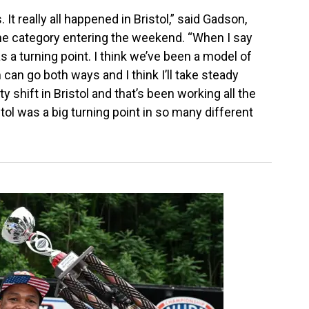
 It really all happened in Bristol,” said Gadson,
 the category entering the weekend. “When I say
was a turning point. I think we’ve been a model of
n go both ways and I think I’ll take steady
y shift in Bristol and that’s been working all the
stol was a big turning point in so many different