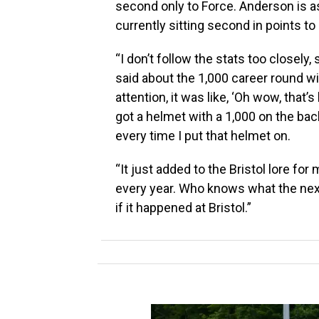
second only to Force. Anderson is a
currently sitting second in points t
“I don’t follow the stats too closely, 
said about the 1,000 career round wi
attention, it was like, ‘Oh wow, that’s 
got a helmet with a 1,000 on the back o
every time I put that helmet on.
“It just added to the Bristol lore for
every year. Who knows what the next 
if it happened at Bristol.”