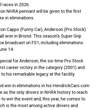
ll races in 2026.
tion NHRA pennant will be given to the first
ke in eliminations.
 Ron Capps (Funny Car), Anderson (Pro Stock)
l won in Bristol. This season’s Super Grip
be broadcast on FS1, including eliminations
June 14.
pecial for Anderson, the six-time Pro Stock
irst career victory in the category (2001) and
to his remarkable legacy at the facility.
nd win in eliminations in his HendrickCars.com
 as the only drivers in NHRA history to reach
to win the event and, this year, he comes to
hich is the most among active drivers and