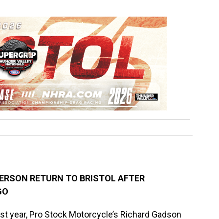
ERSON RETURN TO BRISTOL AFTER
GO
st year, Pro Stock Motorcycle’s Richard Gadson