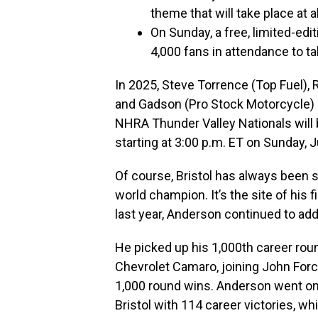
theme that will take place at a
On Sunday, a free, limited-edi
4,000 fans in attendance to ta
In 2025, Steve Torrence (Top Fuel),
and Gadson (Pro Stock Motorcycle) al
NHRA Thunder Valley Nationals will 
starting at 3:00 p.m. ET on Sunday, 
Of course, Bristol has always been s
world champion. It’s the site of his f
last year, Anderson continued to add 
He picked up his 1,000th career rou
Chevrolet Camaro, joining John Force
1,000 round wins. Anderson went on 
Bristol with 114 career victories, w