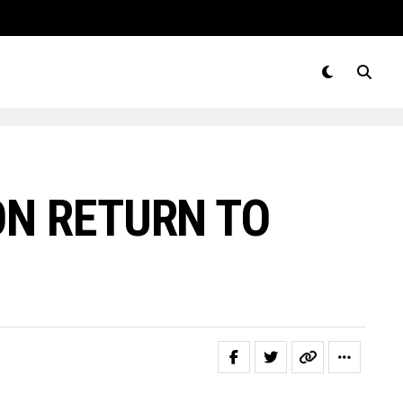
N RETURN TO