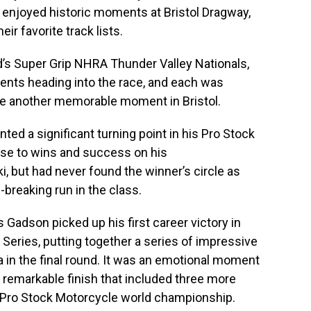
 enjoyed historic moments at Bristol Dragway,
ir favorite track lists.
nd’s Super Grip NHRA Thunder Valley Nationals,
ents heading into the race, and each was
ce another memorable moment in Bristol.
ted a significant turning point in his Pro Stock
se to wins and success on his
, but had never found the winner’s circle as
breaking run in the class.
s Gadson picked up his first career victory in
eries, putting together a series of impressive
in the final round. It was an emotional moment
 remarkable finish that included three more
he Pro Stock Motorcycle world championship.