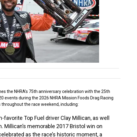
ines the NHRA’s 75th anniversary celebration with the 25th
 of 20 events during the 2026 NHRA Mission Foods Drag Racing
s throughout the race weekend, including:
avorite Top Fuel driver Clay Millican, as well
. Millican’s memorable 2017 Bristol win on
celebrated as the race’s historic moment, a