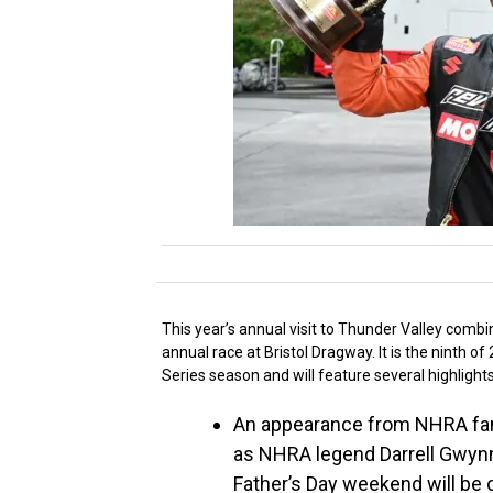
This year’s annual visit to Thunder Valley comb
annual race at Bristol Dragway. It is the ninth
Series season and will feature several highlight
An appearance from NHRA fan-f
as NHRA legend Darrell Gwynn
Father’s Day weekend will be 