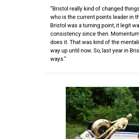
“Bristol really kind of changed things.
who is the current points leader in
Bristol was a turning point, it legit 
consistency since then. Momentum ca
does it. That was kind of the mentalit
way up until now. So, last year in Bri
ways.”