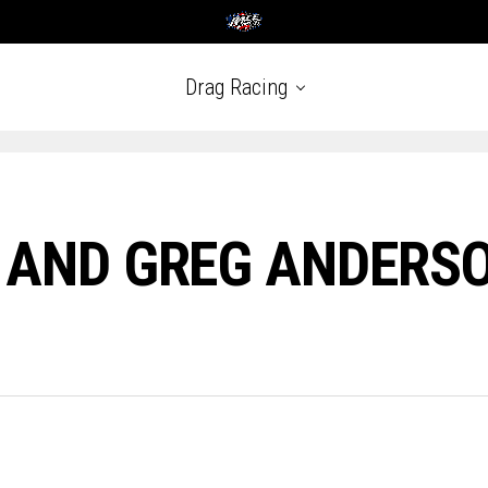
Drag Racing
 AND GREG ANDERSO