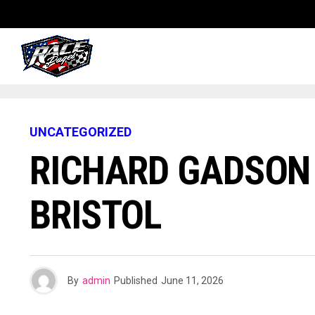
UNCATEGORIZED
RICHARD GADSON
BRISTOL
By
admin
Published
June 11, 2026