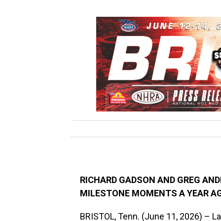
RICHARD GADSON AND GREG AND
MILESTONE MOMENTS A YEAR A
BRISTOL, Tenn. (June 11, 2026) – La