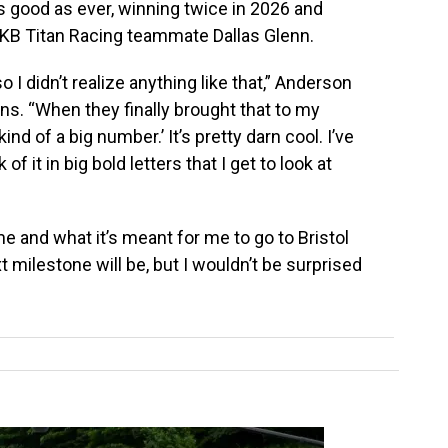
s good as ever, winning twice in 2026 and
o KB Titan Racing teammate Dallas Glenn.
so I didn’t realize anything like that,” Anderson
ns. “When they finally brought that to my
kind of a big number.’ It’s pretty darn cool. I’ve
f it in big bold letters that I get to look at
 me and what it’s meant for me to go to Bristol
milestone will be, but I wouldn’t be surprised