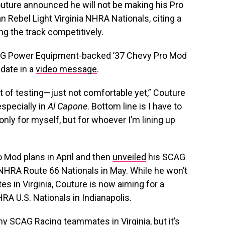
ture announced he will not be making his Pro
Rebel Light Virginia NHRA Nationals, citing a
ng the track competitively.
CAG Power Equipment-backed ’37 Chevy Pro Mod
date in a
video message
.
t of testing—just not comfortable yet,” Couture
specially in
Al Capone
. Bottom line is I have to
only for myself, but for whoever I’m lining up
o Mod plans in April and then
unveiled
his SCAG
 NHRA Route 66 Nationals in May. While he won’t
s in Virginia, Couture is now aiming for a
RA U.S. Nationals in Indianapolis.
 my SCAG Racing teammates in Virginia, but it’s