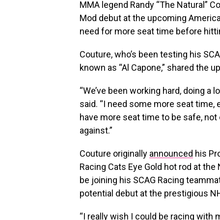
MMA legend Randy “The Natural” Cou
Mod debut at the upcoming American 
need for more seat time before hitti
Couture, who’s been testing his S
known as “Al Capone,” shared the up
“We’ve been working hard, doing a lo
said. “I need some more seat time, e
have more seat time to be safe, not 
against.”
Couture originally
announced
his Pr
Racing Cats Eye Gold hot rod at the
be joining his SCAG Racing teammate
potential debut at the prestigious NH
“I really wish I could be racing with