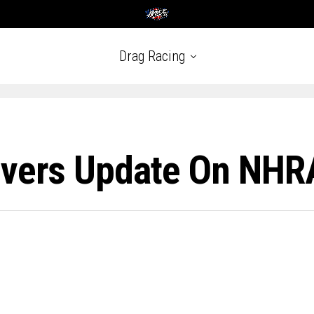
Drag Racing
ivers Update On NHR