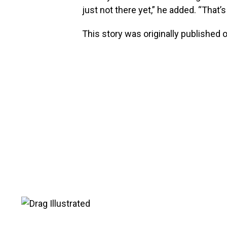
just not there yet,” he added. “That’s
This story was originally published 