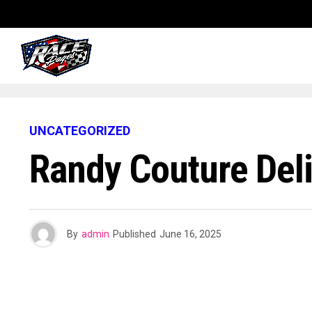
UNCATEGORIZED
Randy Couture Del
By
admin
Published
June 16, 2025