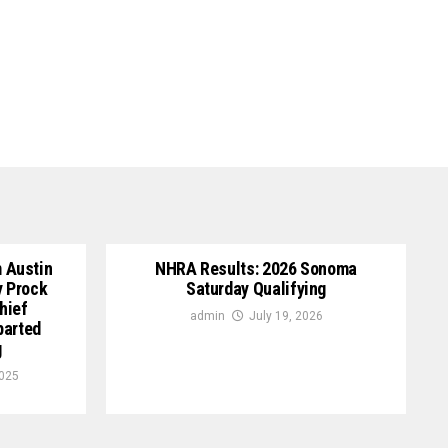
 Austin
NHRA Results: 2026 Sonoma
y Prock
Saturday Qualifying
hief
admin
July 19, 2026
parted
g
2025