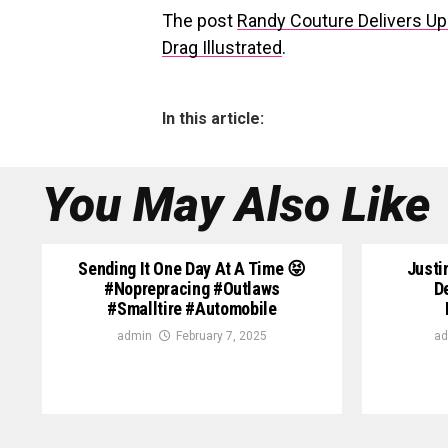
The post
Randy Couture Delivers U
Drag Illustrated
.
In this article:
You May Also Like
Sending It One Day At A Time 😝
Justi
#noprepracing #outlaws
D
#smalltire #automobile
admin
February 7, 2025
ad