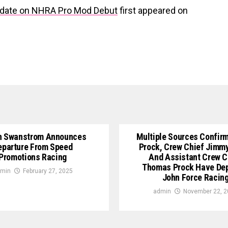
pdate on NHRA Pro Mod Debut
first appeared on
n Swanstrom Announces
Multiple Sources Confirm
eparture From Speed
Prock, Crew Chief Jimm
Promotions Racing
And Assistant Crew C
Thomas Prock Have De
min
February 27, 2025
John Force Racin
admin
November 22, 