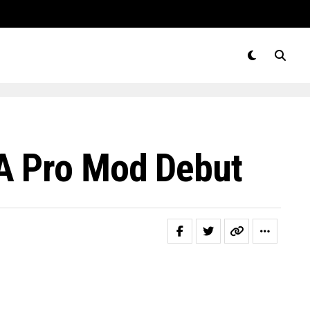
A Pro Mod Debut