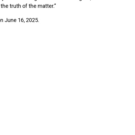
 the truth of the matter.”
on June 16, 2025.