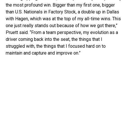
the most profound win. Bigger than my first one, bigger
than U.S. Nationals in Factory Stock, a double up in Dallas
with Hagen, which was at the top of my all-time wins. This
one just really stands out because of how we got there,”
Pruett said. “From a team perspective, my evolution as a
driver coming back into the seat, the things that I
struggled with, the things that I focused hard on to
maintain and capture and improve on.”