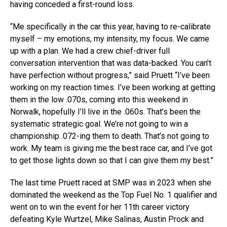
having conceded a first-round loss.
“Me specifically in the car this year, having to re-calibrate
myself – my emotions, my intensity, my focus. We came
up with a plan. We had a crew chief-driver full
conversation intervention that was data-backed. You can’t
have perfection without progress,” said Pruett “I’ve been
working on my reaction times. I’ve been working at getting
them in the low .070s, coming into this weekend in
Norwalk, hopefully I’ll live in the .060s. That’s been the
systematic strategic goal. We’re not going to win a
championship .072-ing them to death. That’s not going to
work. My team is giving me the best race car, and I’ve got
to get those lights down so that I can give them my best.”
The last time Pruett raced at SMP was in 2023 when she
dominated the weekend as the Top Fuel No. 1 qualifier and
went on to win the event for her 11th career victory
defeating Kyle Wurtzel, Mike Salinas, Austin Prock and