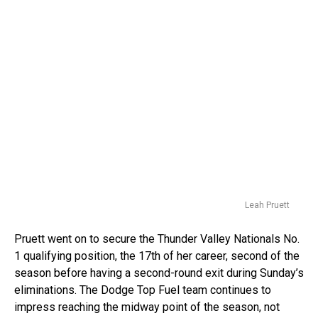
Leah Pruett
Pruett went on to secure the Thunder Valley Nationals No.
1 qualifying position, the 17th of her career, second of the
season before having a second-round exit during Sunday’s
eliminations. The Dodge Top Fuel team continues to
impress reaching the midway point of the season, not