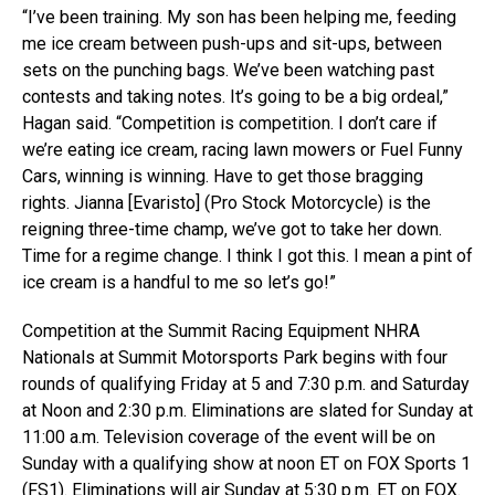
“I’ve been training. My son has been helping me, feeding
me ice cream between push-ups and sit-ups, between
sets on the punching bags. We’ve been watching past
contests and taking notes. It’s going to be a big ordeal,”
Hagan said. “Competition is competition. I don’t care if
we’re eating ice cream, racing lawn mowers or Fuel Funny
Cars, winning is winning. Have to get those bragging
rights. Jianna [Evaristo] (Pro Stock Motorcycle) is the
reigning three-time champ, we’ve got to take her down.
Time for a regime change. I think I got this. I mean a pint of
ice cream is a handful to me so let’s go!”
Competition at the Summit Racing Equipment NHRA
Nationals at Summit Motorsports Park begins with four
rounds of qualifying Friday at 5 and 7:30 p.m. and Saturday
at Noon and 2:30 p.m. Eliminations are slated for Sunday at
11:00 a.m. Television coverage of the event will be on
Sunday with a qualifying show at noon ET on FOX Sports 1
(FS1). Eliminations will air Sunday at 5:30 p.m. ET on FOX.