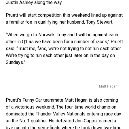
Justin Ashley along the way.
Pruett will start competition this weekend lined up against
a familiar foe in qualifying, her husband, Tony Stewart.
“When we go to Norwalk, Tony and I will be against each
other in Q1 as we have been for a number of races,” Pruett
said. “Trust me, fans, we’re not trying to not run each other.
We’re trying to run each other just later on in the day on
Sundays.”
Matt Hagan
Pruett’s Funny Car teammate Matt Hagan is also coming
of a victorious weekend. The four-time world champion
dominated the Thunder Valley Nationals entering race day
as the No. 1 qualifier. He defeated Jon Capps, earned a
bye run into the semi-finals where he took down two-time