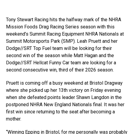
Tony Stewart Racing hits the halfway mark of the NHRA
Mission Foods Drag Racing Series season with this
weekend’s Summit Racing Equipment NHRA Nationals at
Summit Motorsports Park (SMP). Leah Pruett and her
Dodge//SRT Top Fuel team will be looking for their
second win of the season while Matt Hagan and the
Dodge//SRT Hellcat Funny Car team are looking for a
second consecutive win, third of their 2026 season.
Pruett is coming off a busy weekend at Bristol Dragway
where she picked up her 13th victory on Friday evening
when she defeated points leader Shawn Langdon in the
postponed NHRA New England Nationals final. It was her
first win since returning to the seat after becoming a
mother.
“Winning Epping in Bristol, for me personally was probably