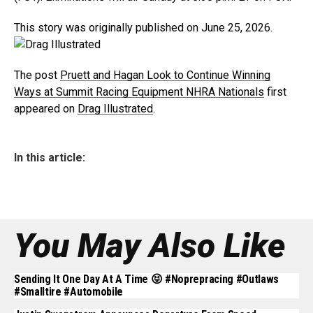
This story was originally published on June 25, 2026.
The post
Pruett and Hagan Look to Continue Winning
Ways at Summit Racing Equipment NHRA Nationals
first
appeared on
Drag Illustrated
.
In this article:
You May Also Like
Sending It One Day At A Time 😝 #noprepracing #outlaws
#smalltire #automobile