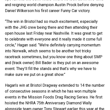
and reigning world champion Austin Prock before denying
Daniel Wilkerson his first career Funny Car victory.
“The win in Bristol had so much excitement, especially
with the JHG crew being there and then attending their
open house last Friday near Nashville. It was great to get
to celebrate with everyone and it really made it come full
circle,” Hagan said. “We’re definitely carrying momentum
into Norwalk, which seems to be another hot tricky
racetrack sometimes, but you know one thing about SMP
and (track owner) Bill Bader is they put on an awesome
event. They’ll fill the stands and that’s why we have to
make sure we put on a great show.”
Hagan’s win at Bristol Dragway extended to 14 the number
of consecutive seasons in which he has won multiple
events in the Mission Foods Drag Racing Series. He first
hoisted the NHRA 75th Anniversary Diamond Wally
alongside team owner Tony Stewart earlier this year at the