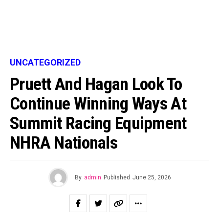
UNCATEGORIZED
Pruett And Hagan Look To
Continue Winning Ways At
Summit Racing Equipment
NHRA Nationals
By
admin
Published
June 25, 2026