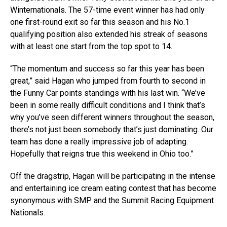
Winternationals. The 57-time event winner has had only
one first-round exit so far this season and his No.1
qualifying position also extended his streak of seasons
with at least one start from the top spot to 14.
“The momentum and success so far this year has been
great,” said Hagan who jumped from fourth to second in
the Funny Car points standings with his last win. “We’ve
been in some really difficult conditions and I think that’s
why you’ve seen different winners throughout the season,
there’s not just been somebody that’s just dominating. Our
team has done a really impressive job of adapting.
Hopefully that reigns true this weekend in Ohio too.”
Off the dragstrip, Hagan will be participating in the intense
and entertaining ice cream eating contest that has become
synonymous with SMP and the Summit Racing Equipment
Nationals.