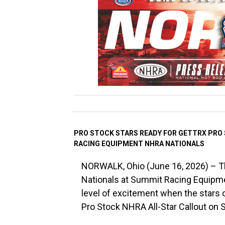
PRO STOCK STARS READY FOR GETTRX PRO
RACING EQUIPMENT NHRA NATIONALS
NORWALK, Ohio (June 16, 2026) – 
Nationals at Summit Racing Equipmen
level of excitement when the stars 
Pro Stock NHRA All-Star Callout on S