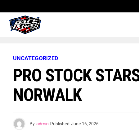
UNCATEGORIZED
PRO STOCK STARS
NORWALK
By
admin
Published
June 16, 2026