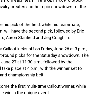
ers from each team in the GETTRX Pro Stock
rivalry creates another epic showdown for the
e his pick of the field, while his teammate,
, will have the second pick, followed by Eric
ers, Aaron Stanfield and Jeg Coughlin.
allout kicks off on Friday, June 26 at 3 p.m.,
irst-round picks for the Saturday showdown. The
, June 27 at 11:30 a.m., followed by the
l take place at 4 p.m., with the winner set to
y and championship belt.
come the first multi-time Callout winner, while
time win in the unique event.