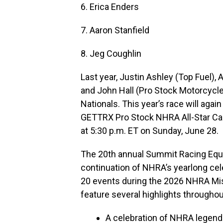
6. Erica Enders
7. Aaron Stanfield
8. Jeg Coughlin
Last year, Justin Ashley (Top Fuel),
and John Hall (Pro Stock Motorcyc
Nationals. This year’s race will agai
GETTRX Pro Stock NHRA All-Star Cal
at 5:30 p.m. ET on Sunday, June 28.
The 20th annual Summit Racing Equ
continuation of NHRA’s yearlong celeb
20 events during the 2026 NHRA Mis
feature several highlights througho
A celebration of NHRA legend 