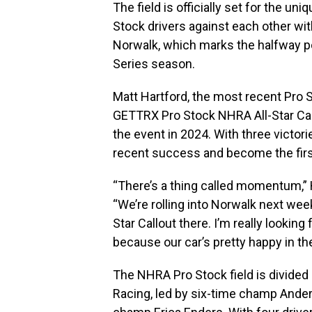
The field is officially set for the uni
Stock drivers against each other wit
Norwalk, which marks the halfway p
Series season.
Matt Hartford, the most recent Pro S
GETTRX Pro Stock NHRA All-Star Cal
the event in 2024. With three victorie
recent success and become the first
“There’s a thing called momentum,” H
“We’re rolling into Norwalk next w
Star Callout there. I’m really lookin
because our car’s pretty happy in the
The NHRA Pro Stock field is divid
Racing, led by six-time champ Anders