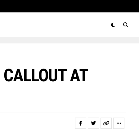
 CALLOUT AT