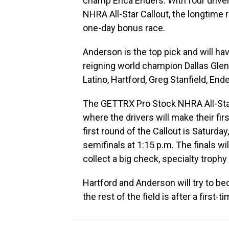
champ Erica Enders. With four driv
NHRA All-Star Callout, the longtime 
one-day bonus race.
Anderson is the top pick and will hav
reigning world champion Dallas Glenn
Latino, Hartford, Greg Stanfield, End
The GETTRX Pro Stock NHRA All-Star C
where the drivers will make their f
first round of the Callout is Saturday
semifinals at 1:15 p.m. The finals wil
collect a big check, specialty troph
Hartford and Anderson will try to be
the rest of the field is after a first-