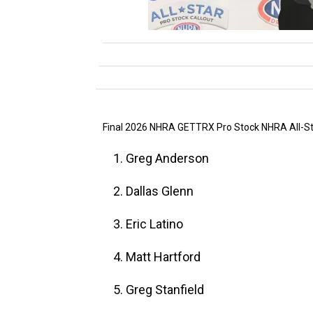
Final 2026 NHRA GETTRX Pro Stock NHRA All-Sta
1. Greg Anderson
2. Dallas Glenn
3. Eric Latino
4. Matt Hartford
5. Greg Stanfield