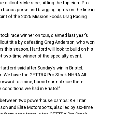
que callout-style race, pitting the top eight Pro
h bonus purse and bragging rights on the line in
oint of the 2026 Mission Foods Drag Racing
tock race winner on tour, claimed last year’s
lout title by defeating Greg Anderson, who won
s this season, Hartford will look to build on his
 two-time winner of the specialty event.
artford said after Sunday’s win in Bristol.
eek. We have the GETTRX Pro Stock NHRA All-
g forward to a nice, humid normal race there
 conditions we had in Bristol.”
ed between two powerhouse camps: KB Titan
on and Elite Motorsports, also led by six-time