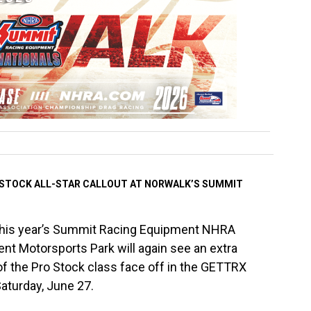
 STOCK ALL-STAR CALLOUT AT NORWALK’S SUMMIT
This year’s Summit Racing Equipment NHRA
t Motorsports Park will again see an extra
of the Pro Stock class face off in the GETTRX
aturday, June 27.