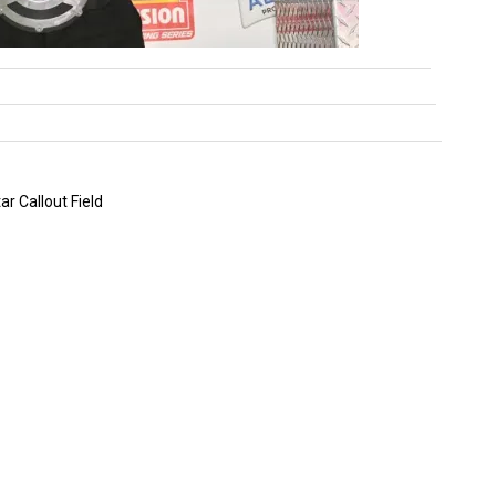
r Callout Field