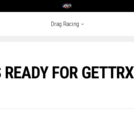
Drag Racing
 READY FOR GETTRX