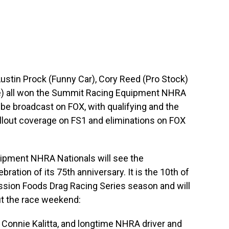
 Austin Prock (Funny Car), Cory Reed (Pro Stock)
le) all won the Summit Racing Equipment NHRA
n be broadcast on FOX, with qualifying and the
lout coverage on FS1 and eliminations on FOX
ipment NHRA Nationals will see the
ration of its 75th anniversary. It is the 10th of
sion Foods Drag Racing Series season and will
ut the race weekend:
Connie Kalitta, and longtime NHRA driver and