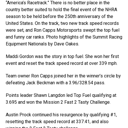
“America’s Racetrack.” There is no better place in the
country better suited to hold the final event of the NHRA
season to be held before the 250th anniversary of the
United States. On the track, two new track speed records
were set, and Ron Capps Motorsports swept the top fuel
and funny car ranks. Photo highlights of the Summit Racing
Equipment Nationals by Dave Oakes.
Maddi Gordon was the story in top fuel. She won her first
event and reset the track speed record at over 339 mph.
Team owner Ron Capps joined her in the winner’s circle by
defeating Jack Beckman with a 3.96/328.54 pass.
Points leader Shawn Langdon led Top Fuel qualifying at
3.695 and won the Mission 2 Fast 2 Tasty Challenge.
Austin Prock continued his resurgence by qualifying #1,
resetting the track speed record at 337.41, and also