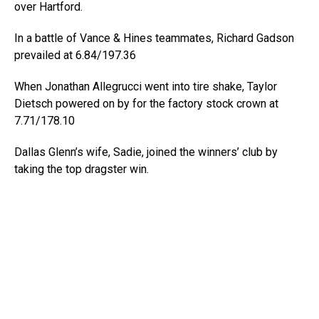
over Hartford.
In a battle of Vance & Hines teammates, Richard Gadson
prevailed at 6.84/197.36
When Jonathan Allegrucci went into tire shake, Taylor
Dietsch powered on by for the factory stock crown at
7.71/178.10
Dallas Glenn’s wife, Sadie, joined the winners’ club by
taking the top dragster win.