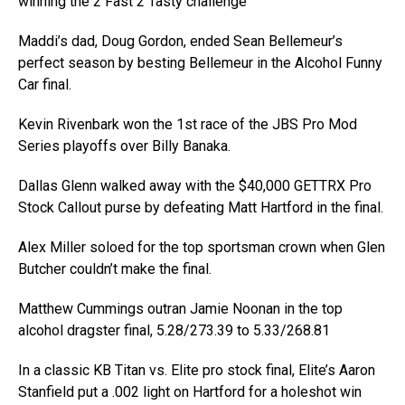
winning the 2 Fast 2 Tasty challenge
Maddi’s dad, Doug Gordon, ended Sean Bellemeur’s
perfect season by besting Bellemeur in the Alcohol Funny
Car final.
Kevin Rivenbark won the 1st race of the JBS Pro Mod
Series playoffs over Billy Banaka.
Dallas Glenn walked away with the $40,000 GETTRX Pro
Stock Callout purse by defeating Matt Hartford in the final.
Alex Miller soloed for the top sportsman crown when Glen
Butcher couldn’t make the final.
Matthew Cummings outran Jamie Noonan in the top
alcohol dragster final, 5.28/273.39 to 5.33/268.81
In a classic KB Titan vs. Elite pro stock final, Elite’s Aaron
Stanfield put a .002 light on Hartford for a holeshot win