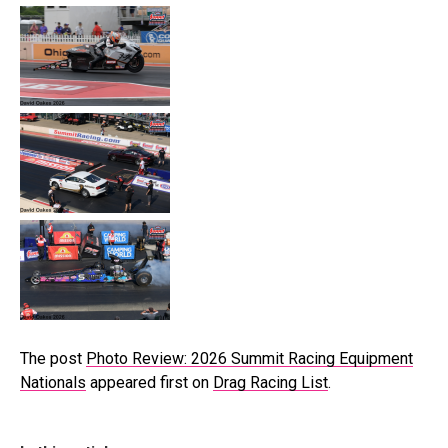
The post
Photo Review: 2026 Summit Racing Equipment
Nationals
appeared first on
Drag Racing List
.