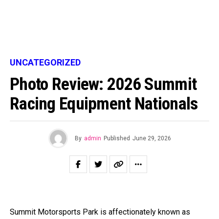
UNCATEGORIZED
Photo Review: 2026 Summit
Racing Equipment Nationals
By
admin
Published
June 29, 2026
Summit Motorsports Park is affectionately known as