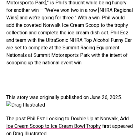
Motorsports Park],” is Phil’s thought while being hungry
for another win – “We’ve won two in a row [NHRA Regional
Wins] and we’re going for three.” With a win, Phil would
add the coveted Norwalk Ice Cream Scoop to the trophy
collection and complete the ice cream dish set. Phil Esz
and team with the UltraSonic NHRA Top Alcohol Funny Car
are set to compete at the Summit Racing Equipment
Nationals at Summit Motorsports Park with the intent of
scooping up the national event win.
This story was originally published on June 26, 2025.
The post
Phil Esz Looking to Double Up at Norwalk, Add
Ice Cream Scoop to Ice Cream Bowl Trophy
first appeared
on
Drag Illustrated
.