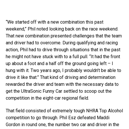
“We started off with a new combination this past
weekend,” Phil noted looking back on the race weekend.
That new combination presented challenges that the team
and driver had to overcome. During qualifying and racing
action, Phil had to drive through situations that in the past
he might not have stuck with to a full pull. “It had the front
up about a foot and a half off the ground going left – I
hung with it. Two years ago, I probably wouldn’t be able to
drive it like that.” That kind of driving and determination
rewarded the driver and team with the necessary data to
get the UltraSonic Funny Car settled to scoop out the
competition in the eight-car regional field.
That field consisted of extremely tough NHRA Top Alcohol
competition to go through. Phil Esz defeated Maddi
Gordon in round one, the number two car and driver in the