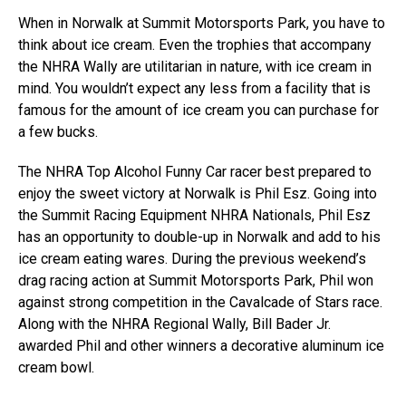
When in Norwalk at Summit Motorsports Park, you have to
think about ice cream. Even the trophies that accompany
the NHRA Wally are utilitarian in nature, with ice cream in
mind. You wouldn’t expect any less from a facility that is
famous for the amount of ice cream you can purchase for
a few bucks.
The NHRA Top Alcohol Funny Car racer best prepared to
enjoy the sweet victory at Norwalk is Phil Esz. Going into
the Summit Racing Equipment NHRA Nationals, Phil Esz
has an opportunity to double-up in Norwalk and add to his
ice cream eating wares. During the previous weekend’s
drag racing action at Summit Motorsports Park, Phil won
against strong competition in the Cavalcade of Stars race.
Along with the NHRA Regional Wally, Bill Bader Jr.
awarded Phil and other winners a decorative aluminum ice
cream bowl.