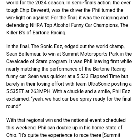
world for the 2024 season. In semi-finals action, the ever
tough Chip Beverett, was the driver the Phil turned the
win-light on against. For the final, it was the reigning and
defending NHRA Top Alcohol Funny Car Champions, The
Killer B’s of Bartone Racing.
In the final, The Sonic Esz, edged out the world champ,
Sean Bellemeur, to win at Summit Motorsports Park in the
Cavalcade of Stars program. It was Phil leaving first while
nearly matching the performance of the Bartone Racing
funny car. Sean was quicker at a 5.533 Elapsed Time but
barely in their losing effort with team UltraSonic posting a
5.535ET at 263MPH. With a chuckle and a smile, Phil Esz
exclaimed, “yeah, we had our bee spray ready for the final
round.”
With that regional win and the national event scheduled
this weekend, Phil can double up in his home state of
Ohio. “It’s quite the experience to race there [Summit