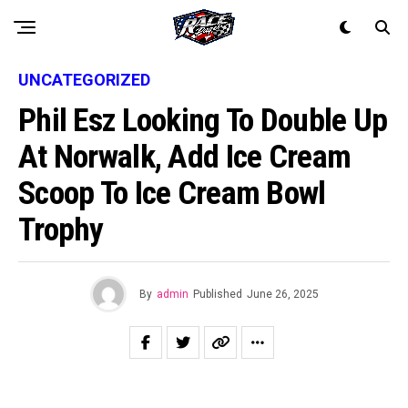
UNCATEGORIZED
Phil Esz Looking To Double Up
At Norwalk, Add Ice Cream
Scoop To Ice Cream Bowl
Trophy
By
admin
Published
June 26, 2025