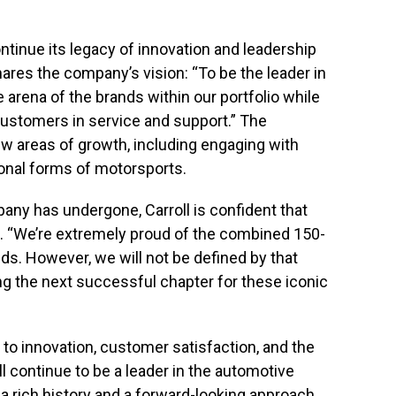
ntinue its legacy of innovation and leadership
hares the company’s vision: “To be the leader in
arena of the brands within our portfolio while
ustomers in service and support.” The
ew areas of growth, including engaging with
onal forms of motorsports.
ny has undergone, Carroll is confident that
ad. “We’re extremely proud of the combined 150-
ds. However, we will not be defined by that
ng the next successful chapter for these iconic
o innovation, customer satisfaction, and the
l continue to be a leader in the automotive
a rich history and a forward-looking approach,