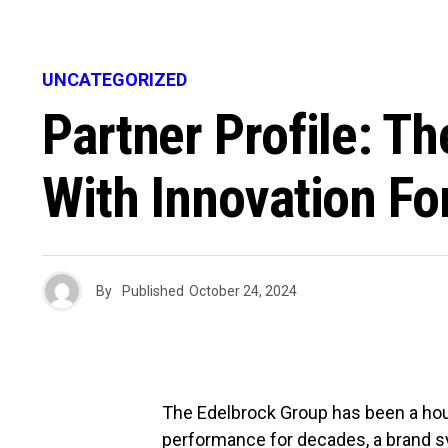
UNCATEGORIZED
Partner Profile: T
With Innovation Fo
By
Published
October 24, 2024
The Edelbrock Group has been a hou
performance for decades, a brand s