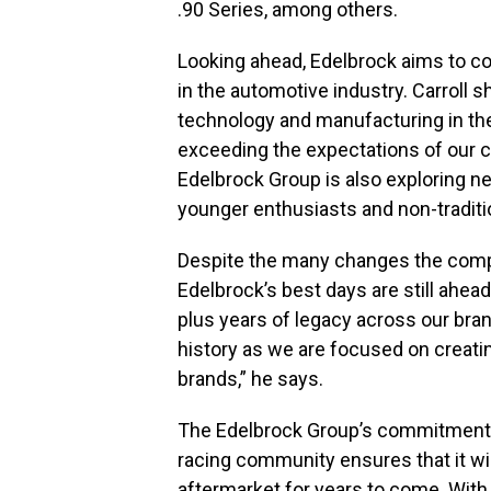
.90 Series, among others.
Looking ahead, Edelbrock aims to co
in the automotive industry. Carroll s
technology and manufacturing in the 
exceeding the expectations of our c
Edelbrock Group is also exploring n
younger enthusiasts and non-traditi
Despite the many changes the compa
Edelbrock’s best days are still ahe
plus years of legacy across our bran
history as we are focused on creati
brands,” he says.
The Edelbrock Group’s commitment t
racing community ensures that it wil
aftermarket for years to come. With 