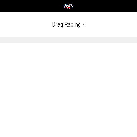
Drag Racing