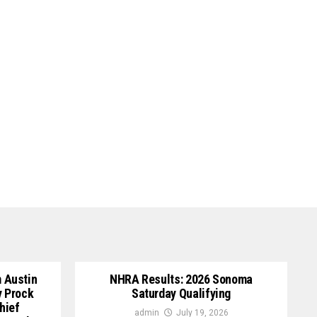
 Austin
NHRA Results: 2026 Sonoma
y Prock
Saturday Qualifying
hief
admin
July 19, 2026