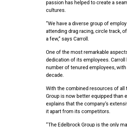
passion has helped to create a seam
cultures.
“We have a diverse group of employe
attending drag racing, circle track, o
a few,” says Carroll.
One of the most remarkable aspects o
dedication of its employees. Carroll
number of tenured employees, with 
decade.
With the combined resources of all 
Group is now better equipped than ev
explains that the company’s extensiv
it apart from its competitors.
“The Edelbrock Group is the only ma