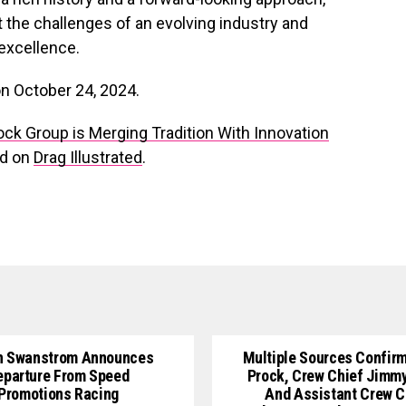
 the challenges of an evolving industry and
excellence.
on October 24, 2024.
rock Group is Merging Tradition With Innovation
ed on
Drag Illustrated
.
n Swanstrom Announces
Multiple Sources Confirm
eparture From Speed
Prock, Crew Chief Jimm
Promotions Racing
And Assistant Crew C