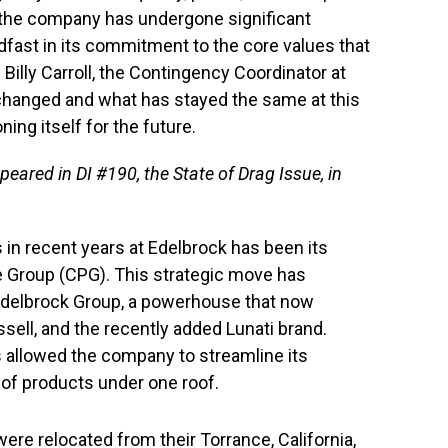
, the company has undergone significant
dfast in its commitment to the core values that
 Billy Carroll, the Contingency Coordinator at
 changed and what has stayed the same at this
ning itself for the future.
ppeared in DI #190, the State of Drag Issue, in
 in recent years at Edelbrock has been its
Group (CPG). This strategic move has
Edelbrock Group, a powerhouse that now
ell, and the recently added Lunati brand.
s allowed the company to streamline its
e of products under one roof.
re relocated from their Torrance, California,