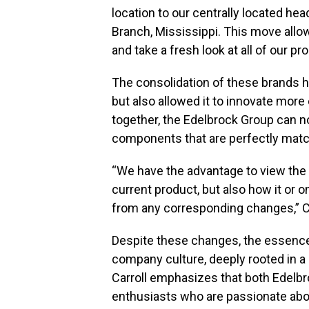
location to our centrally located hea
Branch, Mississippi. This move allo
and take a fresh look at all of our pr
The consolidation of these brands 
but also allowed it to innovate more 
together, the Edelbrock Group can 
components that are perfectly match
“We have the advantage to view the
current product, but also how it or
from any corresponding changes,” C
Despite these changes, the essenc
company culture, deeply rooted in a l
Carroll emphasizes that both Edelb
enthusiasts who are passionate abo