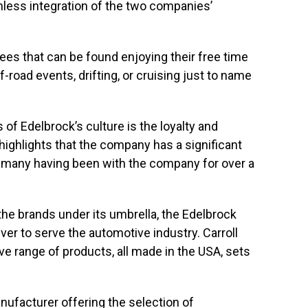
less integration of the two companies’
es that can be found enjoying their free time
ff-road events, drifting, or cruising just to name
f Edelbrock’s culture is the loyalty and
 highlights that the company has a significant
many having been with the company for over a
the brands under its umbrella, the Edelbrock
er to serve the automotive industry. Carroll
e range of products, all made in the USA, sets
nufacturer offering the selection of