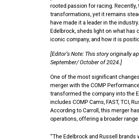
rooted passion for racing. Recently
transformations, yet it remains stea
have made it a leader in the industry.
Edelbrock, sheds light on what has
iconic company, and how it is positio
[Editor’s Note: This story originally a
September/ October of 2024.]
One of the most significant changes
merger with the COMP Performance 
transformed the company into the 
includes COMP Cams, FAST, TCI, Russ
According to Carroll, this merger ha
operations, offering a broader rang
“The Edelbrock and Russell brands we