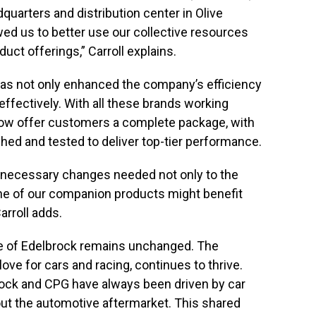
dquarters and distribution center in Olive
wed us to better use our collective resources
oduct offerings,” Carroll explains.
has not only enhanced the company’s efficiency
effectively. With all these brands working
now offer customers a complete package, with
ed and tested to deliver top-tier performance.
 necessary changes needed not only to the
 one of our companion products might benefit
arroll adds.
e of Edelbrock remains unchanged. The
ove for cars and racing, continues to thrive.
rock and CPG have always been driven by car
ut the automotive aftermarket. This shared