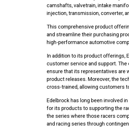
camshafts, valvetrain, intake manifol
injection, transmission, converter, a
This comprehensive product offerin
and streamline their purchasing pro
high-performance automotive comp
In addition to its product offerings
customer service and support. The c
ensure that its representatives are 
product releases. Moreover, the te
cross-trained, allowing customers to
Edelbrock has long been involved in 
for its products to supporting the r
the series where those racers comp
and racing series through conting