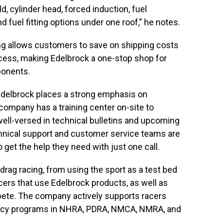
d, cylinder head, forced induction, fuel
nd fuel fitting options under one roof,” he notes.
g allows customers to save on shipping costs
cess, making Edelbrock a one-stop shop for
onents.
, Edelbrock places a strong emphasis on
ompany has a training center on-site to
well-versed in technical bulletins and upcoming
chnical support and customer service teams are
 get the help they need with just one call.
drag racing, from using the sport as a test bed
acers that use Edelbrock products, as well as
ete. The company actively supports racers
ency programs in NHRA, PDRA, NMCA, NMRA, and