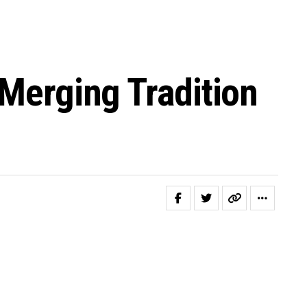
 Merging Tradition