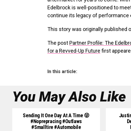
Edelbrock is well-positioned to meet
continue its legacy of performance 
This story was originally published 
The post
Partner Profile: The Edelb
for a Revved-Up Future
first appear
In this article:
You May Also Like
Sending It One Day At A Time 😝
Justi
#noprepracing #outlaws
D
#smalltire #automobile