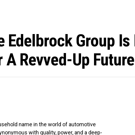
he Edelbrock Group Is
r A Revved-Up Future
sehold name in the world of automotive
ynonymous with quality, power, and a deep-